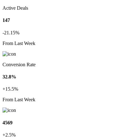
Active Deals
147
-21.15%
From Last Week
Conversion Rate
32.8%
+15.5%
From Last Week
4569
+2.5%