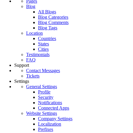
Pages
Blog
All Blogs
Blog Categories
Blog Comments
Blog Tags
Location
Countries
States
Cities
Testimonials
FAQ
Support
Contact Messages
Tickets
Settings
General Settings
Profile
Security
Notifications
Connected Apps
Website Settings
Company Settings
Localization
Prefixes