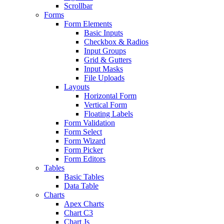
Scrollbar
Forms
Form Elements
Basic Inputs
Checkbox & Radios
Input Groups
Grid & Gutters
Input Masks
File Uploads
Layouts
Horizontal Form
Vertical Form
Floating Labels
Form Validation
Form Select
Form Wizard
Form Picker
Form Editors
Tables
Basic Tables
Data Table
Charts
Apex Charts
Chart C3
Chart Js