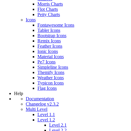
Morris Charts
Flot Charts
Peity Charts
Icons
Fontawesome Icons
Tabler Icons
Bootstrap Icons
Remix Icons
Feather Icons
Ionic Icons
Material Icons
Pe7 Icons
Simpleline Icons
Themify Icons
Weather Icons
Typicon Icons
Flag Icons
Help
Documentation
Changelog v2.3.2
Multi Level
Level 1.1
Level 1.2
Level 2.1
Level 2.2