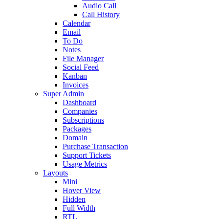
Audio Call
Call History
Calendar
Email
To Do
Notes
File Manager
Social Feed
Kanban
Invoices
Super Admin
Dashboard
Companies
Subscriptions
Packages
Domain
Purchase Transaction
Support Tickets
Usage Metrics
Layouts
Mini
Hover View
Hidden
Full Width
RTL