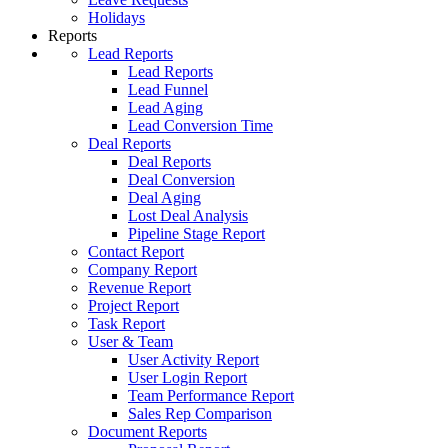
Holidays
Reports
Lead Reports
Lead Reports
Lead Funnel
Lead Aging
Lead Conversion Time
Deal Reports
Deal Reports
Deal Conversion
Deal Aging
Lost Deal Analysis
Pipeline Stage Report
Contact Report
Company Report
Revenue Report
Project Report
Task Report
User & Team
User Activity Report
User Login Report
Team Performance Report
Sales Rep Comparison
Document Reports