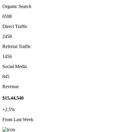
Organic Search
6598
Direct Traffic
2458
Referral Traffic
1456
Social Media
845
Revenue
$15,44,540
+2.5%
From Last Week