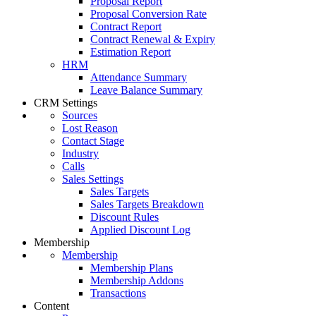
Proposal Report
Proposal Conversion Rate
Contract Report
Contract Renewal & Expiry
Estimation Report
HRM
Attendance Summary
Leave Balance Summary
CRM Settings
Sources
Lost Reason
Contact Stage
Industry
Calls
Sales Settings
Sales Targets
Sales Targets Breakdown
Discount Rules
Applied Discount Log
Membership
Membership
Membership Plans
Membership Addons
Transactions
Content