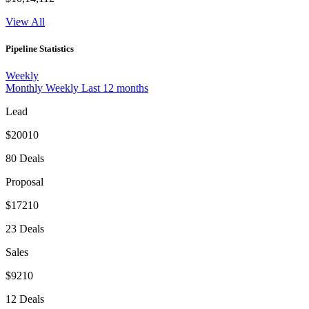
View All
Pipeline Statistics
Weekly
Monthly
Weekly
Last 12 months
Lead
$20010
80 Deals
Proposal
$17210
23 Deals
Sales
$9210
12 Deals