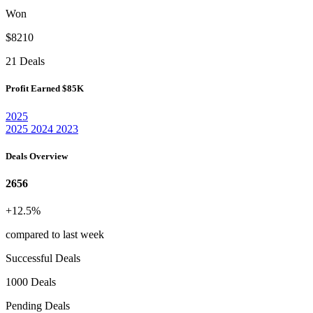
Won
$8210
21 Deals
Profit Earned
$85K
2025
2025
2024
2023
Deals Overview
2656
+12.5%
compared to last week
Successful Deals
1000 Deals
Pending Deals