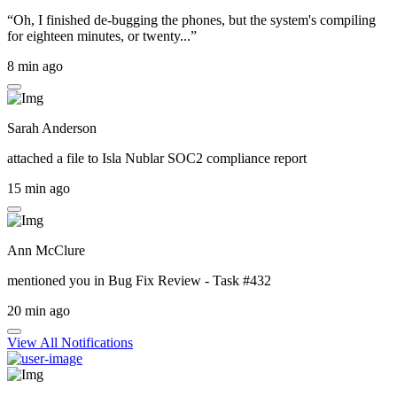
“Oh, I finished de-bugging the phones, but the system's compiling
for eighteen minutes, or twenty...”
8 min ago
Sarah Anderson
attached a file to
Isla Nublar SOC2 compliance report
15 min ago
Ann McClure
mentioned you in
Bug Fix Review - Task #432
20 min ago
View All Notifications