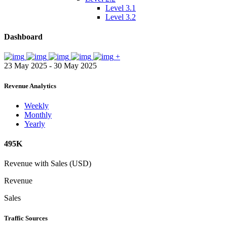
Level 3.1
Level 3.2
Dashboard
+
23 May 2025 - 30 May 2025
Revenue Analytics
Weekly
Monthly
Yearly
495K
Revenue with Sales (USD)
Revenue
Sales
Traffic Sources