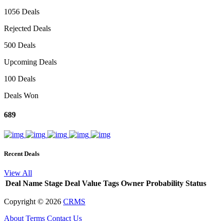
1056 Deals
Rejected Deals
500 Deals
Upcoming Deals
100 Deals
Deals Won
689
Recent Deals
View All
Deal Name
Stage
Deal Value
Tags
Owner
Probability
Status
Copyright ©
2026
CRMS
About
Terms
Contact Us