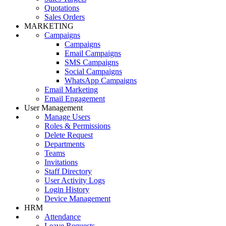
Quotations
Sales Orders
MARKETING
Campaigns
Campaigns
Email Campaigns
SMS Campaigns
Social Campaigns
WhatsApp Campaigns
Email Marketing
Email Engagement
User Management
Manage Users
Roles & Permissions
Delete Request
Departments
Teams
Invitations
Staff Directory
User Activity Logs
Login History
Device Management
HRM
Attendance
Leave Requests