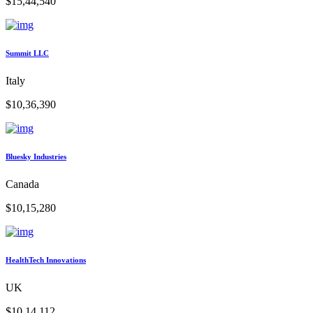
$15,44,540
Summit LLC
Italy
$10,36,390
Bluesky Industries
Canada
$10,15,280
HealthTech Innovations
UK
$10,14,112