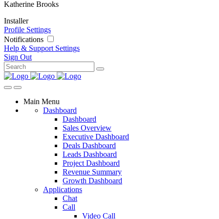
Katherine Brooks
Installer
Profile Settings
Notifications
Help & Support
Settings
Sign Out
Main Menu
Dashboard
Dashboard
Sales Overview
Executive Dashboard
Deals Dashboard
Leads Dashboard
Project Dashboard
Revenue Summary
Growth Dashboard
Applications
Chat
Call
Video Call