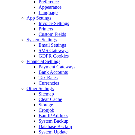
Preference
Appearance
Language
App Settings
Invoice Settings
Printers
Custom Fields
System Settings
Email Settings
SMS Gateways
GDPR Cookies
Financial Settings
Payment Gateways
Bank Accounts
Tax Rates
Currencies
Other Settings
Sitemap
Clear Cache
Storage
Cronjob
Ban IP Address
System Backup
Database Backup
System Update