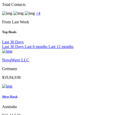
Total Contacts
+4
From Last Week
Top Deals
Last 30 Days
Last 30 Days
Last 6 months
Last 12 months
NovaWave LLC
Germany
$19,94,938
Silver Hawk
Australia