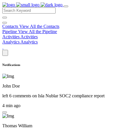
Contacts
View All the Contacts
Pipeline
View All the Pipeline
Activities
Activities
Analytics
Analytics
Notifications
John Doe
left 6 comments on
Isla Nublar SOC2 compliance report
4 min ago
Thomas William