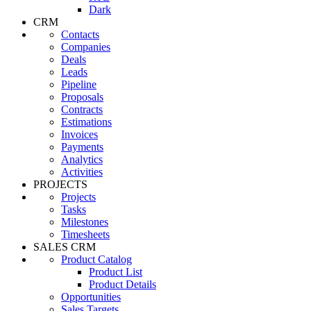
Dark
CRM
Contacts
Companies
Deals
Leads
Pipeline
Proposals
Contracts
Estimations
Invoices
Payments
Analytics
Activities
PROJECTS
Projects
Tasks
Milestones
Timesheets
SALES CRM
Product Catalog
Product List
Product Details
Opportunities
Sales Targets