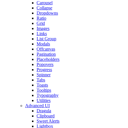
Carousel
Collapse
Dropdowns
Ratio
Grid
Images
Links
List Group
Modals
Offcanvas
Pagination
Placeholders
Popovers
Progress
Spinner
Tabs
Toasts
Tooltips
Typography
Utilities
Advanced UI
Dragula
Clipboard
Sweet Alerts
Lightbox