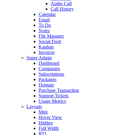
Audio Call
Call History
Calendar
Email
To Do
Notes
File Manager
Social Feed
Kanban
Invoices
Super Admin
Dashboard
Companies
Subscriptions
Packages
Domain
Purchase Transaction
Support Tickets
Usage Metrics
Layouts
Mini
Hover View
Hidden
Full Width
RTL