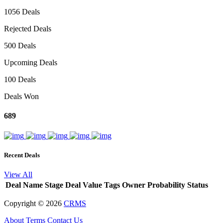
1056 Deals
Rejected Deals
500 Deals
Upcoming Deals
100 Deals
Deals Won
689
Recent Deals
View All
Deal Name
Stage
Deal Value
Tags
Owner
Probability
Status
Copyright ©
2026
CRMS
About
Terms
Contact Us