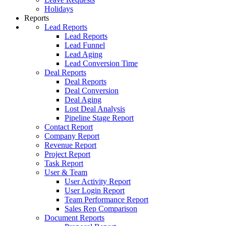
Holidays
Reports
Lead Reports
Lead Reports
Lead Funnel
Lead Aging
Lead Conversion Time
Deal Reports
Deal Reports
Deal Conversion
Deal Aging
Lost Deal Analysis
Pipeline Stage Report
Contact Report
Company Report
Revenue Report
Project Report
Task Report
User & Team
User Activity Report
User Login Report
Team Performance Report
Sales Rep Comparison
Document Reports