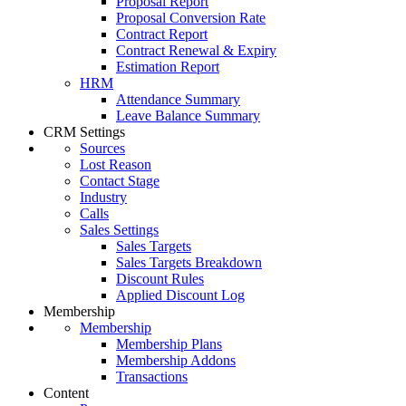
Proposal Report
Proposal Conversion Rate
Contract Report
Contract Renewal & Expiry
Estimation Report
HRM
Attendance Summary
Leave Balance Summary
CRM Settings
Sources
Lost Reason
Contact Stage
Industry
Calls
Sales Settings
Sales Targets
Sales Targets Breakdown
Discount Rules
Applied Discount Log
Membership
Membership
Membership Plans
Membership Addons
Transactions
Content