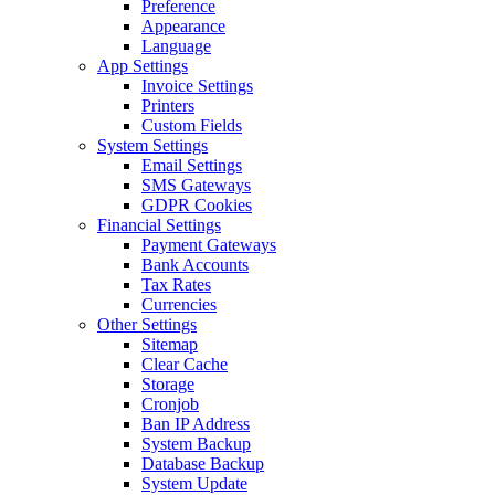
Preference
Appearance
Language
App Settings
Invoice Settings
Printers
Custom Fields
System Settings
Email Settings
SMS Gateways
GDPR Cookies
Financial Settings
Payment Gateways
Bank Accounts
Tax Rates
Currencies
Other Settings
Sitemap
Clear Cache
Storage
Cronjob
Ban IP Address
System Backup
Database Backup
System Update