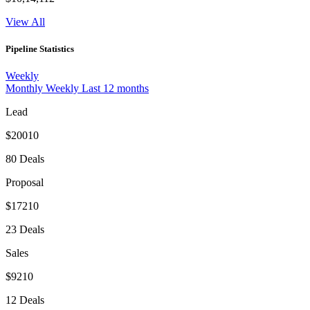
View All
Pipeline Statistics
Weekly
Monthly
Weekly
Last 12 months
Lead
$20010
80 Deals
Proposal
$17210
23 Deals
Sales
$9210
12 Deals