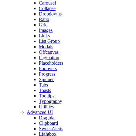
Carousel
Collapse
Dropdowns
Ratio
Grid
Images
Links
List Group
Modals
Offcanvas
Pagination
Placeholders
Popovers
Progress
Spinner
Tabs
Toasts
Tooltips
Typography
Utilities
Advanced UI
Dragula
Clipboard
Sweet Alerts
Lightbox