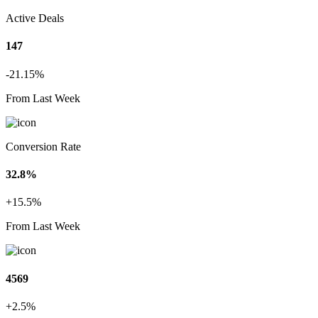
Active Deals
147
-21.15%
From Last Week
Conversion Rate
32.8%
+15.5%
From Last Week
4569
+2.5%