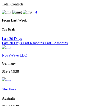
Total Contacts
+4
From Last Week
Top Deals
Last 30 Days
Last 30 Days
Last 6 months
Last 12 months
NovaWave LLC
Germany
$19,94,938
Silver Hawk
Australia