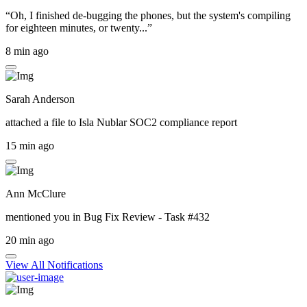
“Oh, I finished de-bugging the phones, but the system's compiling
for eighteen minutes, or twenty...”
8 min ago
Sarah Anderson
attached a file to
Isla Nublar SOC2 compliance report
15 min ago
Ann McClure
mentioned you in
Bug Fix Review - Task #432
20 min ago
View All Notifications