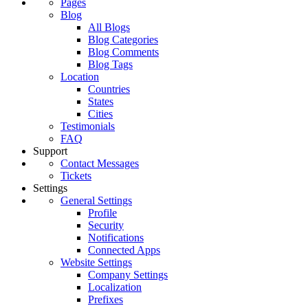
Pages
Blog
All Blogs
Blog Categories
Blog Comments
Blog Tags
Location
Countries
States
Cities
Testimonials
FAQ
Support
Contact Messages
Tickets
Settings
General Settings
Profile
Security
Notifications
Connected Apps
Website Settings
Company Settings
Localization
Prefixes