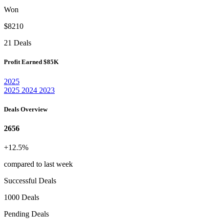
Won
$8210
21 Deals
Profit Earned
$85K
2025
2025
2024
2023
Deals Overview
2656
+12.5%
compared to last week
Successful Deals
1000 Deals
Pending Deals