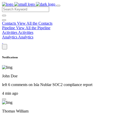
Contacts
View All the Contacts
Pipeline
View All the Pipeline
Activities
Activities
Analytics
Analytics
Notifications
John Doe
left 6 comments on
Isla Nublar SOC2 compliance report
4 min ago
Thomas William