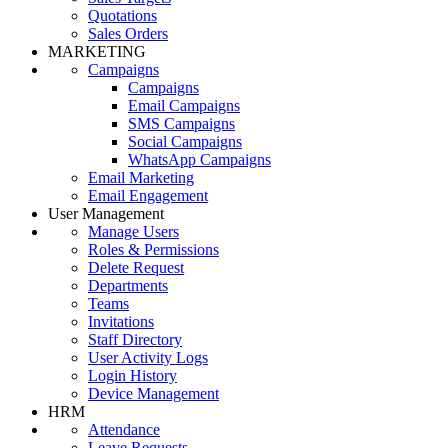
Quotations
Sales Orders
MARKETING
Campaigns
Campaigns
Email Campaigns
SMS Campaigns
Social Campaigns
WhatsApp Campaigns
Email Marketing
Email Engagement
User Management
Manage Users
Roles & Permissions
Delete Request
Departments
Teams
Invitations
Staff Directory
User Activity Logs
Login History
Device Management
HRM
Attendance
Leave Requests