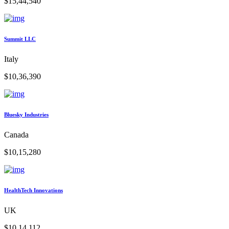
$15,44,540
Summit LLC
Italy
$10,36,390
Bluesky Industries
Canada
$10,15,280
HealthTech Innovations
UK
$10,14,112