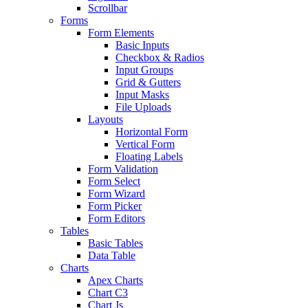
Scrollbar
Forms
Form Elements
Basic Inputs
Checkbox & Radios
Input Groups
Grid & Gutters
Input Masks
File Uploads
Layouts
Horizontal Form
Vertical Form
Floating Labels
Form Validation
Form Select
Form Wizard
Form Picker
Form Editors
Tables
Basic Tables
Data Table
Charts
Apex Charts
Chart C3
Chart Js