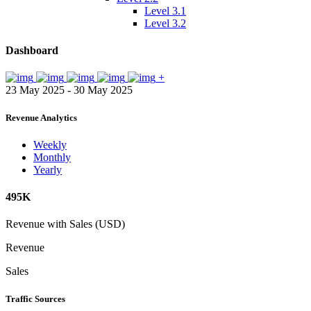
Level 3.1
Level 3.2
Dashboard
+
23 May 2025 - 30 May 2025
Revenue Analytics
Weekly
Monthly
Yearly
495K
Revenue with Sales (USD)
Revenue
Sales
Traffic Sources