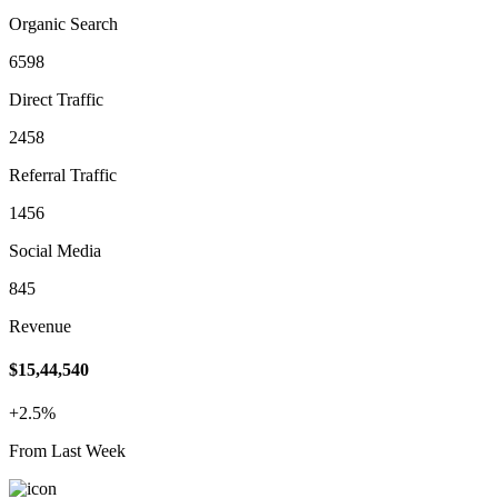
Organic Search
6598
Direct Traffic
2458
Referral Traffic
1456
Social Media
845
Revenue
$15,44,540
+2.5%
From Last Week