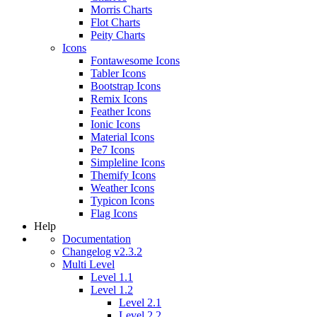
Morris Charts
Flot Charts
Peity Charts
Icons
Fontawesome Icons
Tabler Icons
Bootstrap Icons
Remix Icons
Feather Icons
Ionic Icons
Material Icons
Pe7 Icons
Simpleline Icons
Themify Icons
Weather Icons
Typicon Icons
Flag Icons
Help
Documentation
Changelog v2.3.2
Multi Level
Level 1.1
Level 1.2
Level 2.1
Level 2.2