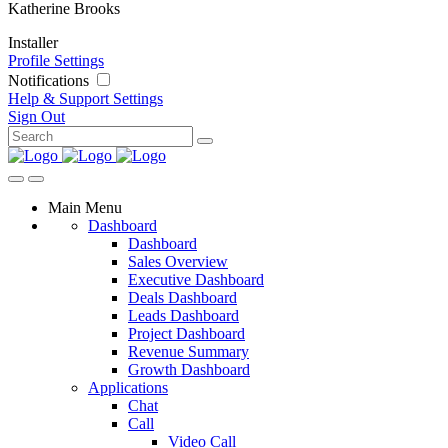
Katherine Brooks
Installer
Profile Settings
Notifications
Help & Support
Settings
Sign Out
Main Menu
Dashboard
Dashboard
Sales Overview
Executive Dashboard
Deals Dashboard
Leads Dashboard
Project Dashboard
Revenue Summary
Growth Dashboard
Applications
Chat
Call
Video Call