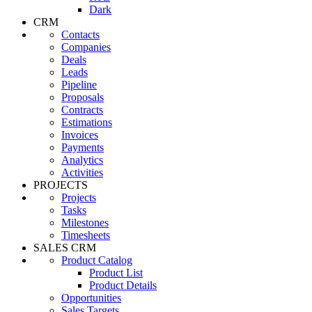
Dark
CRM
Contacts
Companies
Deals
Leads
Pipeline
Proposals
Contracts
Estimations
Invoices
Payments
Analytics
Activities
PROJECTS
Projects
Tasks
Milestones
Timesheets
SALES CRM
Product Catalog
Product List
Product Details
Opportunities
Sales Targets