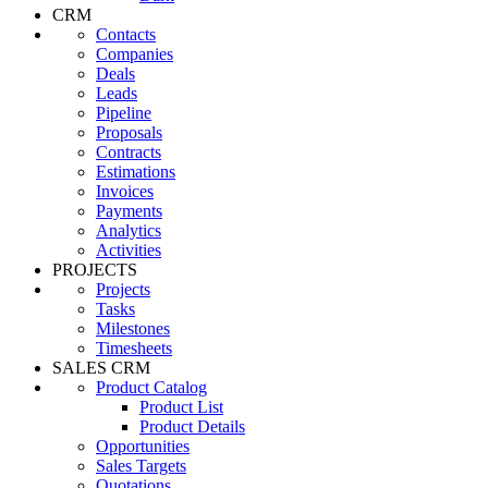
CRM
Contacts
Companies
Deals
Leads
Pipeline
Proposals
Contracts
Estimations
Invoices
Payments
Analytics
Activities
PROJECTS
Projects
Tasks
Milestones
Timesheets
SALES CRM
Product Catalog
Product List
Product Details
Opportunities
Sales Targets
Quotations