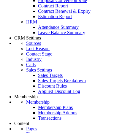
Proposal Conversion Rate
Contract Report
Contract Renewal & Expiry
Estimation Report
HRM
Attendance Summary
Leave Balance Summary
CRM Settings
Sources
Lost Reason
Contact Stage
Industry
Calls
Sales Settings
Sales Targets
Sales Targets Breakdown
Discount Rules
Applied Discount Log
Membership
Membership
Membership Plans
Membership Addons
Transactions
Content
Pages