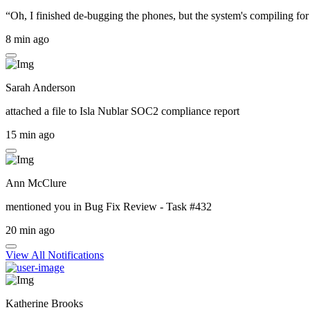
“Oh, I finished de-bugging the phones, but the system's compiling for 
8 min ago
Sarah Anderson
attached a file to
Isla Nublar SOC2 compliance report
15 min ago
Ann McClure
mentioned you in
Bug Fix Review - Task #432
20 min ago
View All Notifications
Katherine Brooks