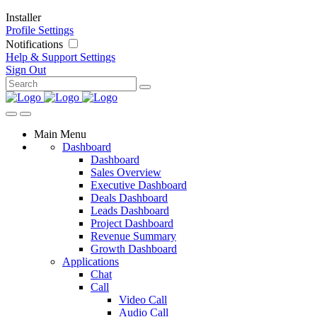
Installer
Profile Settings
Notifications
Help & Support
Settings
Sign Out
Main Menu
Dashboard
Dashboard
Sales Overview
Executive Dashboard
Deals Dashboard
Leads Dashboard
Project Dashboard
Revenue Summary
Growth Dashboard
Applications
Chat
Call
Video Call
Audio Call