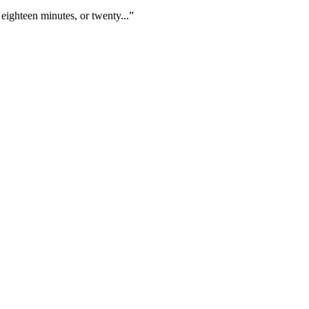
eighteen minutes, or twenty...”