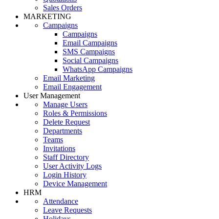
Sales Orders
MARKETING
Campaigns
Campaigns
Email Campaigns
SMS Campaigns
Social Campaigns
WhatsApp Campaigns
Email Marketing
Email Engagement
User Management
Manage Users
Roles & Permissions
Delete Request
Departments
Teams
Invitations
Staff Directory
User Activity Logs
Login History
Device Management
HRM
Attendance
Leave Requests
Holidays