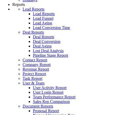
Reports
Lead Reports
Lead Reports
Lead Funnel
Lead Aging
Lead Conversion Time
Deal Reports
Deal Reports
Deal Conversion
Deal Aging
Lost Deal Analysis
Pipeline Stage Report
Contact Report
Company Report
Revenue Report
Project Report
Task Report
User & Team
User Activity Report
User Login Report
Team Performance Report
Sales Rep Comparison
Document Reports
Proposal Report