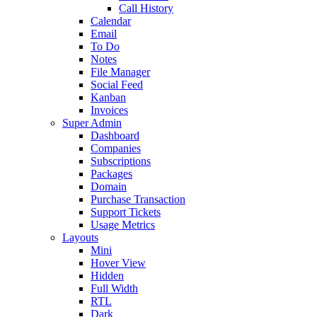
Call History
Calendar
Email
To Do
Notes
File Manager
Social Feed
Kanban
Invoices
Super Admin
Dashboard
Companies
Subscriptions
Packages
Domain
Purchase Transaction
Support Tickets
Usage Metrics
Layouts
Mini
Hover View
Hidden
Full Width
RTL
Dark