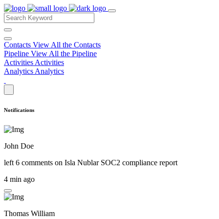
Contacts
View All the Contacts
Pipeline
View All the Pipeline
Activities
Activities
Analytics
Analytics
Notifications
John Doe
left 6 comments on
Isla Nublar SOC2 compliance report
4 min ago
Thomas William