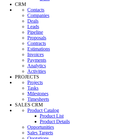
CRM
Contacts
Companies
Deals
Leads
Pipeline
Proposals
Contracts
Estimations
Invoices
Payments
Analytics
Activities
PROJECTS
Projects
Tasks
Milestones
Timesheets
SALES CRM
Product Catalog
Product List
Product Details
Opportunities
Sales Targets
Quotations