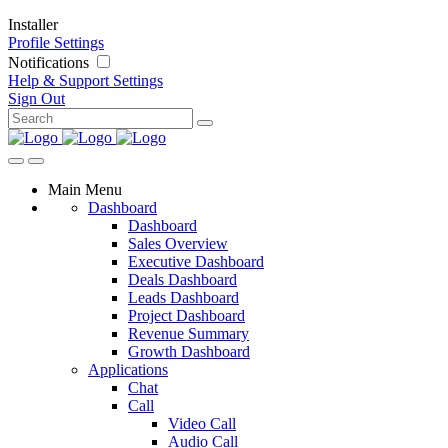
Installer
Profile Settings
Notifications
Help & Support
Settings
Sign Out
Main Menu
Dashboard
Dashboard
Sales Overview
Executive Dashboard
Deals Dashboard
Leads Dashboard
Project Dashboard
Revenue Summary
Growth Dashboard
Applications
Chat
Call
Video Call
Audio Call