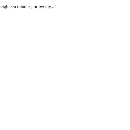
eighteen minutes, or twenty...”