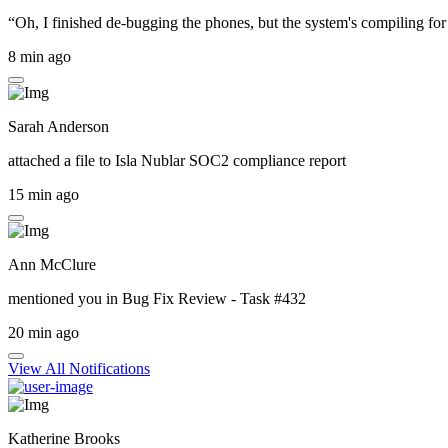
“Oh, I finished de-bugging the phones, but the system's compiling for 
8 min ago
Sarah Anderson
attached a file to
Isla Nublar SOC2 compliance report
15 min ago
Ann McClure
mentioned you in
Bug Fix Review - Task #432
20 min ago
View All Notifications
Katherine Brooks