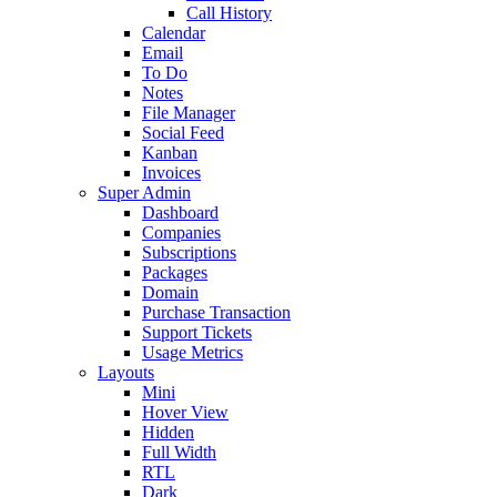
Call History
Calendar
Email
To Do
Notes
File Manager
Social Feed
Kanban
Invoices
Super Admin
Dashboard
Companies
Subscriptions
Packages
Domain
Purchase Transaction
Support Tickets
Usage Metrics
Layouts
Mini
Hover View
Hidden
Full Width
RTL
Dark