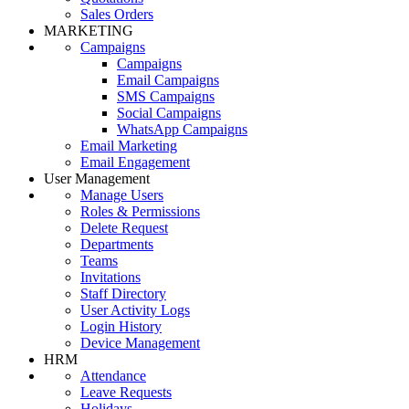
Sales Orders
MARKETING
Campaigns
Campaigns
Email Campaigns
SMS Campaigns
Social Campaigns
WhatsApp Campaigns
Email Marketing
Email Engagement
User Management
Manage Users
Roles & Permissions
Delete Request
Departments
Teams
Invitations
Staff Directory
User Activity Logs
Login History
Device Management
HRM
Attendance
Leave Requests
Holidays