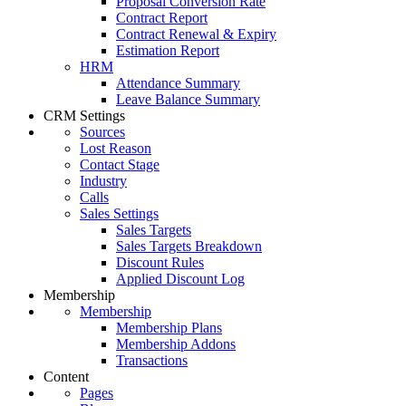
Proposal Conversion Rate
Contract Report
Contract Renewal & Expiry
Estimation Report
HRM
Attendance Summary
Leave Balance Summary
CRM Settings
Sources
Lost Reason
Contact Stage
Industry
Calls
Sales Settings
Sales Targets
Sales Targets Breakdown
Discount Rules
Applied Discount Log
Membership
Membership
Membership Plans
Membership Addons
Transactions
Content
Pages