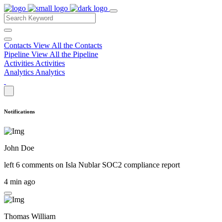
Contacts
View All the Contacts
Pipeline
View All the Pipeline
Activities
Activities
Analytics
Analytics
Notifications
John Doe
left 6 comments on
Isla Nublar SOC2 compliance report
4 min ago
Thomas William