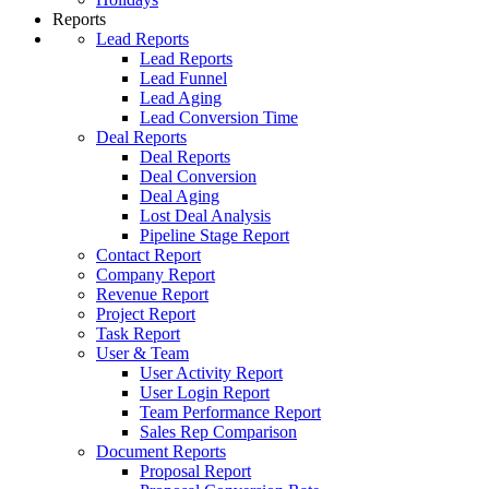
Reports
Lead Reports
Lead Reports
Lead Funnel
Lead Aging
Lead Conversion Time
Deal Reports
Deal Reports
Deal Conversion
Deal Aging
Lost Deal Analysis
Pipeline Stage Report
Contact Report
Company Report
Revenue Report
Project Report
Task Report
User & Team
User Activity Report
User Login Report
Team Performance Report
Sales Rep Comparison
Document Reports
Proposal Report