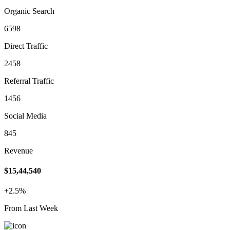
Organic Search
6598
Direct Traffic
2458
Referral Traffic
1456
Social Media
845
Revenue
$15,44,540
+2.5%
From Last Week