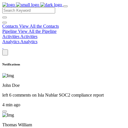
Contacts
View All the Contacts
Pipeline
View All the Pipeline
Activities
Activities
Analytics
Analytics
Notifications
John Doe
left 6 comments on
Isla Nublar SOC2 compliance report
4 min ago
Thomas William