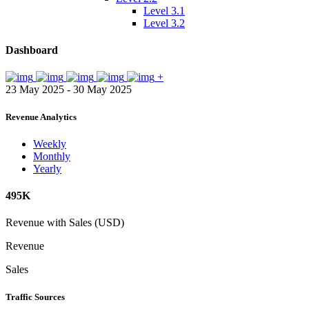
Level 3.1
Level 3.2
Dashboard
+
23 May 2025 - 30 May 2025
Revenue Analytics
Weekly
Monthly
Yearly
495K
Revenue with Sales (USD)
Revenue
Sales
Traffic Sources