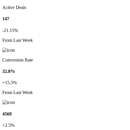
Active Deals
147
-21.15%
From Last Week
Conversion Rate
32.8%
+15.5%
From Last Week
4569
+2.5%