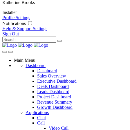
Katherine Brooks
Installer
Profile Settings
Notifications
Help & Support
Settings
Sign Out
Main Menu
Dashboard
Dashboard
Sales Overview
Executive Dashboard
Deals Dashboard
Leads Dashboard
Project Dashboard
Revenue Summary
Growth Dashboard
Applications
Chat
Call
Video Call