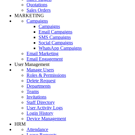
Quotations
Sales Orders
MARKETING
Campaigns
Campaigns
Email Campaigns
SMS Campaigns
Social Campaigns
WhatsApp Campaigns
Email Marketing
Email Engagement
User Management
Manage Users
Roles & Permissions
Delete Request
Departments
Teams
Invitations
Staff Directory
User Activity Logs
Login History
Device Management
HRM
Attendance
Leave Requests