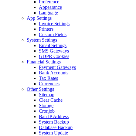
Preference
Appearance
Language
App Settings
Invoice Settings
Printers
Custom Fields
System Settings
Email Settings
SMS Gateways
GDPR Cookies
Financial Settings
Payment Gateways
Bank Accounts
Tax Rates
Currencies
Other Settings
Sitemap
Clear Cache
Storage
Cronjob
Ban IP Address
System Backup
Database Backup
System Update