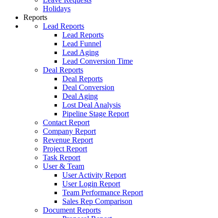
Holidays
Reports
Lead Reports
Lead Reports
Lead Funnel
Lead Aging
Lead Conversion Time
Deal Reports
Deal Reports
Deal Conversion
Deal Aging
Lost Deal Analysis
Pipeline Stage Report
Contact Report
Company Report
Revenue Report
Project Report
Task Report
User & Team
User Activity Report
User Login Report
Team Performance Report
Sales Rep Comparison
Document Reports