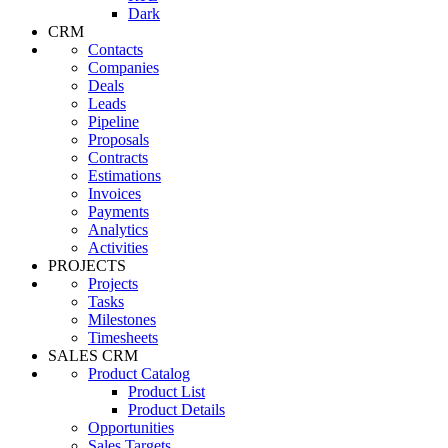
Dark
CRM
Contacts
Companies
Deals
Leads
Pipeline
Proposals
Contracts
Estimations
Invoices
Payments
Analytics
Activities
PROJECTS
Projects
Tasks
Milestones
Timesheets
SALES CRM
Product Catalog
Product List
Product Details
Opportunities
Sales Targets