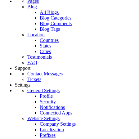
Pages
Blog
All Blogs
Blog Categories
Blog Comments
Blog Tags
Location
Countries
States
Cities
Testimonials
FAQ
Support
Contact Messages
Tickets
Settings
General Settings
Profile
Security
Notifications
Connected Apps
Website Settings
Company Settings
Localization
Prefixes