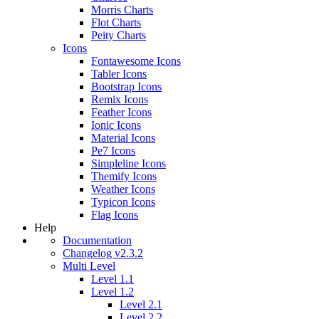
Morris Charts
Flot Charts
Peity Charts
Icons
Fontawesome Icons
Tabler Icons
Bootstrap Icons
Remix Icons
Feather Icons
Ionic Icons
Material Icons
Pe7 Icons
Simpleline Icons
Themify Icons
Weather Icons
Typicon Icons
Flag Icons
Help
Documentation
Changelog v2.3.2
Multi Level
Level 1.1
Level 1.2
Level 2.1
Level 2.2