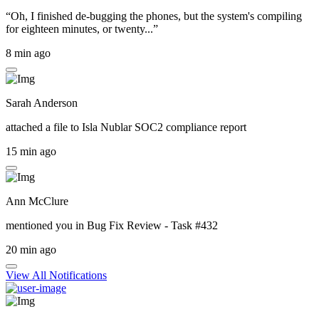
“Oh, I finished de-bugging the phones, but the system's compiling
for eighteen minutes, or twenty...”
8 min ago
Sarah Anderson
attached a file to
Isla Nublar SOC2 compliance report
15 min ago
Ann McClure
mentioned you in
Bug Fix Review - Task #432
20 min ago
View All Notifications