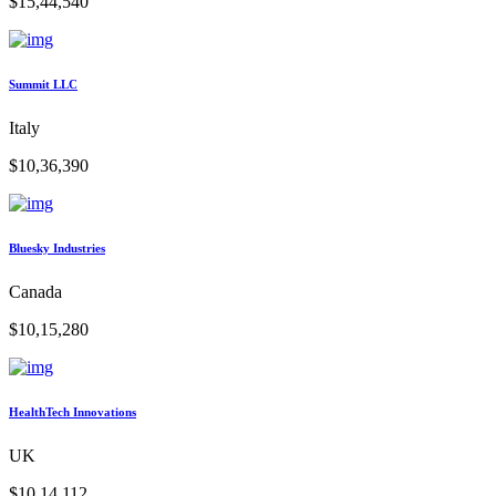
$15,44,540
Summit LLC
Italy
$10,36,390
Bluesky Industries
Canada
$10,15,280
HealthTech Innovations
UK
$10,14,112