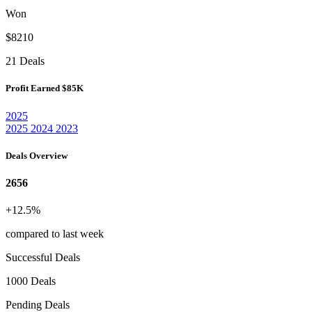
Won
$8210
21 Deals
Profit Earned
$85K
2025
2025
2024
2023
Deals Overview
2656
+12.5%
compared to last week
Successful Deals
1000 Deals
Pending Deals