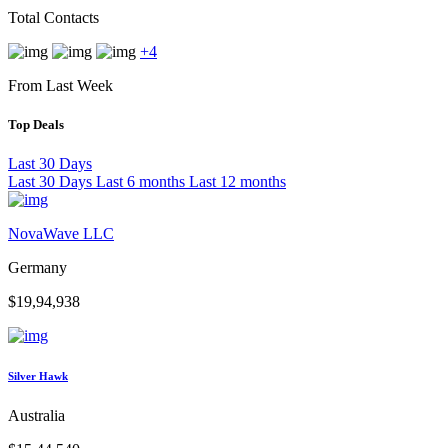
Total Contacts
+4
From Last Week
Top Deals
Last 30 Days
Last 30 Days
Last 6 months
Last 12 months
NovaWave LLC
Germany
$19,94,938
Silver Hawk
Australia