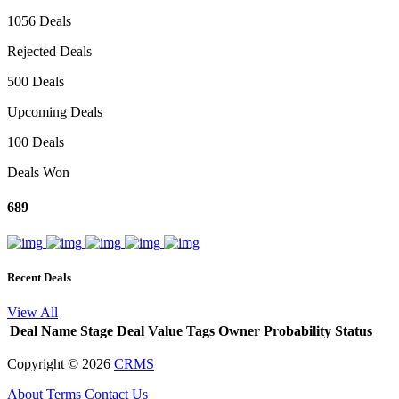
1056 Deals
Rejected Deals
500 Deals
Upcoming Deals
100 Deals
Deals Won
689
Recent Deals
View All
Deal Name
Stage
Deal Value
Tags
Owner
Probability
Status
Copyright ©
2026
CRMS
About
Terms
Contact Us