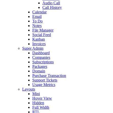
Audio Call
Call History
Calendar
Email
To Do
Notes
File Manager
Social Feed
Kanban
Invoices
Super Admin
Dashboard
Companies
Subscriptions
Packages
Domain
Purchase Transaction
Support Tickets
Usage Metrics
Layouts
Mini
Hover View
Hidden
Full Width
RTL