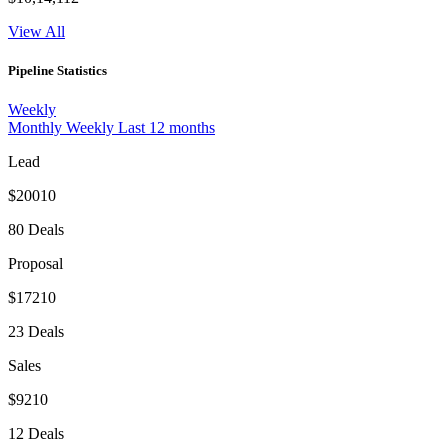
View All
Pipeline Statistics
Weekly
Monthly
Weekly
Last 12 months
Lead
$20010
80 Deals
Proposal
$17210
23 Deals
Sales
$9210
12 Deals