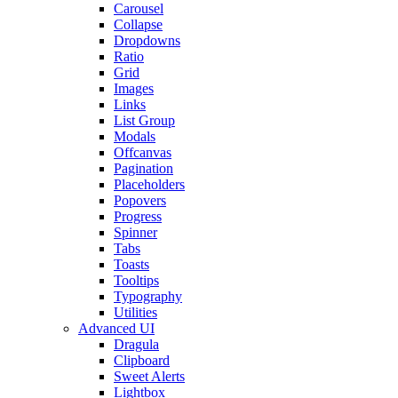
Carousel
Collapse
Dropdowns
Ratio
Grid
Images
Links
List Group
Modals
Offcanvas
Pagination
Placeholders
Popovers
Progress
Spinner
Tabs
Toasts
Tooltips
Typography
Utilities
Advanced UI
Dragula
Clipboard
Sweet Alerts
Lightbox