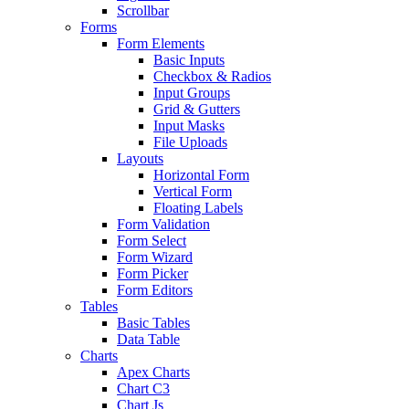
Scrollbar
Forms
Form Elements
Basic Inputs
Checkbox & Radios
Input Groups
Grid & Gutters
Input Masks
File Uploads
Layouts
Horizontal Form
Vertical Form
Floating Labels
Form Validation
Form Select
Form Wizard
Form Picker
Form Editors
Tables
Basic Tables
Data Table
Charts
Apex Charts
Chart C3
Chart Js