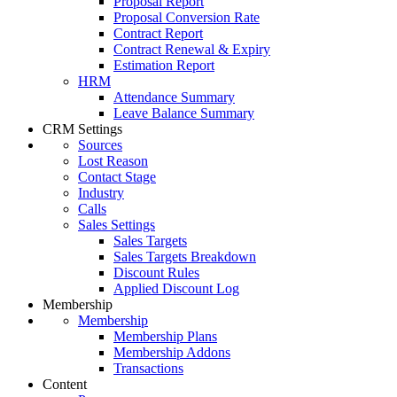
Proposal Report
Proposal Conversion Rate
Contract Report
Contract Renewal & Expiry
Estimation Report
HRM
Attendance Summary
Leave Balance Summary
CRM Settings
Sources
Lost Reason
Contact Stage
Industry
Calls
Sales Settings
Sales Targets
Sales Targets Breakdown
Discount Rules
Applied Discount Log
Membership
Membership
Membership Plans
Membership Addons
Transactions
Content