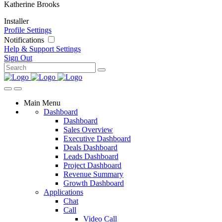
Katherine Brooks
Installer
Profile Settings
Notifications
Help & Support
Settings
Sign Out
Main Menu
Dashboard
Dashboard
Sales Overview
Executive Dashboard
Deals Dashboard
Leads Dashboard
Project Dashboard
Revenue Summary
Growth Dashboard
Applications
Chat
Call
Video Call