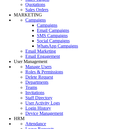
Quotations
Sales Orders
MARKETING
Campaigns
Campaigns
Email Campaigns
SMS Campaigns
Social Campaigns
WhatsApp Campaigns
Email Marketing
Email Engagement
User Management
Manage Users
Roles & Permissions
Delete Request
Departments
Teams
Invitations
Staff Directory
User Activity Logs
Login History
Device Management
HRM
Attendance
Leave Requests