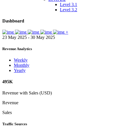
Level 3.1
Level 3.2
Dashboard
+
23 May 2025 - 30 May 2025
Revenue Analytics
Weekly
Monthly
Yearly
495K
Revenue with Sales (USD)
Revenue
Sales
Traffic Sources