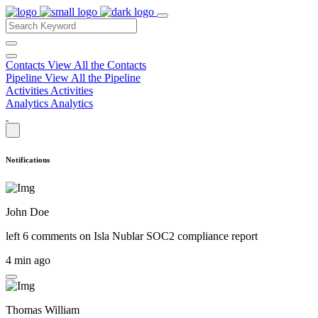
Contacts
View All the Contacts
Pipeline
View All the Pipeline
Activities
Activities
Analytics
Analytics
Notifications
John Doe
left 6 comments on
Isla Nublar SOC2 compliance report
4 min ago
Thomas William