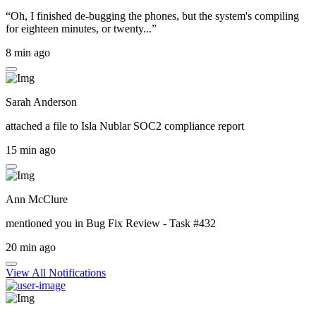
“Oh, I finished de-bugging the phones, but the system's compiling
for eighteen minutes, or twenty...”
8 min ago
Sarah Anderson
attached a file to
Isla Nublar SOC2 compliance report
15 min ago
Ann McClure
mentioned you in
Bug Fix Review - Task #432
20 min ago
View All Notifications