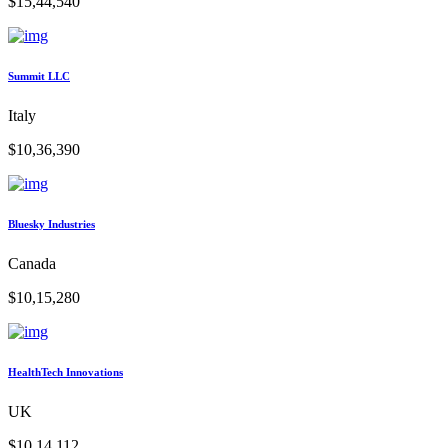
$15,44,540
Summit LLC
Italy
$10,36,390
Bluesky Industries
Canada
$10,15,280
HealthTech Innovations
UK
$10,14,112