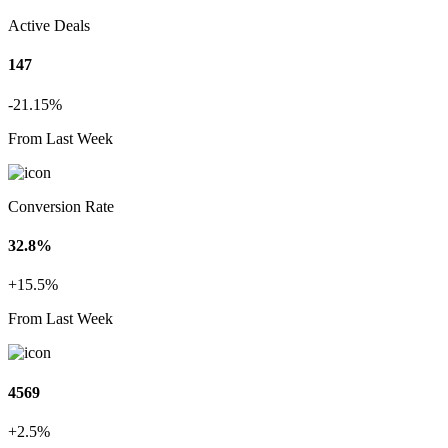
Active Deals
147
-21.15%
From Last Week
Conversion Rate
32.8%
+15.5%
From Last Week
4569
+2.5%