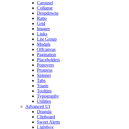
Carousel
Collapse
Dropdowns
Ratio
Grid
Images
Links
List Group
Modals
Offcanvas
Pagination
Placeholders
Popovers
Progress
Spinner
Tabs
Toasts
Tooltips
Typography
Utilities
Advanced UI
Dragula
Clipboard
Sweet Alerts
Lightbox