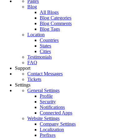
Pages
Blog
All Blogs
Blog Categories
Blog Comments
Blog Tags
Location
Countries
States
Cities
Testimonials
FAQ
Support
Contact Messages
Tickets
Settings
General Settings
Profile
Security
Notifications
Connected Apps
Website Settings
Company Settings
Localization
Prefixes