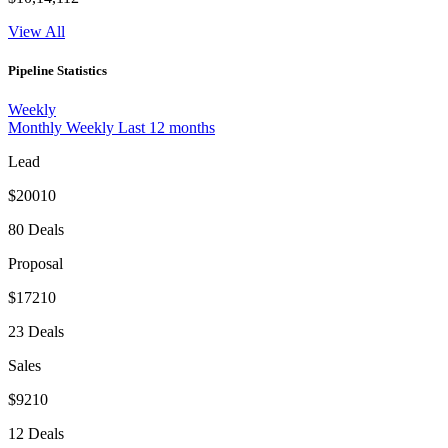
View All
Pipeline Statistics
Weekly
Monthly
Weekly
Last 12 months
Lead
$20010
80 Deals
Proposal
$17210
23 Deals
Sales
$9210
12 Deals