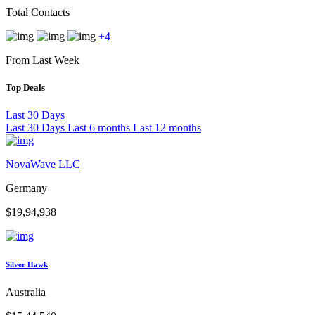
Total Contacts
+4
From Last Week
Top Deals
Last 30 Days
Last 30 Days
Last 6 months
Last 12 months
NovaWave LLC
Germany
$19,94,938
Silver Hawk
Australia