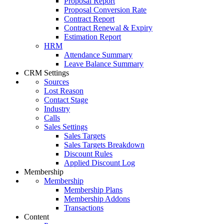
Proposal Report
Proposal Conversion Rate
Contract Report
Contract Renewal & Expiry
Estimation Report
HRM
Attendance Summary
Leave Balance Summary
CRM Settings
Sources
Lost Reason
Contact Stage
Industry
Calls
Sales Settings
Sales Targets
Sales Targets Breakdown
Discount Rules
Applied Discount Log
Membership
Membership
Membership Plans
Membership Addons
Transactions
Content