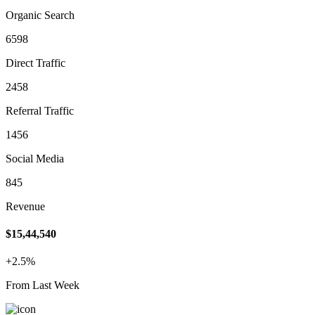
Organic Search
6598
Direct Traffic
2458
Referral Traffic
1456
Social Media
845
Revenue
$15,44,540
+2.5%
From Last Week