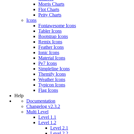
Morris Charts
Flot Charts
Peity Charts
Icons
Fontawesome Icons
Tabler Icons
Bootstrap Icons
Remix Icons
Feather Icons
Ionic Icons
Material Icons
Pe7 Icons
Simpleline Icons
Themify Icons
Weather Icons
Typicon Icons
Flag Icons
Help
Documentation
Changelog v2.3.2
Multi Level
Level 1.1
Level 1.2
Level 2.1
Level 2.2