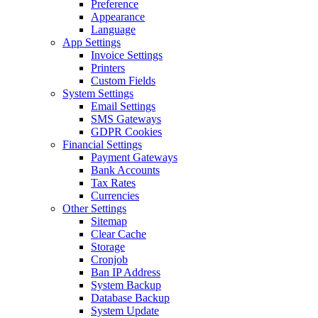
Preference
Appearance
Language
App Settings
Invoice Settings
Printers
Custom Fields
System Settings
Email Settings
SMS Gateways
GDPR Cookies
Financial Settings
Payment Gateways
Bank Accounts
Tax Rates
Currencies
Other Settings
Sitemap
Clear Cache
Storage
Cronjob
Ban IP Address
System Backup
Database Backup
System Update