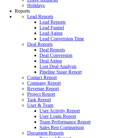
Holidays
Reports
Lead Reports
Lead Reports
Lead Funnel
Lead Aging
Lead Conversion Time
Deal Reports
Deal Reports
Deal Conversion
Deal Aging
Lost Deal Analysis
Pipeline Stage Report
Contact Report
Company Report
Revenue Report
Project Report
Task Report
User & Team
User Activity Report
User Login Report
Team Performance Report
Sales Rep Comparison
Document Reports