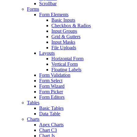
Scrollbar
Forms
Form Elements
Basic Inputs
Checkbox & Radios
Input Groups
Grid & Gutters
Input Masks
File Uploads
Layouts
Horizontal Form
Vertical Form
Floating Labels
Form Validation
Form Select
Form Wizard
Form Picker
Form Editors
Tables
Basic Tables
Data Table
Charts
Apex Charts
Chart C3
Chart Js