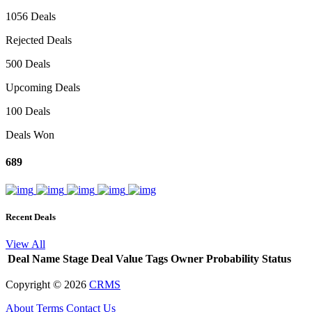
1056 Deals
Rejected Deals
500 Deals
Upcoming Deals
100 Deals
Deals Won
689
Recent Deals
View All
Deal Name
Stage
Deal Value
Tags
Owner
Probability
Status
Copyright ©
2026
CRMS
About
Terms
Contact Us