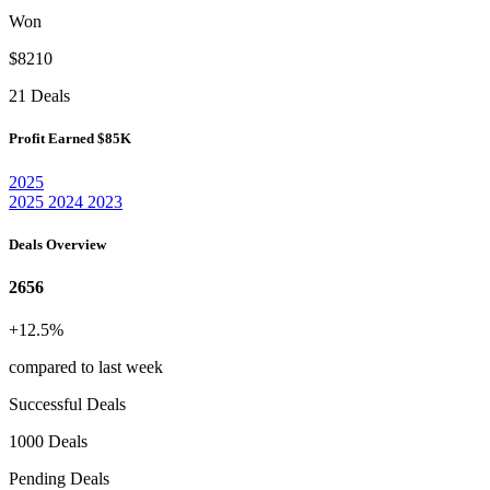
Won
$8210
21 Deals
Profit Earned
$85K
2025
2025
2024
2023
Deals Overview
2656
+12.5%
compared to last week
Successful Deals
1000 Deals
Pending Deals