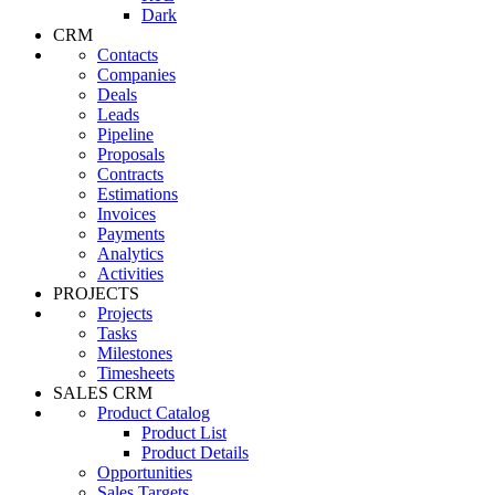
Dark
CRM
Contacts
Companies
Deals
Leads
Pipeline
Proposals
Contracts
Estimations
Invoices
Payments
Analytics
Activities
PROJECTS
Projects
Tasks
Milestones
Timesheets
SALES CRM
Product Catalog
Product List
Product Details
Opportunities
Sales Targets