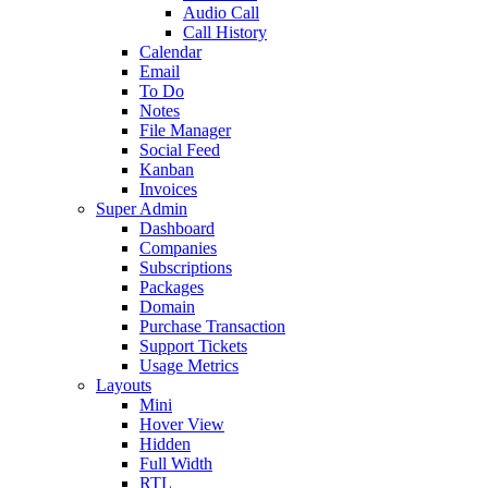
Audio Call
Call History
Calendar
Email
To Do
Notes
File Manager
Social Feed
Kanban
Invoices
Super Admin
Dashboard
Companies
Subscriptions
Packages
Domain
Purchase Transaction
Support Tickets
Usage Metrics
Layouts
Mini
Hover View
Hidden
Full Width
RTL