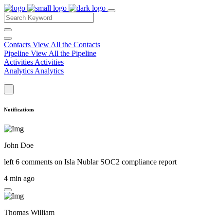
Contacts
View All the Contacts
Pipeline
View All the Pipeline
Activities
Activities
Analytics
Analytics
Notifications
John Doe
left 6 comments on
Isla Nublar SOC2 compliance report
4 min ago
Thomas William