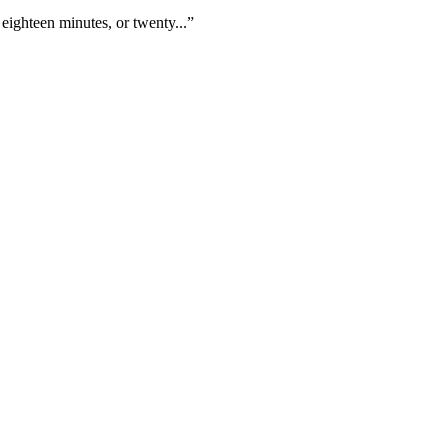
eighteen minutes, or twenty...”