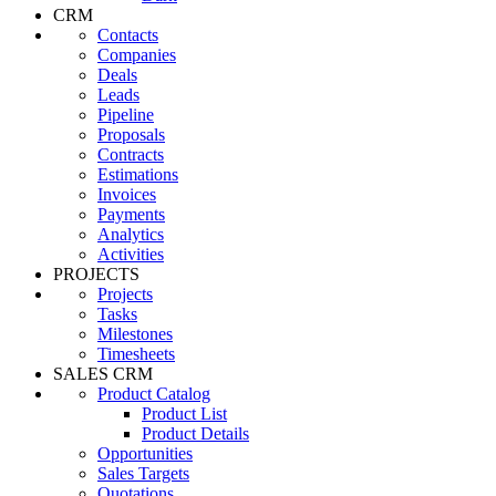
CRM
Contacts
Companies
Deals
Leads
Pipeline
Proposals
Contracts
Estimations
Invoices
Payments
Analytics
Activities
PROJECTS
Projects
Tasks
Milestones
Timesheets
SALES CRM
Product Catalog
Product List
Product Details
Opportunities
Sales Targets
Quotations