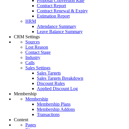
Proposal Conversion Rate
Contract Report
Contract Renewal & Expiry
Estimation Report
HRM
Attendance Summary
Leave Balance Summary
CRM Settings
Sources
Lost Reason
Contact Stage
Industry
Calls
Sales Settings
Sales Targets
Sales Targets Breakdown
Discount Rules
Applied Discount Log
Membership
Membership
Membership Plans
Membership Addons
Transactions
Content
Pages