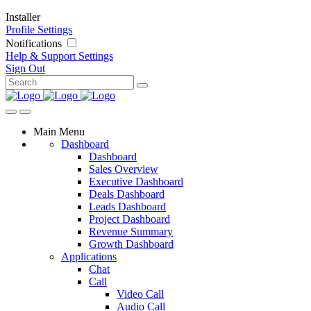
Installer
Profile Settings
Notifications
Help & Support
Settings
Sign Out
Main Menu
Dashboard
Dashboard
Sales Overview
Executive Dashboard
Deals Dashboard
Leads Dashboard
Project Dashboard
Revenue Summary
Growth Dashboard
Applications
Chat
Call
Video Call
Audio Call