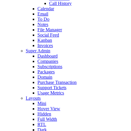
Call History
Calendar
Email
To Do
Notes
File Manager
Social Feed
Kanban
Invoices
Super Admin
Dashboard
Companies
Subscriptions
Packages
Domain
Purchase Transaction
Support Tickets
Usage Metrics
Layouts
Mini
Hover View
Hidden
Full Width
RTL
Dark