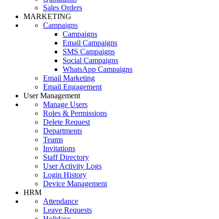
Sales Orders
MARKETING
Campaigns
Campaigns
Email Campaigns
SMS Campaigns
Social Campaigns
WhatsApp Campaigns
Email Marketing
Email Engagement
User Management
Manage Users
Roles & Permissions
Delete Request
Departments
Teams
Invitations
Staff Directory
User Activity Logs
Login History
Device Management
HRM
Attendance
Leave Requests
Holidays