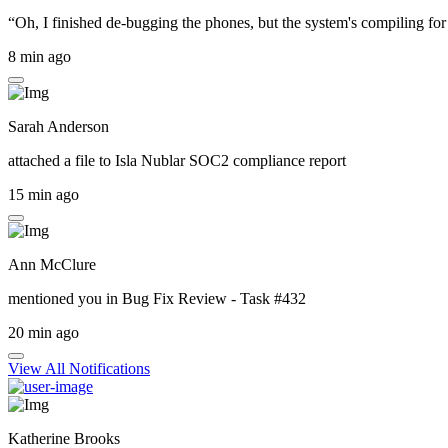
“Oh, I finished de-bugging the phones, but the system's compiling for 
8 min ago
Sarah Anderson
attached a file to
Isla Nublar SOC2 compliance report
15 min ago
Ann McClure
mentioned you in
Bug Fix Review - Task #432
20 min ago
View All Notifications
Katherine Brooks