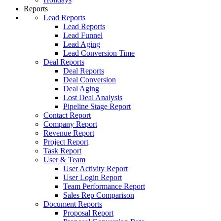
Reports
Lead Reports
Lead Reports
Lead Funnel
Lead Aging
Lead Conversion Time
Deal Reports
Deal Reports
Deal Conversion
Deal Aging
Lost Deal Analysis
Pipeline Stage Report
Contact Report
Company Report
Revenue Report
Project Report
Task Report
User & Team
User Activity Report
User Login Report
Team Performance Report
Sales Rep Comparison
Document Reports
Proposal Report