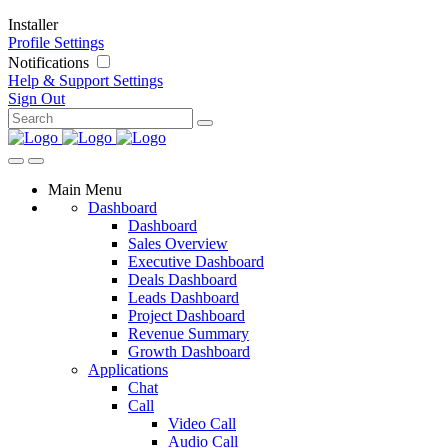
Installer
Profile Settings
Notifications
Help & Support
Settings
Sign Out
Main Menu
Dashboard
Dashboard
Sales Overview
Executive Dashboard
Deals Dashboard
Leads Dashboard
Project Dashboard
Revenue Summary
Growth Dashboard
Applications
Chat
Call
Video Call
Audio Call