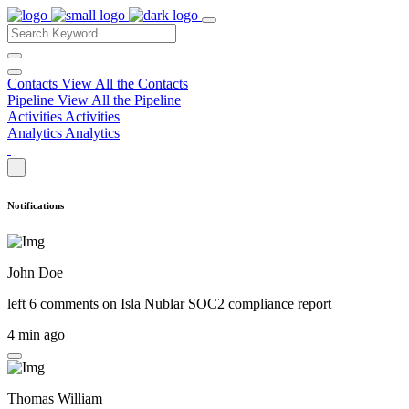
Contacts
View All the Contacts
Pipeline
View All the Pipeline
Activities
Activities
Analytics
Analytics
Notifications
John Doe
left 6 comments on
Isla Nublar SOC2 compliance report
4 min ago
Thomas William