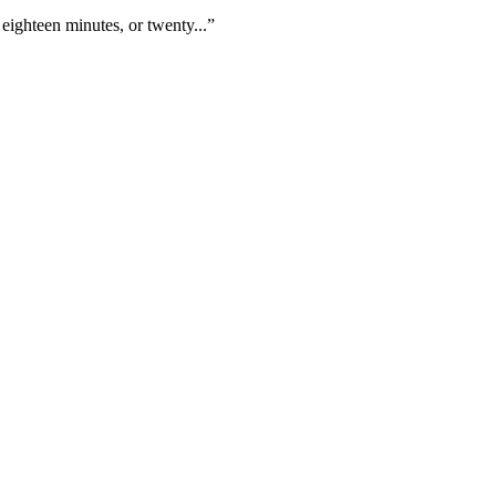
eighteen minutes, or twenty...”