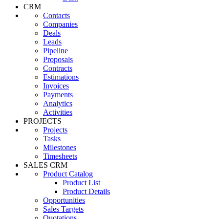
CRM
Contacts
Companies
Deals
Leads
Pipeline
Proposals
Contracts
Estimations
Invoices
Payments
Analytics
Activities
PROJECTS
Projects
Tasks
Milestones
Timesheets
SALES CRM
Product Catalog
Product List
Product Details
Opportunities
Sales Targets
Quotations