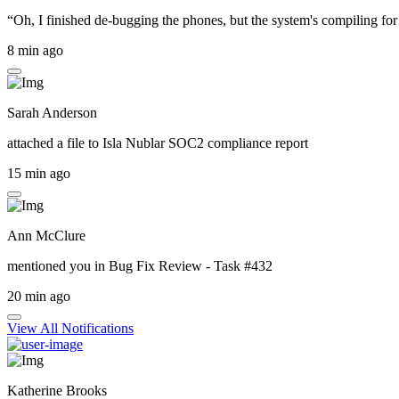
“Oh, I finished de-bugging the phones, but the system's compiling for 
8 min ago
Sarah Anderson
attached a file to
Isla Nublar SOC2 compliance report
15 min ago
Ann McClure
mentioned you in
Bug Fix Review - Task #432
20 min ago
View All Notifications
Katherine Brooks