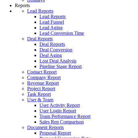
Reports
Lead Reports
Lead Reports
Lead Funnel
Lead Aging
Lead Conversion Time
Deal Reports
Deal Reports
Deal Conversion
Deal Aging
Lost Deal Analysis
Pipeline Stage Report
Contact Report
Company Report
Revenue Report
Project Report
Task Report
User & Team
User Activity Report
User Login Report
Team Performance Report
Sales Rep Comparison
Document Reports
Proposal Report