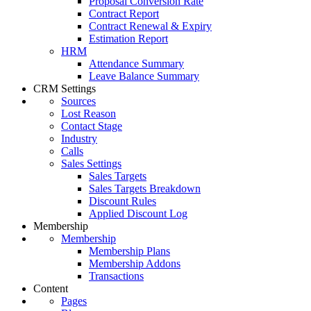
Proposal Conversion Rate
Contract Report
Contract Renewal & Expiry
Estimation Report
HRM
Attendance Summary
Leave Balance Summary
CRM Settings
Sources
Lost Reason
Contact Stage
Industry
Calls
Sales Settings
Sales Targets
Sales Targets Breakdown
Discount Rules
Applied Discount Log
Membership
Membership
Membership Plans
Membership Addons
Transactions
Content
Pages