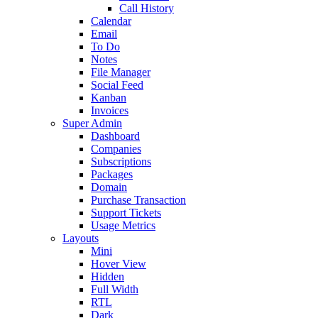
Call History
Calendar
Email
To Do
Notes
File Manager
Social Feed
Kanban
Invoices
Super Admin
Dashboard
Companies
Subscriptions
Packages
Domain
Purchase Transaction
Support Tickets
Usage Metrics
Layouts
Mini
Hover View
Hidden
Full Width
RTL
Dark