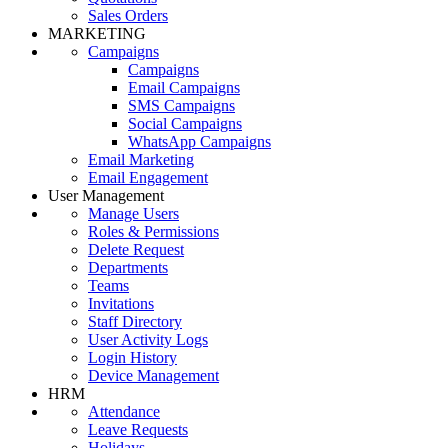
Sales Orders
MARKETING
Campaigns
Campaigns
Email Campaigns
SMS Campaigns
Social Campaigns
WhatsApp Campaigns
Email Marketing
Email Engagement
User Management
Manage Users
Roles & Permissions
Delete Request
Departments
Teams
Invitations
Staff Directory
User Activity Logs
Login History
Device Management
HRM
Attendance
Leave Requests
Holidays