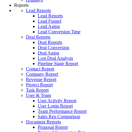
Reports
Lead Reports
Lead Reports
Lead Funnel
Lead Aging
Lead Conversion Time
Deal Reports
Deal Reports
Deal Conversion
Deal Aging
Lost Deal Analysis
Pipeline Stage Report
Contact Report
Company Report
Revenue Report
Project Report
Task Report
User & Team
User Activity Report
User Login Report
Team Performance Report
Sales Rep Comparison
Document Reports
Proposal Report