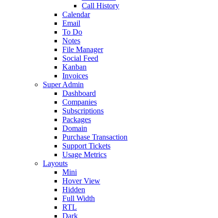
Call History
Calendar
Email
To Do
Notes
File Manager
Social Feed
Kanban
Invoices
Super Admin
Dashboard
Companies
Subscriptions
Packages
Domain
Purchase Transaction
Support Tickets
Usage Metrics
Layouts
Mini
Hover View
Hidden
Full Width
RTL
Dark