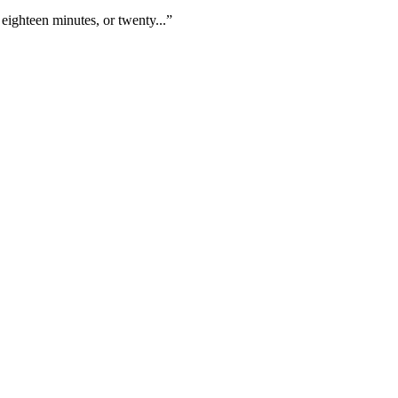
eighteen minutes, or twenty...”