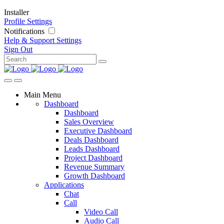
Installer
Profile Settings
Notifications
Help & Support
Settings
Sign Out
Main Menu
Dashboard
Dashboard
Sales Overview
Executive Dashboard
Deals Dashboard
Leads Dashboard
Project Dashboard
Revenue Summary
Growth Dashboard
Applications
Chat
Call
Video Call
Audio Call