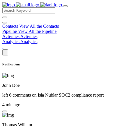
Contacts
View All the Contacts
Pipeline
View All the Pipeline
Activities
Activities
Analytics
Analytics
Notifications
John Doe
left 6 comments on
Isla Nublar SOC2 compliance report
4 min ago
Thomas William