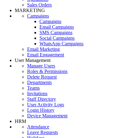
Sales Orders
MARKETING
Campaigns
Campaigns
Email Campaigns
SMS Campaigns
Social Campaigns
WhatsApp Campaigns
Email Marketing
Email Engagement
User Management
Manage Users
Roles & Permissions
Delete Request
Departments
Teams
Invitations
Staff Directory
User Activity Logs
Login History
Device Management
HRM
Attendance
Leave Requests
Holidays