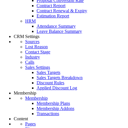
Proposal Conversion Rate
Contract Report
Contract Renewal & Expiry
Estimation Report
HRM
Attendance Summary
Leave Balance Summary
CRM Settings
Sources
Lost Reason
Contact Stage
Industry
Calls
Sales Settings
Sales Targets
Sales Targets Breakdown
Discount Rules
Applied Discount Log
Membership
Membership
Membership Plans
Membership Addons
Transactions
Content
Pages