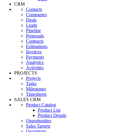
CRM
Contacts
Companies
Deals
Leads
Pipeline
Proposals
Contracts
Estimations
Invoices
Payments
Analytics
Activities
PROJECTS
Projects
Tasks
Milestones
Timesheets
SALES CRM
Product Catalog
Product List
Product Details
Opportunities
Sales Targets
Quotations