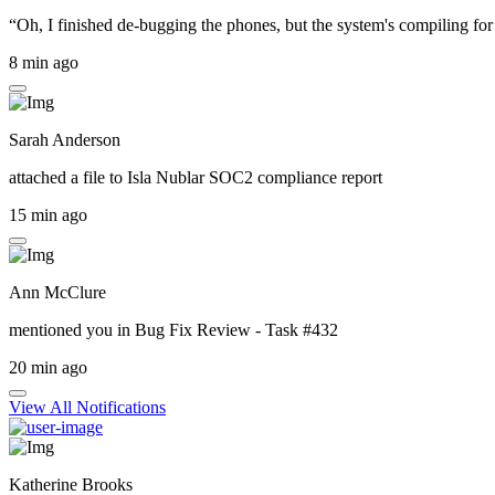
“Oh, I finished de-bugging the phones, but the system's compiling for 
8 min ago
Sarah Anderson
attached a file to
Isla Nublar SOC2 compliance report
15 min ago
Ann McClure
mentioned you in
Bug Fix Review - Task #432
20 min ago
View All Notifications
Katherine Brooks