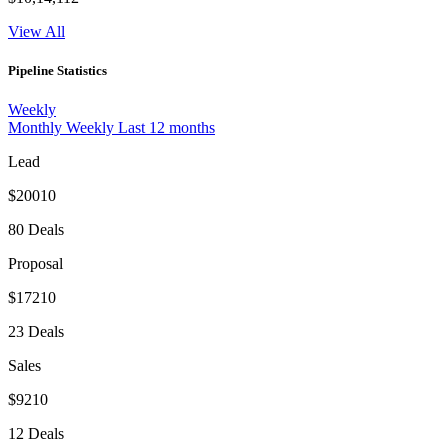
View All
Pipeline Statistics
Weekly
Monthly
Weekly
Last 12 months
Lead
$20010
80 Deals
Proposal
$17210
23 Deals
Sales
$9210
12 Deals