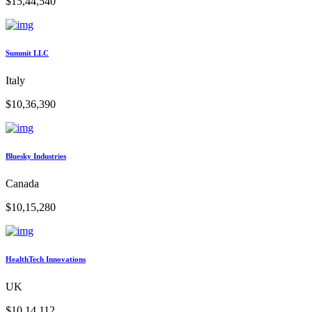
$15,44,540
Summit LLC
Italy
$10,36,390
Bluesky Industries
Canada
$10,15,280
HealthTech Innovations
UK
$10,14,112