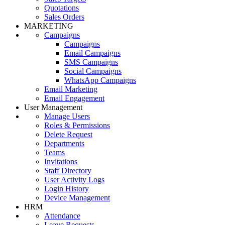
Quotations
Sales Orders
MARKETING
Campaigns
Campaigns
Email Campaigns
SMS Campaigns
Social Campaigns
WhatsApp Campaigns
Email Marketing
Email Engagement
User Management
Manage Users
Roles & Permissions
Delete Request
Departments
Teams
Invitations
Staff Directory
User Activity Logs
Login History
Device Management
HRM
Attendance
Leave Requests