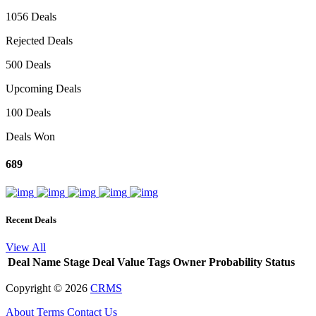
1056 Deals
Rejected Deals
500 Deals
Upcoming Deals
100 Deals
Deals Won
689
Recent Deals
View All
Deal Name
Stage
Deal Value
Tags
Owner
Probability
Status
Copyright ©
2026
CRMS
About
Terms
Contact Us