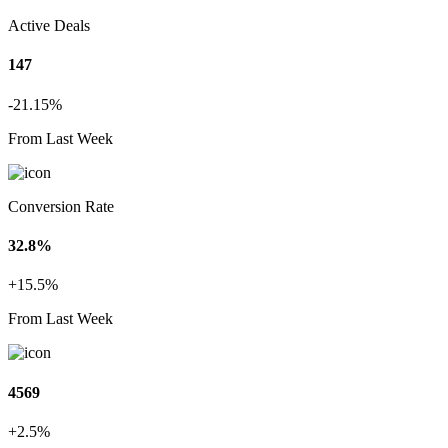
Active Deals
147
-21.15%
From Last Week
Conversion Rate
32.8%
+15.5%
From Last Week
4569
+2.5%