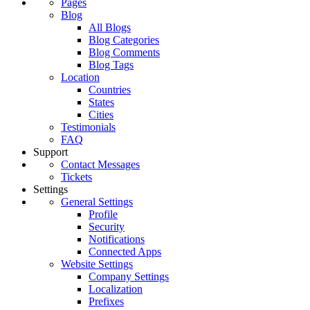
Pages
Blog
All Blogs
Blog Categories
Blog Comments
Blog Tags
Location
Countries
States
Cities
Testimonials
FAQ
Support
Contact Messages
Tickets
Settings
General Settings
Profile
Security
Notifications
Connected Apps
Website Settings
Company Settings
Localization
Prefixes