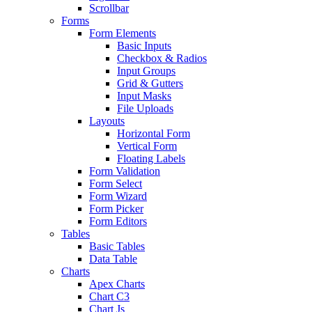
Scrollbar
Forms
Form Elements
Basic Inputs
Checkbox & Radios
Input Groups
Grid & Gutters
Input Masks
File Uploads
Layouts
Horizontal Form
Vertical Form
Floating Labels
Form Validation
Form Select
Form Wizard
Form Picker
Form Editors
Tables
Basic Tables
Data Table
Charts
Apex Charts
Chart C3
Chart Js