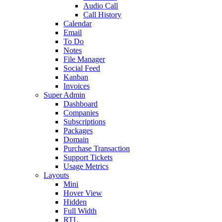
Audio Call
Call History
Calendar
Email
To Do
Notes
File Manager
Social Feed
Kanban
Invoices
Super Admin
Dashboard
Companies
Subscriptions
Packages
Domain
Purchase Transaction
Support Tickets
Usage Metrics
Layouts
Mini
Hover View
Hidden
Full Width
RTL