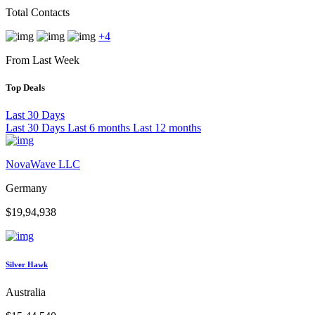
Total Contacts
+4
From Last Week
Top Deals
Last 30 Days
Last 30 Days
Last 6 months
Last 12 months
NovaWave LLC
Germany
$19,94,938
Silver Hawk
Australia