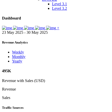
Level 3.1
Level 3.2
Dashboard
+
23 May 2025 - 30 May 2025
Revenue Analytics
Weekly
Monthly
Yearly
495K
Revenue with Sales (USD)
Revenue
Sales
Traffic Sources