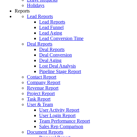
Holidays
Reports
Lead Reports
Lead Reports
Lead Funnel
Lead Aging
Lead Conversion Time
Deal Reports
Deal Reports
Deal Conversion
Deal Aging
Lost Deal Analysis
Pipeline Stage Report
Contact Report
Company Report
Revenue Report
Project Report
Task Report
User & Team
User Activity Report
User Login Report
Team Performance Report
Sales Rep Comparison
Document Reports