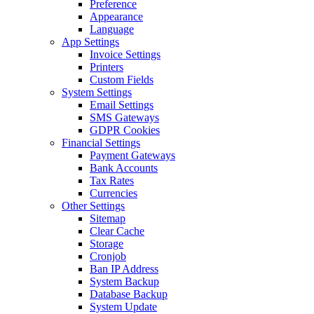
Preference
Appearance
Language
App Settings
Invoice Settings
Printers
Custom Fields
System Settings
Email Settings
SMS Gateways
GDPR Cookies
Financial Settings
Payment Gateways
Bank Accounts
Tax Rates
Currencies
Other Settings
Sitemap
Clear Cache
Storage
Cronjob
Ban IP Address
System Backup
Database Backup
System Update