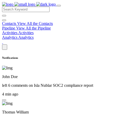
Contacts
View All the Contacts
Pipeline
View All the Pipeline
Activities
Activities
Analytics
Analytics
Notifications
John Doe
left 6 comments on
Isla Nublar SOC2 compliance report
4 min ago
Thomas William