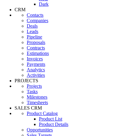
Dark
CRM
Contacts
Companies
Deals
Leads
Pipeline
Proposals
Contracts
Estimations
Invoices
Payments
Analytics
Activities
PROJECTS
Projects
Tasks
Milestones
Timesheets
SALES CRM
Product Catalog
Product List
Product Details
Opportunities
Sales Targets