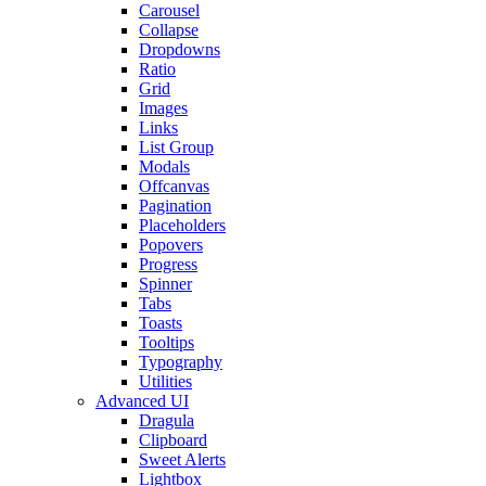
Carousel
Collapse
Dropdowns
Ratio
Grid
Images
Links
List Group
Modals
Offcanvas
Pagination
Placeholders
Popovers
Progress
Spinner
Tabs
Toasts
Tooltips
Typography
Utilities
Advanced UI
Dragula
Clipboard
Sweet Alerts
Lightbox