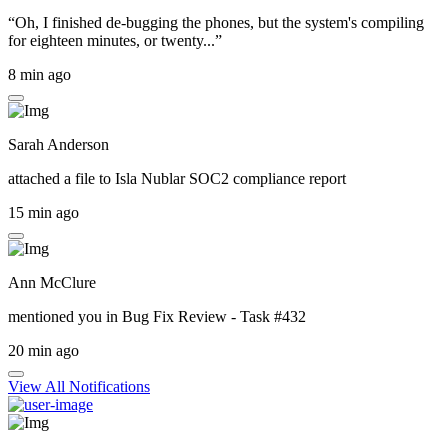
“Oh, I finished de-bugging the phones, but the system's compiling
for eighteen minutes, or twenty...”
8 min ago
Sarah Anderson
attached a file to
Isla Nublar SOC2 compliance report
15 min ago
Ann McClure
mentioned you in
Bug Fix Review - Task #432
20 min ago
View All Notifications