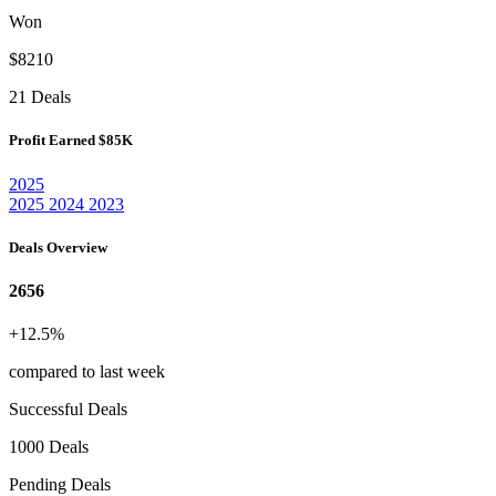
Won
$8210
21 Deals
Profit Earned
$85K
2025
2025
2024
2023
Deals Overview
2656
+12.5%
compared to last week
Successful Deals
1000 Deals
Pending Deals