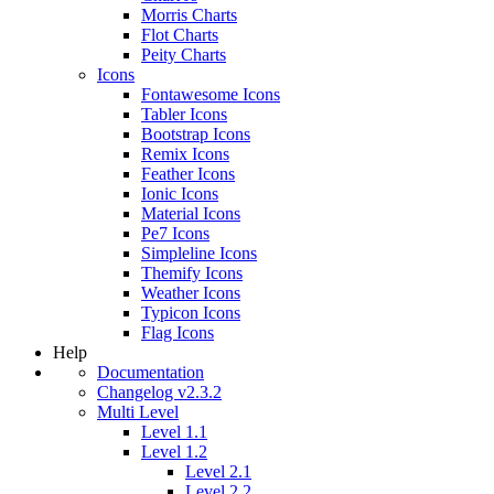
Morris Charts
Flot Charts
Peity Charts
Icons
Fontawesome Icons
Tabler Icons
Bootstrap Icons
Remix Icons
Feather Icons
Ionic Icons
Material Icons
Pe7 Icons
Simpleline Icons
Themify Icons
Weather Icons
Typicon Icons
Flag Icons
Help
Documentation
Changelog v2.3.2
Multi Level
Level 1.1
Level 1.2
Level 2.1
Level 2.2