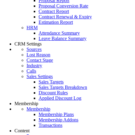
Proposal Report
Proposal Conversion Rate
Contract Report
Contract Renewal & Expiry
Estimation Report
HRM
Attendance Summary
Leave Balance Summary
CRM Settings
Sources
Lost Reason
Contact Stage
Industry
Calls
Sales Settings
Sales Targets
Sales Targets Breakdown
Discount Rules
Applied Discount Log
Membership
Membership
Membership Plans
Membership Addons
Transactions
Content