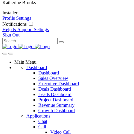
Katherine Brooks
Installer
Profile Settings
Notifications
Help & Support
Settings
Sign Out
Main Menu
Dashboard
Dashboard
Sales Overview
Executive Dashboard
Deals Dashboard
Leads Dashboard
Project Dashboard
Revenue Summary
Growth Dashboard
Applications
Chat
Call
Video Call