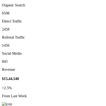
Organic Search
6598
Direct Traffic
2458
Referral Traffic
1456
Social Media
845
Revenue
$15,44,540
+2.5%
From Last Week