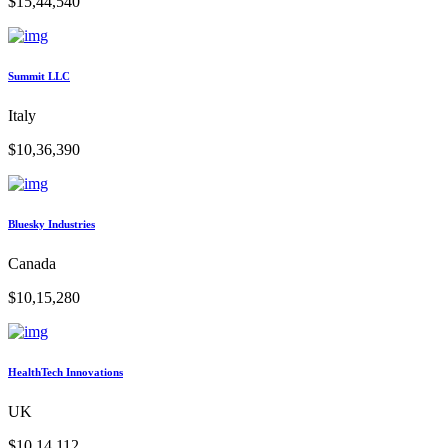
$15,44,540
Summit LLC
Italy
$10,36,390
Bluesky Industries
Canada
$10,15,280
HealthTech Innovations
UK
$10,14,112