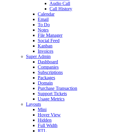
Audio Call
Call History
Calendar
Email
To Do
Notes
File Manager
Social Feed
Kanban
Invoices
Super Admin
Dashboard
Companies
Subscriptions
Packages
Domain
Purchase Transaction
Support Tickets
Usage Metrics
Layouts
Mini
Hover View
Hidden
Full Width
RTL