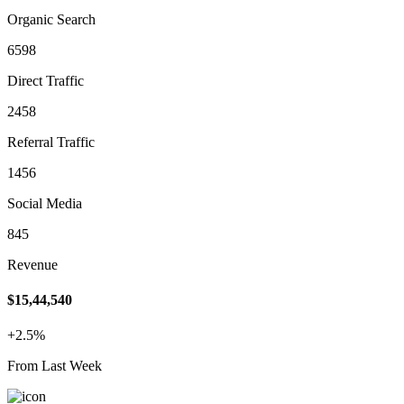
Organic Search
6598
Direct Traffic
2458
Referral Traffic
1456
Social Media
845
Revenue
$15,44,540
+2.5%
From Last Week