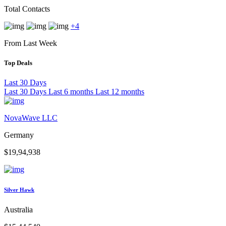
Total Contacts
+4
From Last Week
Top Deals
Last 30 Days
Last 30 Days
Last 6 months
Last 12 months
NovaWave LLC
Germany
$19,94,938
Silver Hawk
Australia