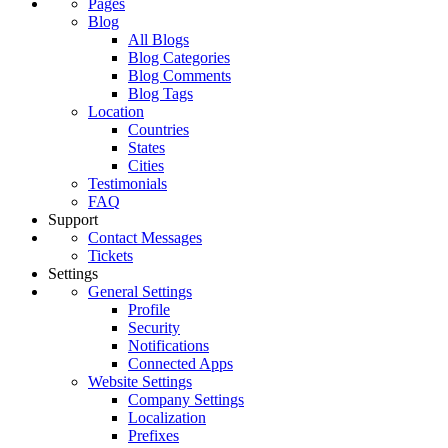
Pages
Blog
All Blogs
Blog Categories
Blog Comments
Blog Tags
Location
Countries
States
Cities
Testimonials
FAQ
Support
Contact Messages
Tickets
Settings
General Settings
Profile
Security
Notifications
Connected Apps
Website Settings
Company Settings
Localization
Prefixes