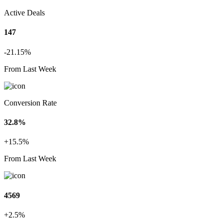
Active Deals
147
-21.15%
From Last Week
Conversion Rate
32.8%
+15.5%
From Last Week
4569
+2.5%