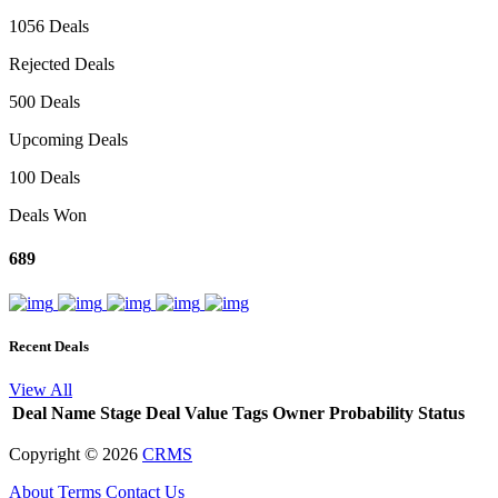
1056 Deals
Rejected Deals
500 Deals
Upcoming Deals
100 Deals
Deals Won
689
Recent Deals
View All
Deal Name
Stage
Deal Value
Tags
Owner
Probability
Status
Copyright ©
2026
CRMS
About
Terms
Contact Us