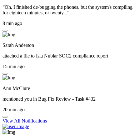
“Oh, I finished de-bugging the phones, but the system's compiling
for eighteen minutes, or twenty...”
8 min ago
Sarah Anderson
attached a file to
Isla Nublar SOC2 compliance report
15 min ago
Ann McClure
mentioned you in
Bug Fix Review - Task #432
20 min ago
View All Notifications