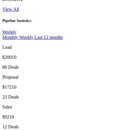
View All
Pipeline Statistics
Weekly
Monthly
Weekly
Last 12 months
Lead
$20010
80 Deals
Proposal
$17210
23 Deals
Sales
$9210
12 Deals