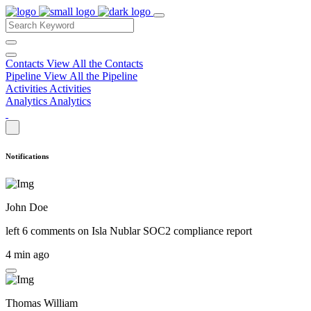
Contacts
View All the Contacts
Pipeline
View All the Pipeline
Activities
Activities
Analytics
Analytics
Notifications
John Doe
left 6 comments on
Isla Nublar SOC2 compliance report
4 min ago
Thomas William