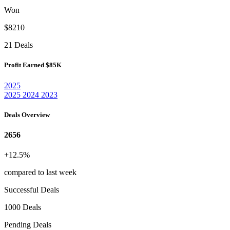
Won
$8210
21 Deals
Profit Earned
$85K
2025
2025
2024
2023
Deals Overview
2656
+12.5%
compared to last week
Successful Deals
1000 Deals
Pending Deals