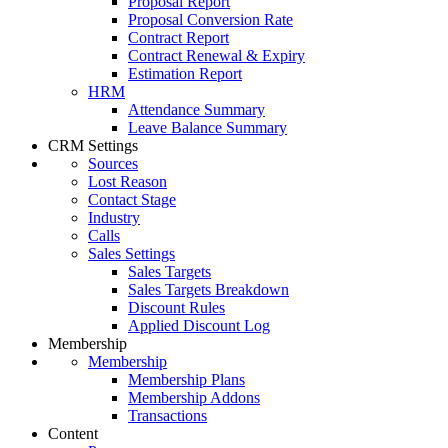
Proposal Report
Proposal Conversion Rate
Contract Report
Contract Renewal & Expiry
Estimation Report
HRM
Attendance Summary
Leave Balance Summary
CRM Settings
Sources
Lost Reason
Contact Stage
Industry
Calls
Sales Settings
Sales Targets
Sales Targets Breakdown
Discount Rules
Applied Discount Log
Membership
Membership
Membership Plans
Membership Addons
Transactions
Content