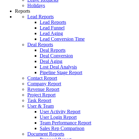
Holidays
Reports
Lead Reports
Lead Reports
Lead Funnel
Lead Aging
Lead Conversion Time
Deal Reports
Deal Reports
Deal Conversion
Deal Aging
Lost Deal Analysis
Pipeline Stage Report
Contact Report
Company Report
Revenue Report
Project Report
Task Report
User & Team
User Activity Report
User Login Report
Team Performance Report
Sales Rep Comparison
Document Reports