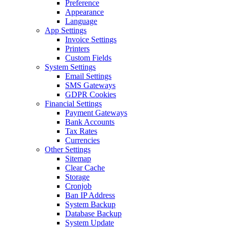
Preference
Appearance
Language
App Settings
Invoice Settings
Printers
Custom Fields
System Settings
Email Settings
SMS Gateways
GDPR Cookies
Financial Settings
Payment Gateways
Bank Accounts
Tax Rates
Currencies
Other Settings
Sitemap
Clear Cache
Storage
Cronjob
Ban IP Address
System Backup
Database Backup
System Update