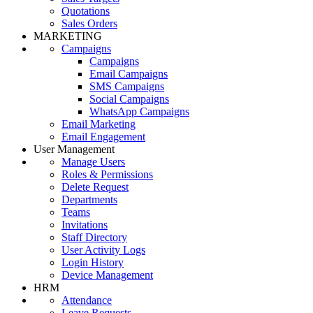
Quotations
Sales Orders
MARKETING
Campaigns
Campaigns
Email Campaigns
SMS Campaigns
Social Campaigns
WhatsApp Campaigns
Email Marketing
Email Engagement
User Management
Manage Users
Roles & Permissions
Delete Request
Departments
Teams
Invitations
Staff Directory
User Activity Logs
Login History
Device Management
HRM
Attendance
Leave Requests