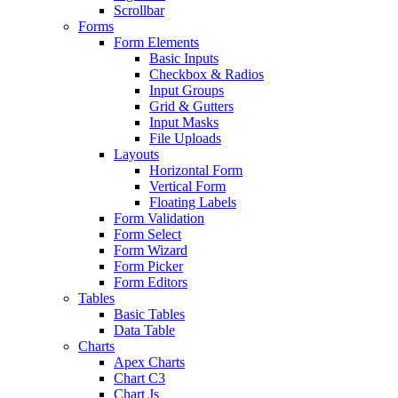
Scrollbar
Forms
Form Elements
Basic Inputs
Checkbox & Radios
Input Groups
Grid & Gutters
Input Masks
File Uploads
Layouts
Horizontal Form
Vertical Form
Floating Labels
Form Validation
Form Select
Form Wizard
Form Picker
Form Editors
Tables
Basic Tables
Data Table
Charts
Apex Charts
Chart C3
Chart Js