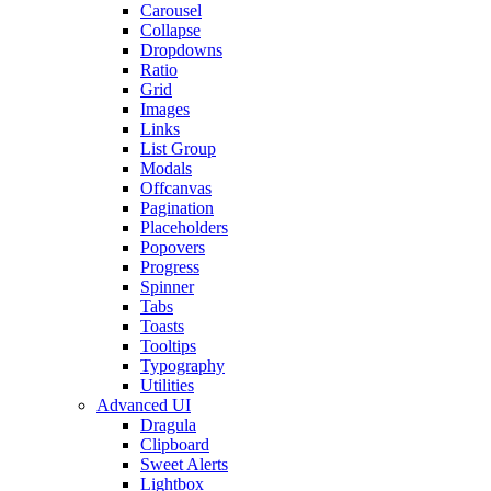
Carousel
Collapse
Dropdowns
Ratio
Grid
Images
Links
List Group
Modals
Offcanvas
Pagination
Placeholders
Popovers
Progress
Spinner
Tabs
Toasts
Tooltips
Typography
Utilities
Advanced UI
Dragula
Clipboard
Sweet Alerts
Lightbox