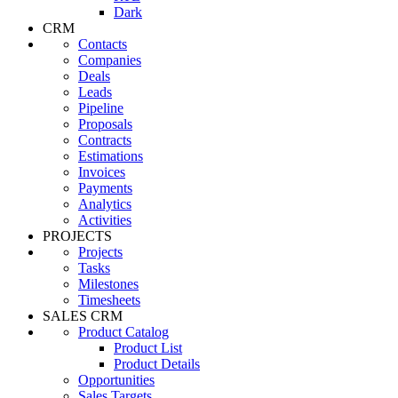
Dark
CRM
Contacts
Companies
Deals
Leads
Pipeline
Proposals
Contracts
Estimations
Invoices
Payments
Analytics
Activities
PROJECTS
Projects
Tasks
Milestones
Timesheets
SALES CRM
Product Catalog
Product List
Product Details
Opportunities
Sales Targets