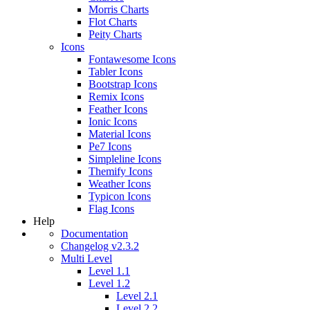
Morris Charts
Flot Charts
Peity Charts
Icons
Fontawesome Icons
Tabler Icons
Bootstrap Icons
Remix Icons
Feather Icons
Ionic Icons
Material Icons
Pe7 Icons
Simpleline Icons
Themify Icons
Weather Icons
Typicon Icons
Flag Icons
Help
Documentation
Changelog v2.3.2
Multi Level
Level 1.1
Level 1.2
Level 2.1
Level 2.2