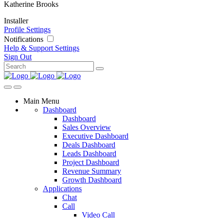
Katherine Brooks
Installer
Profile Settings
Notifications
Help & Support
Settings
Sign Out
Main Menu
Dashboard
Dashboard
Sales Overview
Executive Dashboard
Deals Dashboard
Leads Dashboard
Project Dashboard
Revenue Summary
Growth Dashboard
Applications
Chat
Call
Video Call