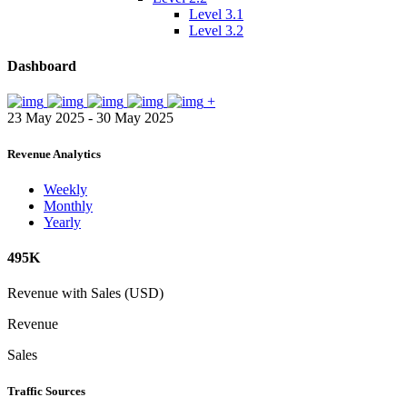
Level 3.1
Level 3.2
Dashboard
+
23 May 2025 - 30 May 2025
Revenue Analytics
Weekly
Monthly
Yearly
495K
Revenue with Sales (USD)
Revenue
Sales
Traffic Sources