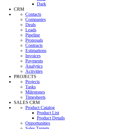
Dark
CRM
Contacts
Companies
Deals
Leads
Pipeline
Proposals
Contracts
Estimations
Invoices
Payments
Analytics
Activities
PROJECTS
Projects
Tasks
Milestones
Timesheets
SALES CRM
Product Catalog
Product List
Product Details
Opportunities
Sales Targets