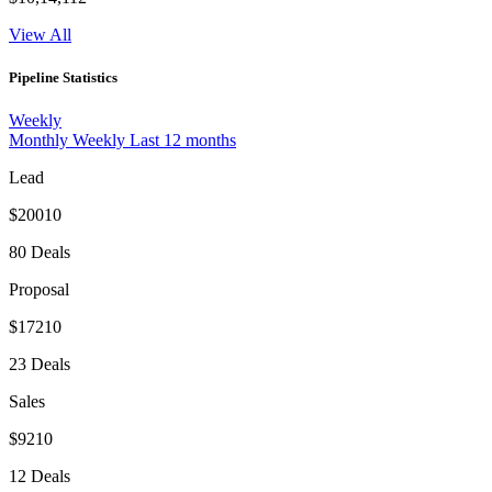
View All
Pipeline Statistics
Weekly
Monthly
Weekly
Last 12 months
Lead
$20010
80 Deals
Proposal
$17210
23 Deals
Sales
$9210
12 Deals