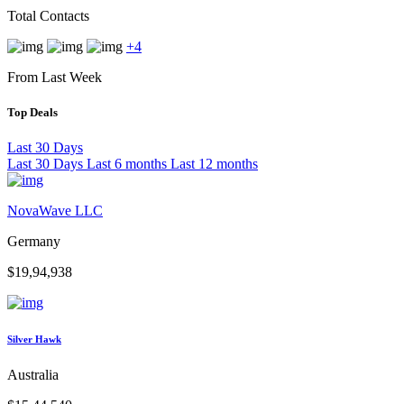
Total Contacts
+4
From Last Week
Top Deals
Last 30 Days
Last 30 Days
Last 6 months
Last 12 months
NovaWave LLC
Germany
$19,94,938
Silver Hawk
Australia