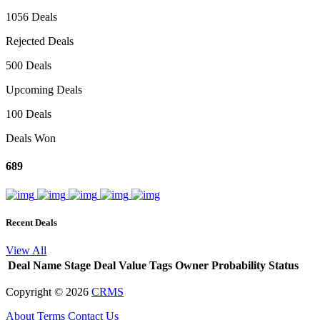
1056 Deals
Rejected Deals
500 Deals
Upcoming Deals
100 Deals
Deals Won
689
Recent Deals
View All
Deal Name
Stage
Deal Value
Tags
Owner
Probability
Status
Copyright ©
2026
CRMS
About
Terms
Contact Us