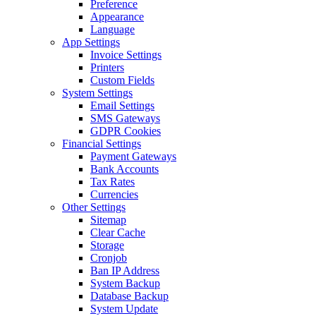
Preference
Appearance
Language
App Settings
Invoice Settings
Printers
Custom Fields
System Settings
Email Settings
SMS Gateways
GDPR Cookies
Financial Settings
Payment Gateways
Bank Accounts
Tax Rates
Currencies
Other Settings
Sitemap
Clear Cache
Storage
Cronjob
Ban IP Address
System Backup
Database Backup
System Update