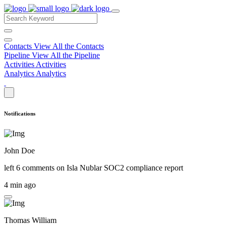
Contacts
View All the Contacts
Pipeline
View All the Pipeline
Activities
Activities
Analytics
Analytics
Notifications
John Doe
left 6 comments on
Isla Nublar SOC2 compliance report
4 min ago
Thomas William