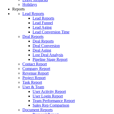
Holidays
Reports
Lead Reports
Lead Reports
Lead Funnel
Lead Aging
Lead Conversion Time
Deal Reports
Deal Reports
Deal Conversion
Deal Aging
Lost Deal Analysis
Pipeline Stage Report
Contact Report
Company Report
Revenue Report
Project Report
Task Report
User & Team
User Activity Report
User Login Report
Team Performance Report
Sales Rep Comparison
Document Reports