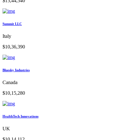
$15,44,540
Summit LLC
Italy
$10,36,390
Bluesky Industries
Canada
$10,15,280
HealthTech Innovations
UK
$10,14,112