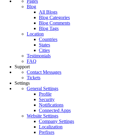
Pages
Blog
All Blogs
Blog Categories
Blog Comments
Blog Tags
Location
Countries
States
Cities
Testimonials
FAQ
Support
Contact Messages
Tickets
Settings
General Settings
Profile
Security
Notifications
Connected Apps
Website Settings
Company Settings
Localization
Prefixes