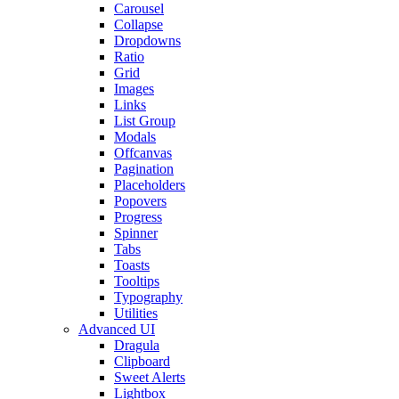
Carousel
Collapse
Dropdowns
Ratio
Grid
Images
Links
List Group
Modals
Offcanvas
Pagination
Placeholders
Popovers
Progress
Spinner
Tabs
Toasts
Tooltips
Typography
Utilities
Advanced UI
Dragula
Clipboard
Sweet Alerts
Lightbox