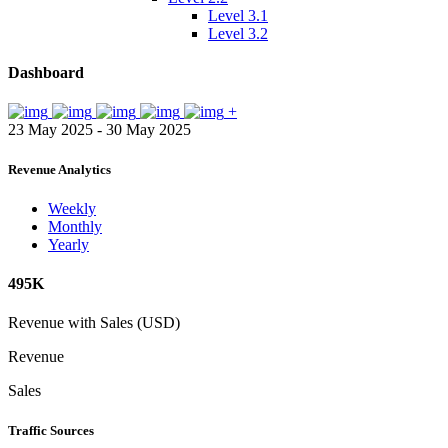
Level 3.1
Level 3.2
Dashboard
+
23 May 2025 - 30 May 2025
Revenue Analytics
Weekly
Monthly
Yearly
495K
Revenue with Sales (USD)
Revenue
Sales
Traffic Sources