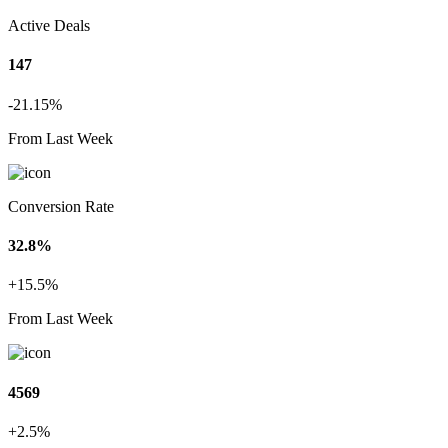
Active Deals
147
-21.15%
From Last Week
Conversion Rate
32.8%
+15.5%
From Last Week
4569
+2.5%