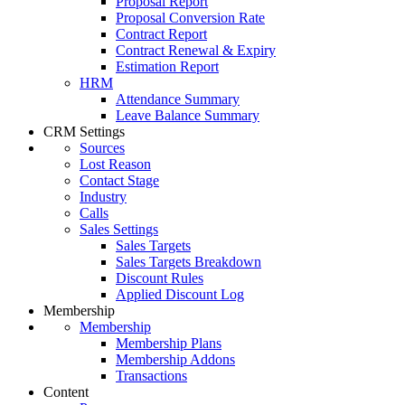
Proposal Report
Proposal Conversion Rate
Contract Report
Contract Renewal & Expiry
Estimation Report
HRM
Attendance Summary
Leave Balance Summary
CRM Settings
Sources
Lost Reason
Contact Stage
Industry
Calls
Sales Settings
Sales Targets
Sales Targets Breakdown
Discount Rules
Applied Discount Log
Membership
Membership
Membership Plans
Membership Addons
Transactions
Content