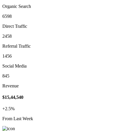
Organic Search
6598
Direct Traffic
2458
Referral Traffic
1456
Social Media
845
Revenue
$15,44,540
+2.5%
From Last Week