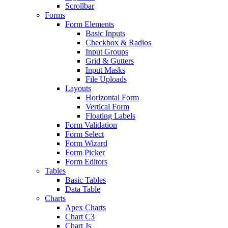
Scrollbar
Forms
Form Elements
Basic Inputs
Checkbox & Radios
Input Groups
Grid & Gutters
Input Masks
File Uploads
Layouts
Horizontal Form
Vertical Form
Floating Labels
Form Validation
Form Select
Form Wizard
Form Picker
Form Editors
Tables
Basic Tables
Data Table
Charts
Apex Charts
Chart C3
Chart Js