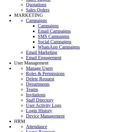
Quotations
Sales Orders
MARKETING
Campaigns
Campaigns
Email Campaigns
SMS Campaigns
Social Campaigns
WhatsApp Campaigns
Email Marketing
Email Engagement
User Management
Manage Users
Roles & Permissions
Delete Request
Departments
Teams
Invitations
Staff Directory
User Activity Logs
Login History
Device Management
HRM
Attendance
Leave Requests