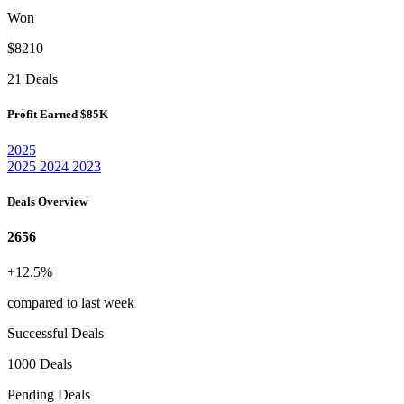
Won
$8210
21 Deals
Profit Earned
$85K
2025
2025
2024
2023
Deals Overview
2656
+12.5%
compared to last week
Successful Deals
1000 Deals
Pending Deals