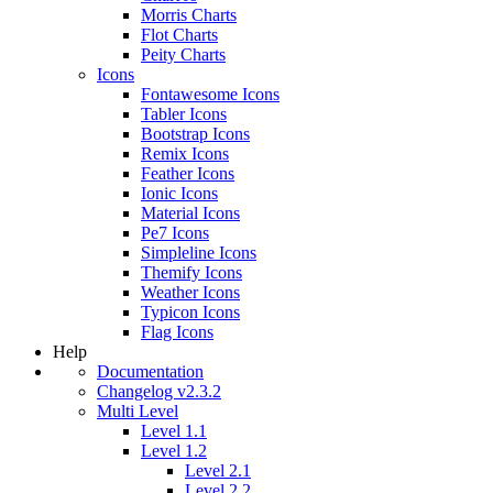
Morris Charts
Flot Charts
Peity Charts
Icons
Fontawesome Icons
Tabler Icons
Bootstrap Icons
Remix Icons
Feather Icons
Ionic Icons
Material Icons
Pe7 Icons
Simpleline Icons
Themify Icons
Weather Icons
Typicon Icons
Flag Icons
Help
Documentation
Changelog v2.3.2
Multi Level
Level 1.1
Level 1.2
Level 2.1
Level 2.2