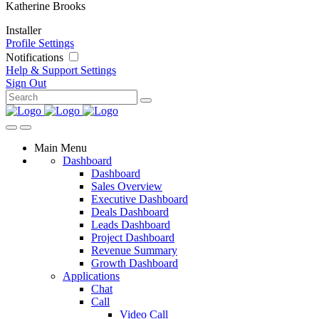
Katherine Brooks
Installer
Profile Settings
Notifications
Help & Support
Settings
Sign Out
Main Menu
Dashboard
Dashboard
Sales Overview
Executive Dashboard
Deals Dashboard
Leads Dashboard
Project Dashboard
Revenue Summary
Growth Dashboard
Applications
Chat
Call
Video Call