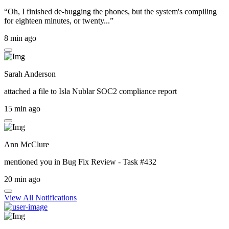
“Oh, I finished de-bugging the phones, but the system's compiling
for eighteen minutes, or twenty...”
8 min ago
Sarah Anderson
attached a file to
Isla Nublar SOC2 compliance report
15 min ago
Ann McClure
mentioned you in
Bug Fix Review - Task #432
20 min ago
View All Notifications