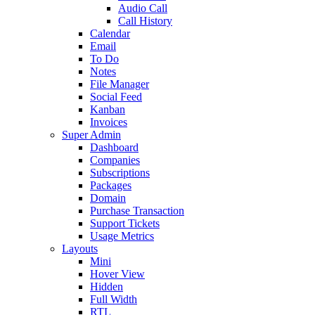
Audio Call
Call History
Calendar
Email
To Do
Notes
File Manager
Social Feed
Kanban
Invoices
Super Admin
Dashboard
Companies
Subscriptions
Packages
Domain
Purchase Transaction
Support Tickets
Usage Metrics
Layouts
Mini
Hover View
Hidden
Full Width
RTL