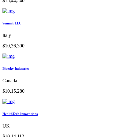
$15,44,540
Summit LLC
Italy
$10,36,390
Bluesky Industries
Canada
$10,15,280
HealthTech Innovations
UK
$10,14,112