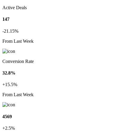
Active Deals
147
-21.15%
From Last Week
Conversion Rate
32.8%
+15.5%
From Last Week
4569
+2.5%