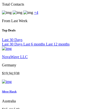
Total Contacts
+4
From Last Week
Top Deals
Last 30 Days
Last 30 Days
Last 6 months
Last 12 months
NovaWave LLC
Germany
$19,94,938
Silver Hawk
Australia