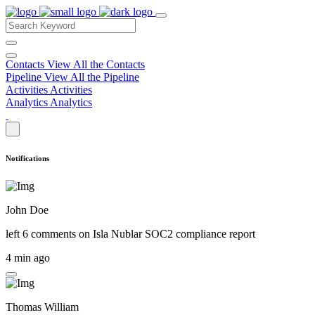
Contacts
View All the Contacts
Pipeline
View All the Pipeline
Activities
Activities
Analytics
Analytics
Notifications
John Doe
left 6 comments on
Isla Nublar SOC2 compliance report
4 min ago
Thomas William