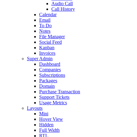
Audio Call
Call History
Calendar
Email
To Do
Notes
File Manager
Social Feed
Kanban
Invoices
Super Admin
Dashboard
Companies
Subscriptions
Packages
Domain
Purchase Transaction
Support Tickets
Usage Metrics
Layouts
Mini
Hover View
Hidden
Full Width
RTL