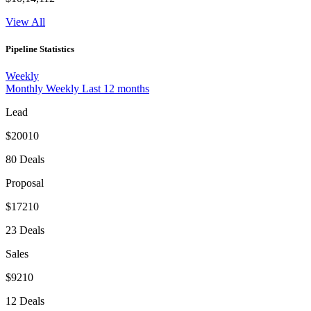
View All
Pipeline Statistics
Weekly
Monthly
Weekly
Last 12 months
Lead
$20010
80 Deals
Proposal
$17210
23 Deals
Sales
$9210
12 Deals