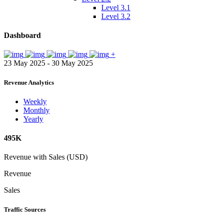
Level 3.1
Level 3.2
Dashboard
+
23 May 2025 - 30 May 2025
Revenue Analytics
Weekly
Monthly
Yearly
495K
Revenue with Sales (USD)
Revenue
Sales
Traffic Sources