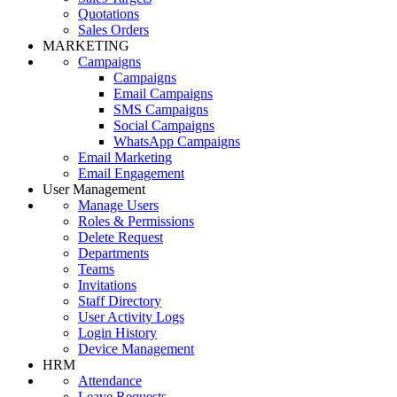
Quotations
Sales Orders
MARKETING
Campaigns
Campaigns
Email Campaigns
SMS Campaigns
Social Campaigns
WhatsApp Campaigns
Email Marketing
Email Engagement
User Management
Manage Users
Roles & Permissions
Delete Request
Departments
Teams
Invitations
Staff Directory
User Activity Logs
Login History
Device Management
HRM
Attendance
Leave Requests