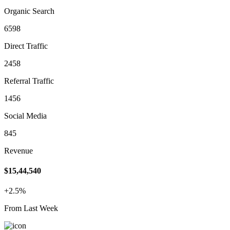
Organic Search
6598
Direct Traffic
2458
Referral Traffic
1456
Social Media
845
Revenue
$15,44,540
+2.5%
From Last Week