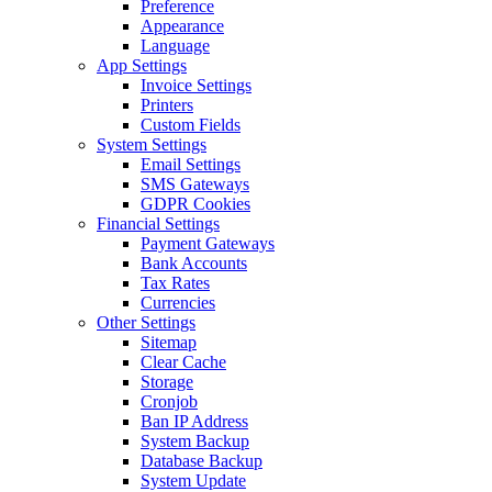
Preference
Appearance
Language
App Settings
Invoice Settings
Printers
Custom Fields
System Settings
Email Settings
SMS Gateways
GDPR Cookies
Financial Settings
Payment Gateways
Bank Accounts
Tax Rates
Currencies
Other Settings
Sitemap
Clear Cache
Storage
Cronjob
Ban IP Address
System Backup
Database Backup
System Update