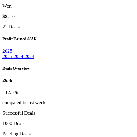
Won
$8210
21 Deals
Profit Earned
$85K
2025
2025
2024
2023
Deals Overview
2656
+12.5%
compared to last week
Successful Deals
1000 Deals
Pending Deals