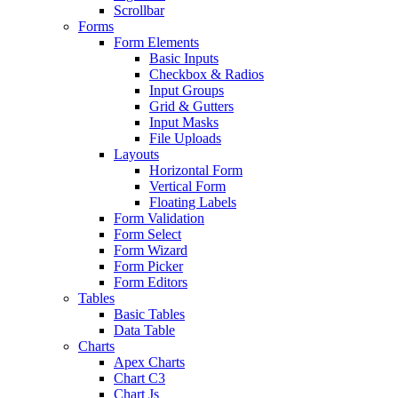
Scrollbar
Forms
Form Elements
Basic Inputs
Checkbox & Radios
Input Groups
Grid & Gutters
Input Masks
File Uploads
Layouts
Horizontal Form
Vertical Form
Floating Labels
Form Validation
Form Select
Form Wizard
Form Picker
Form Editors
Tables
Basic Tables
Data Table
Charts
Apex Charts
Chart C3
Chart Js