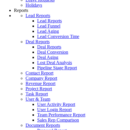
Holidays
Reports
Lead Reports
Lead Reports
Lead Funnel
Lead Aging
Lead Conversion Time
Deal Reports
Deal Reports
Deal Conversion
Deal Aging
Lost Deal Analysis
Pipeline Stage Report
Contact Report
Company Report
Revenue Report
Project Report
Task Report
User & Team
User Activity Report
User Login Report
Team Performance Report
Sales Rep Comparison
Document Reports