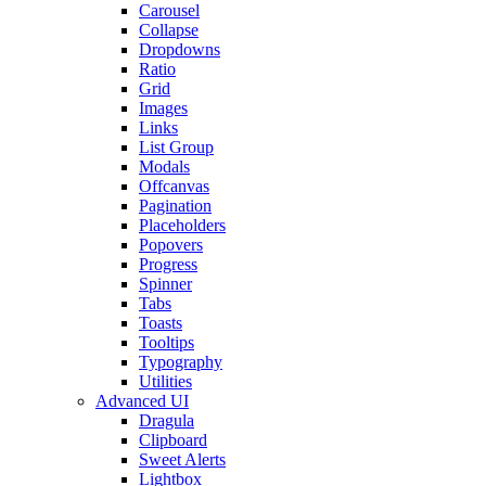
Carousel
Collapse
Dropdowns
Ratio
Grid
Images
Links
List Group
Modals
Offcanvas
Pagination
Placeholders
Popovers
Progress
Spinner
Tabs
Toasts
Tooltips
Typography
Utilities
Advanced UI
Dragula
Clipboard
Sweet Alerts
Lightbox