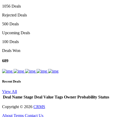
1056 Deals
Rejected Deals
500 Deals
Upcoming Deals
100 Deals
Deals Won
689
Recent Deals
View All
Deal Name
Stage
Deal Value
Tags
Owner
Probability
Status
Copyright ©
2026
CRMS
About
Terms
Contact Us