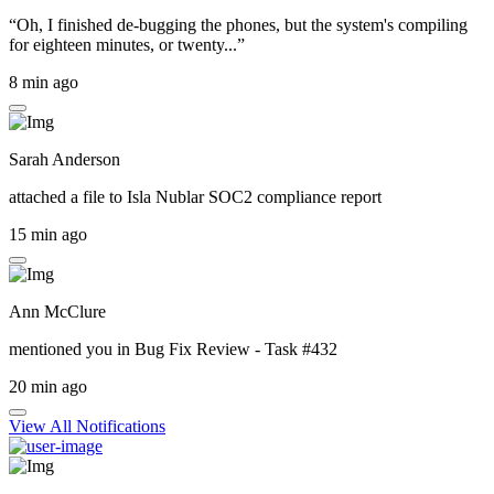
“Oh, I finished de-bugging the phones, but the system's compiling
for eighteen minutes, or twenty...”
8 min ago
Sarah Anderson
attached a file to
Isla Nublar SOC2 compliance report
15 min ago
Ann McClure
mentioned you in
Bug Fix Review - Task #432
20 min ago
View All Notifications