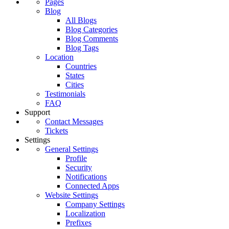
Pages
Blog
All Blogs
Blog Categories
Blog Comments
Blog Tags
Location
Countries
States
Cities
Testimonials
FAQ
Support
Contact Messages
Tickets
Settings
General Settings
Profile
Security
Notifications
Connected Apps
Website Settings
Company Settings
Localization
Prefixes