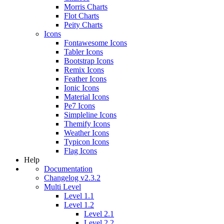
Morris Charts
Flot Charts
Peity Charts
Icons
Fontawesome Icons
Tabler Icons
Bootstrap Icons
Remix Icons
Feather Icons
Ionic Icons
Material Icons
Pe7 Icons
Simpleline Icons
Themify Icons
Weather Icons
Typicon Icons
Flag Icons
Help
Documentation
Changelog v2.3.2
Multi Level
Level 1.1
Level 1.2
Level 2.1
Level 2.2