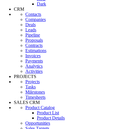
Dark
CRM
Contacts
Companies
Deals
Leads
Pipeline
Proposals
Contracts
Estimations
Invoices
Payments
Analytics
Activities
PROJECTS
Projects
Tasks
Milestones
Timesheets
SALES CRM
Product Catalog
Product List
Product Details
Opportunities
Sales Targets