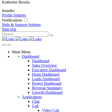
Katherine Brooks
Installer
Profile Settings
Notifications
Help & Support
Settings
Sign Out
Main Menu
Dashboard
Dashboard
Sales Overview
Executive Dashboard
Deals Dashboard
Leads Dashboard
Project Dashboard
Revenue Summary
Growth Dashboard
Applications
Chat
Call
Video Call