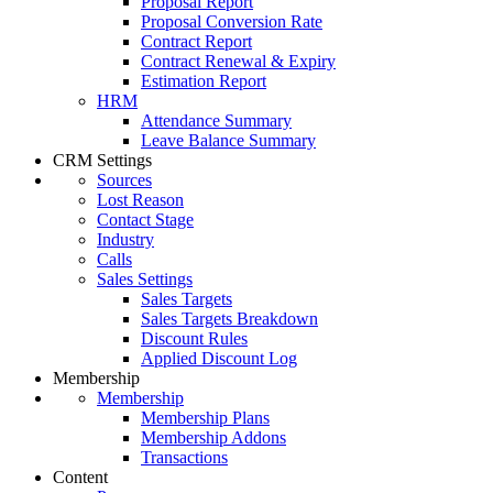
Proposal Report
Proposal Conversion Rate
Contract Report
Contract Renewal & Expiry
Estimation Report
HRM
Attendance Summary
Leave Balance Summary
CRM Settings
Sources
Lost Reason
Contact Stage
Industry
Calls
Sales Settings
Sales Targets
Sales Targets Breakdown
Discount Rules
Applied Discount Log
Membership
Membership
Membership Plans
Membership Addons
Transactions
Content