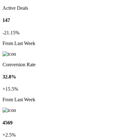
Active Deals
147
-21.15%
From Last Week
Conversion Rate
32.8%
+15.5%
From Last Week
4569
+2.5%