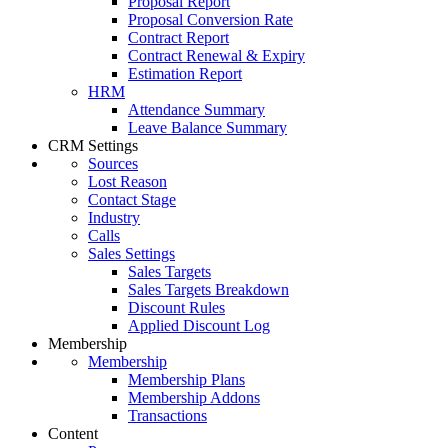
Proposal Report
Proposal Conversion Rate
Contract Report
Contract Renewal & Expiry
Estimation Report
HRM
Attendance Summary
Leave Balance Summary
CRM Settings
Sources
Lost Reason
Contact Stage
Industry
Calls
Sales Settings
Sales Targets
Sales Targets Breakdown
Discount Rules
Applied Discount Log
Membership
Membership
Membership Plans
Membership Addons
Transactions
Content