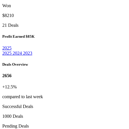
Won
$8210
21 Deals
Profit Earned
$85K
2025
2025
2024
2023
Deals Overview
2656
+12.5%
compared to last week
Successful Deals
1000 Deals
Pending Deals