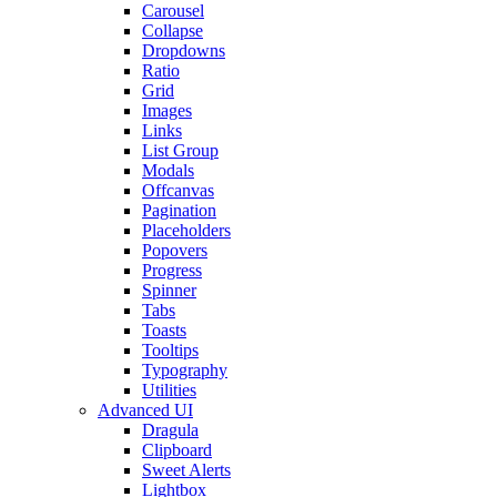
Carousel
Collapse
Dropdowns
Ratio
Grid
Images
Links
List Group
Modals
Offcanvas
Pagination
Placeholders
Popovers
Progress
Spinner
Tabs
Toasts
Tooltips
Typography
Utilities
Advanced UI
Dragula
Clipboard
Sweet Alerts
Lightbox