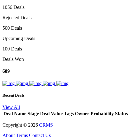
1056 Deals
Rejected Deals
500 Deals
Upcoming Deals
100 Deals
Deals Won
689
Recent Deals
View All
Deal Name
Stage
Deal Value
Tags
Owner
Probability
Status
Copyright ©
2026
CRMS
About
Terms
Contact Us