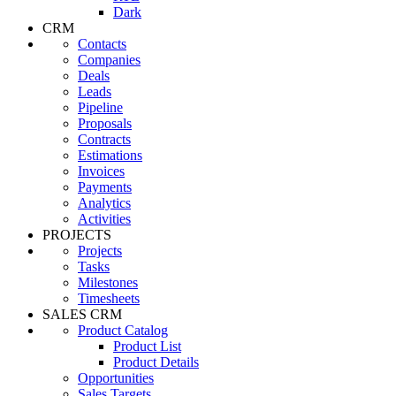
Dark
CRM
Contacts
Companies
Deals
Leads
Pipeline
Proposals
Contracts
Estimations
Invoices
Payments
Analytics
Activities
PROJECTS
Projects
Tasks
Milestones
Timesheets
SALES CRM
Product Catalog
Product List
Product Details
Opportunities
Sales Targets