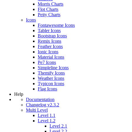
Morris Charts
Flot Charts
Peity Charts
Icons
Fontawesome Icons
Tabler Icons
Bootstrap Icons
Remix Icons
Feather Icons
Ionic Icons
Material Icons
Pe7 Icons
Simpleline Icons
Themify Icons
Weather Icons
Typicon Icons
Flag Icons
Help
Documentation
Changelog v2.3.2
Multi Level
Level 1.1
Level 1.2
Level 2.1
Level 2.2