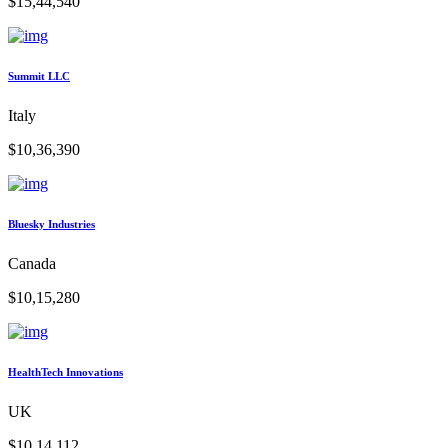
$15,44,540
Summit LLC
Italy
$10,36,390
Bluesky Industries
Canada
$10,15,280
HealthTech Innovations
UK
$10,14,112