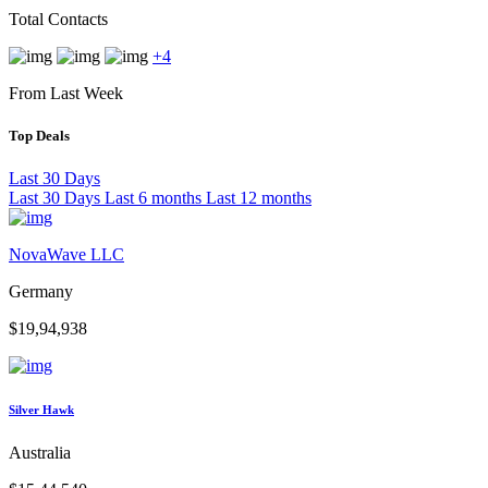
Total Contacts
+4
From Last Week
Top Deals
Last 30 Days
Last 30 Days
Last 6 months
Last 12 months
NovaWave LLC
Germany
$19,94,938
Silver Hawk
Australia