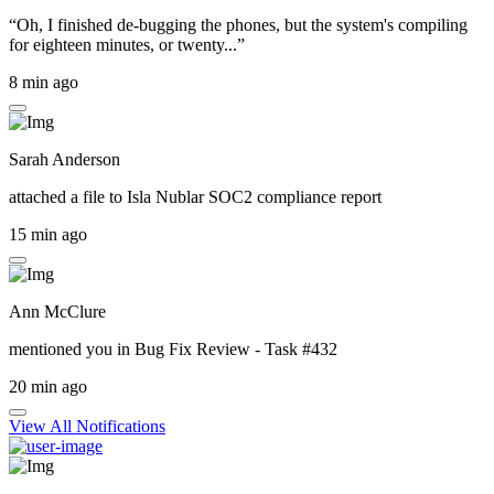
“Oh, I finished de-bugging the phones, but the system's compiling
for eighteen minutes, or twenty...”
8 min ago
Sarah Anderson
attached a file to
Isla Nublar SOC2 compliance report
15 min ago
Ann McClure
mentioned you in
Bug Fix Review - Task #432
20 min ago
View All Notifications