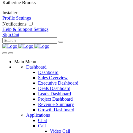
Katherine Brooks
Installer
Profile Settings
Notifications
Help & Support
Settings
Sign Out
Main Menu
Dashboard
Dashboard
Sales Overview
Executive Dashboard
Deals Dashboard
Leads Dashboard
Project Dashboard
Revenue Summary
Growth Dashboard
Applications
Chat
Call
Video Call