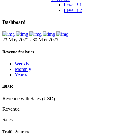
Level 3.1
Level 3.2
Dashboard
+
23 May 2025 - 30 May 2025
Revenue Analytics
Weekly
Monthly
Yearly
495K
Revenue with Sales (USD)
Revenue
Sales
Traffic Sources