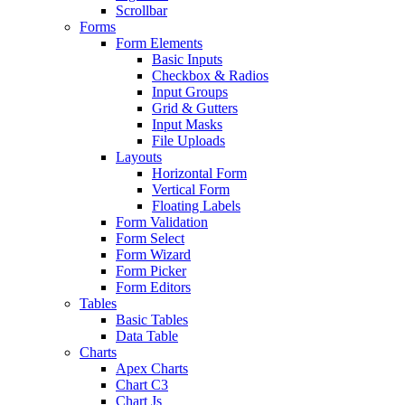
Scrollbar
Forms
Form Elements
Basic Inputs
Checkbox & Radios
Input Groups
Grid & Gutters
Input Masks
File Uploads
Layouts
Horizontal Form
Vertical Form
Floating Labels
Form Validation
Form Select
Form Wizard
Form Picker
Form Editors
Tables
Basic Tables
Data Table
Charts
Apex Charts
Chart C3
Chart Js