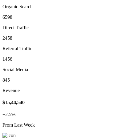
Organic Search
6598
Direct Traffic
2458
Referral Traffic
1456
Social Media
845
Revenue
$15,44,540
+2.5%
From Last Week