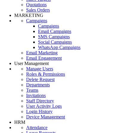
Quotations
Sales Orders
MARKETING
Campaigns
Campaigns
Email Campaigns
SMS Campaigns
Social Campaigns
WhatsApp Campaigns
Email Marketing
Email Engagement
User Management
Manage Users
Roles & Permissions
Delete Request
Departments
Teams
Invitations
Staff Directory
User Activity Logs
Login History
Device Management
HRM
Attendance
Leave Requests