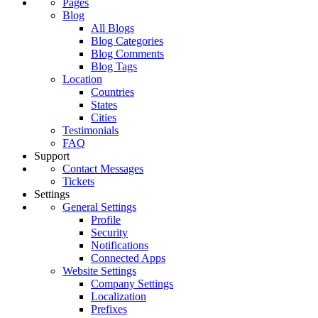
Pages
Blog
All Blogs
Blog Categories
Blog Comments
Blog Tags
Location
Countries
States
Cities
Testimonials
FAQ
Support
Contact Messages
Tickets
Settings
General Settings
Profile
Security
Notifications
Connected Apps
Website Settings
Company Settings
Localization
Prefixes