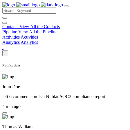
Contacts
View All the Contacts
Pipeline
View All the Pipeline
Activities
Activities
Analytics
Analytics
Notifications
John Doe
left 6 comments on
Isla Nublar SOC2 compliance report
4 min ago
Thomas William