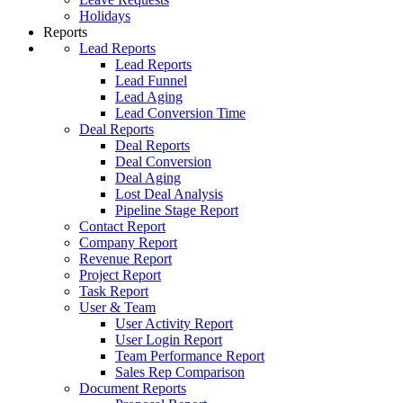
Holidays
Reports
Lead Reports
Lead Reports
Lead Funnel
Lead Aging
Lead Conversion Time
Deal Reports
Deal Reports
Deal Conversion
Deal Aging
Lost Deal Analysis
Pipeline Stage Report
Contact Report
Company Report
Revenue Report
Project Report
Task Report
User & Team
User Activity Report
User Login Report
Team Performance Report
Sales Rep Comparison
Document Reports