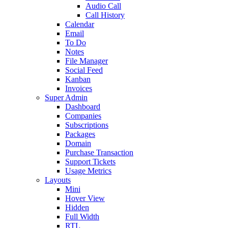
Audio Call
Call History
Calendar
Email
To Do
Notes
File Manager
Social Feed
Kanban
Invoices
Super Admin
Dashboard
Companies
Subscriptions
Packages
Domain
Purchase Transaction
Support Tickets
Usage Metrics
Layouts
Mini
Hover View
Hidden
Full Width
RTL