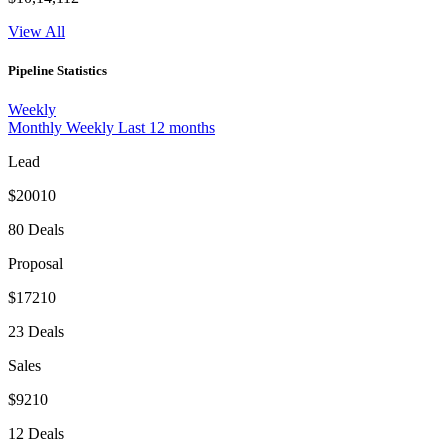
View All
Pipeline Statistics
Weekly
Monthly
Weekly
Last 12 months
Lead
$20010
80 Deals
Proposal
$17210
23 Deals
Sales
$9210
12 Deals