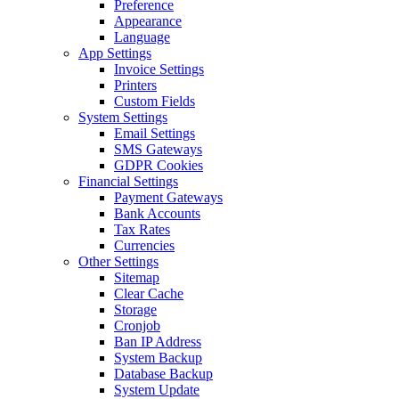
Preference
Appearance
Language
App Settings
Invoice Settings
Printers
Custom Fields
System Settings
Email Settings
SMS Gateways
GDPR Cookies
Financial Settings
Payment Gateways
Bank Accounts
Tax Rates
Currencies
Other Settings
Sitemap
Clear Cache
Storage
Cronjob
Ban IP Address
System Backup
Database Backup
System Update