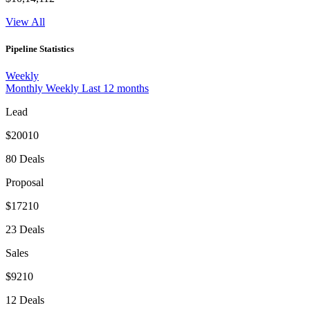
View All
Pipeline Statistics
Weekly
Monthly
Weekly
Last 12 months
Lead
$20010
80 Deals
Proposal
$17210
23 Deals
Sales
$9210
12 Deals