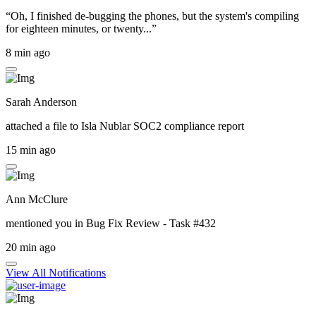
“Oh, I finished de-bugging the phones, but the system's compiling
for eighteen minutes, or twenty...”
8 min ago
Sarah Anderson
attached a file to
Isla Nublar SOC2 compliance report
15 min ago
Ann McClure
mentioned you in
Bug Fix Review - Task #432
20 min ago
View All Notifications