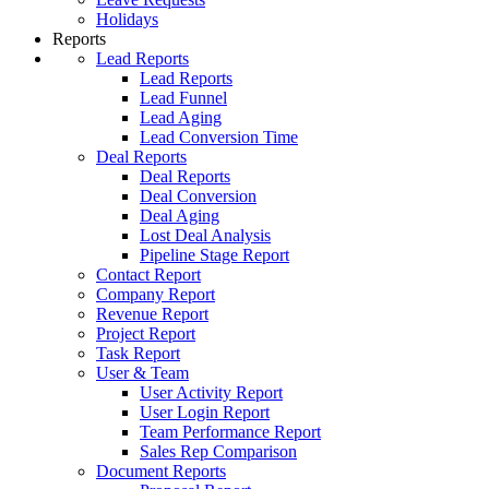
Holidays
Reports
Lead Reports
Lead Reports
Lead Funnel
Lead Aging
Lead Conversion Time
Deal Reports
Deal Reports
Deal Conversion
Deal Aging
Lost Deal Analysis
Pipeline Stage Report
Contact Report
Company Report
Revenue Report
Project Report
Task Report
User & Team
User Activity Report
User Login Report
Team Performance Report
Sales Rep Comparison
Document Reports