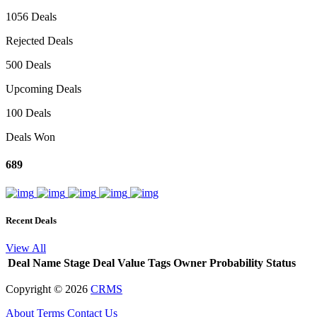
1056 Deals
Rejected Deals
500 Deals
Upcoming Deals
100 Deals
Deals Won
689
Recent Deals
View All
Deal Name
Stage
Deal Value
Tags
Owner
Probability
Status
Copyright ©
2026
CRMS
About
Terms
Contact Us