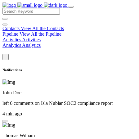
Contacts
View All the Contacts
Pipeline
View All the Pipeline
Activities
Activities
Analytics
Analytics
Notifications
John Doe
left 6 comments on
Isla Nublar SOC2 compliance report
4 min ago
Thomas William