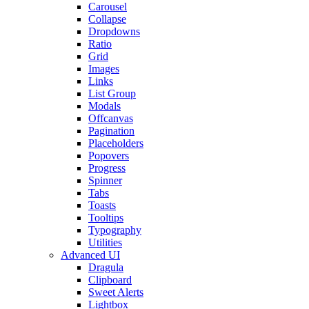
Carousel
Collapse
Dropdowns
Ratio
Grid
Images
Links
List Group
Modals
Offcanvas
Pagination
Placeholders
Popovers
Progress
Spinner
Tabs
Toasts
Tooltips
Typography
Utilities
Advanced UI
Dragula
Clipboard
Sweet Alerts
Lightbox