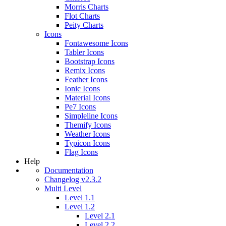
Morris Charts
Flot Charts
Peity Charts
Icons
Fontawesome Icons
Tabler Icons
Bootstrap Icons
Remix Icons
Feather Icons
Ionic Icons
Material Icons
Pe7 Icons
Simpleline Icons
Themify Icons
Weather Icons
Typicon Icons
Flag Icons
Help
Documentation
Changelog v2.3.2
Multi Level
Level 1.1
Level 1.2
Level 2.1
Level 2.2