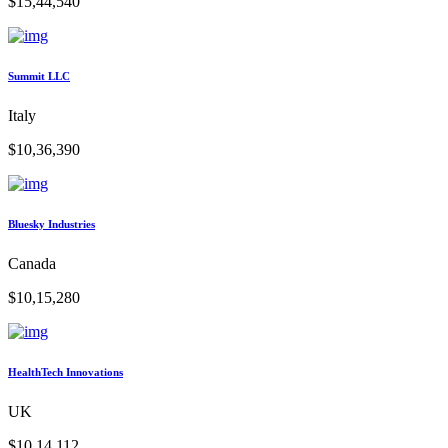
$15,44,540
Summit LLC
Italy
$10,36,390
Bluesky Industries
Canada
$10,15,280
HealthTech Innovations
UK
$10,14,112