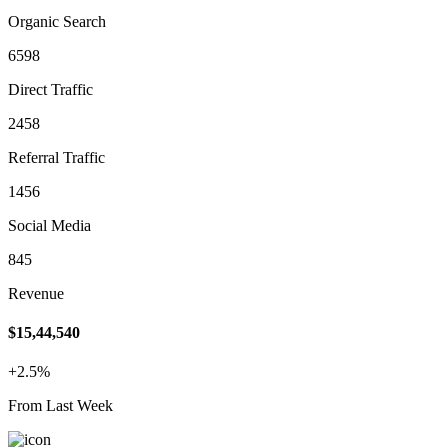
Organic Search
6598
Direct Traffic
2458
Referral Traffic
1456
Social Media
845
Revenue
$15,44,540
+2.5%
From Last Week