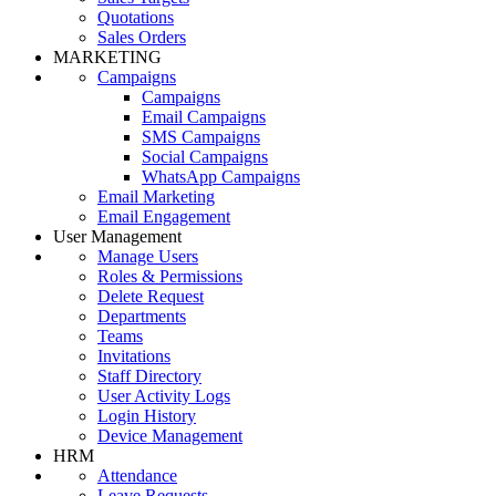
Quotations
Sales Orders
MARKETING
Campaigns
Campaigns
Email Campaigns
SMS Campaigns
Social Campaigns
WhatsApp Campaigns
Email Marketing
Email Engagement
User Management
Manage Users
Roles & Permissions
Delete Request
Departments
Teams
Invitations
Staff Directory
User Activity Logs
Login History
Device Management
HRM
Attendance
Leave Requests