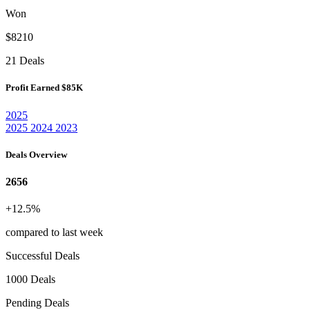
Won
$8210
21 Deals
Profit Earned
$85K
2025
2025
2024
2023
Deals Overview
2656
+12.5%
compared to last week
Successful Deals
1000 Deals
Pending Deals