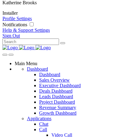
Katherine Brooks
Installer
Profile Settings
Notifications
Help & Support
Settings
Sign Out
Main Menu
Dashboard
Dashboard
Sales Overview
Executive Dashboard
Deals Dashboard
Leads Dashboard
Project Dashboard
Revenue Summary
Growth Dashboard
Applications
Chat
Call
Video Call