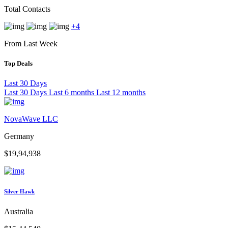
Total Contacts
+4
From Last Week
Top Deals
Last 30 Days
Last 30 Days
Last 6 months
Last 12 months
NovaWave LLC
Germany
$19,94,938
Silver Hawk
Australia