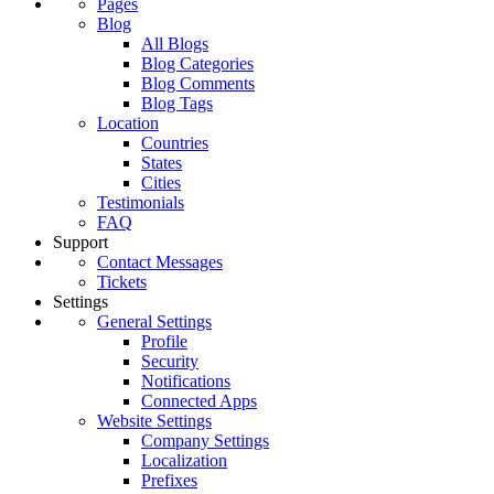
Pages
Blog
All Blogs
Blog Categories
Blog Comments
Blog Tags
Location
Countries
States
Cities
Testimonials
FAQ
Support
Contact Messages
Tickets
Settings
General Settings
Profile
Security
Notifications
Connected Apps
Website Settings
Company Settings
Localization
Prefixes