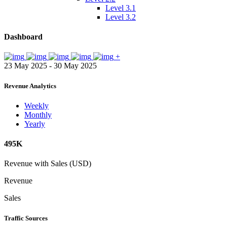
Level 3.1
Level 3.2
Dashboard
+
23 May 2025 - 30 May 2025
Revenue Analytics
Weekly
Monthly
Yearly
495K
Revenue with Sales (USD)
Revenue
Sales
Traffic Sources