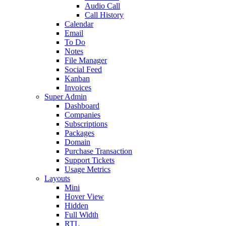
Audio Call
Call History
Calendar
Email
To Do
Notes
File Manager
Social Feed
Kanban
Invoices
Super Admin
Dashboard
Companies
Subscriptions
Packages
Domain
Purchase Transaction
Support Tickets
Usage Metrics
Layouts
Mini
Hover View
Hidden
Full Width
RTL