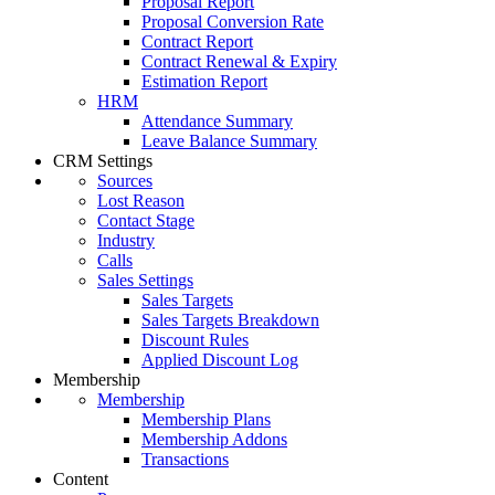
Proposal Report
Proposal Conversion Rate
Contract Report
Contract Renewal & Expiry
Estimation Report
HRM
Attendance Summary
Leave Balance Summary
CRM Settings
Sources
Lost Reason
Contact Stage
Industry
Calls
Sales Settings
Sales Targets
Sales Targets Breakdown
Discount Rules
Applied Discount Log
Membership
Membership
Membership Plans
Membership Addons
Transactions
Content