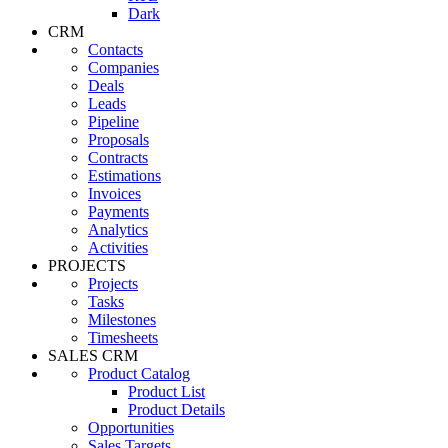
Dark
CRM
Contacts
Companies
Deals
Leads
Pipeline
Proposals
Contracts
Estimations
Invoices
Payments
Analytics
Activities
PROJECTS
Projects
Tasks
Milestones
Timesheets
SALES CRM
Product Catalog
Product List
Product Details
Opportunities
Sales Targets