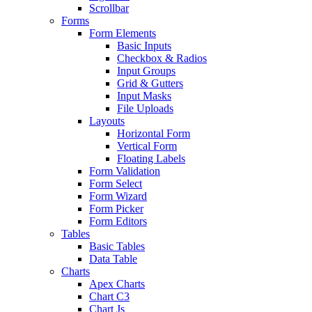
Scrollbar
Forms
Form Elements
Basic Inputs
Checkbox & Radios
Input Groups
Grid & Gutters
Input Masks
File Uploads
Layouts
Horizontal Form
Vertical Form
Floating Labels
Form Validation
Form Select
Form Wizard
Form Picker
Form Editors
Tables
Basic Tables
Data Table
Charts
Apex Charts
Chart C3
Chart Js