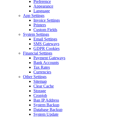
Preference
Appearance
Language
App Settings
Invoice Settings
Printers
Custom Fields
System Settings
Email Settings
SMS Gateways
GDPR Cookies
Financial Settings
Payment Gateways
Bank Accounts
Tax Rates
Currencies
Other Settings
Sitemap
Clear Cache
Storage
Cronjob
Ban IP Address
System Backup
Database Backup
System Update