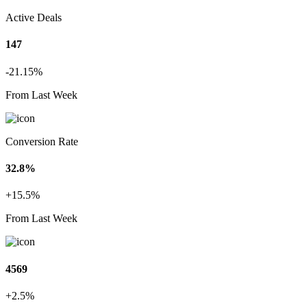
Active Deals
147
-21.15%
From Last Week
Conversion Rate
32.8%
+15.5%
From Last Week
4569
+2.5%