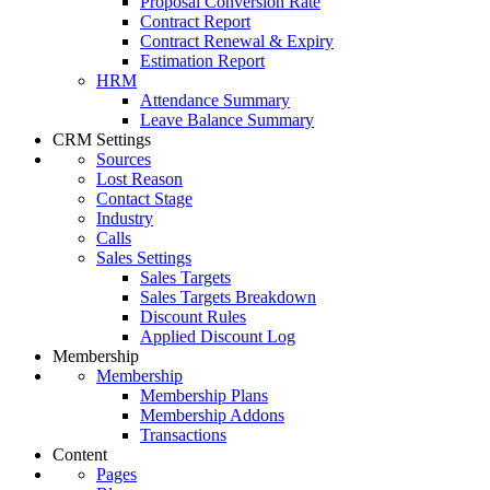
Proposal Conversion Rate
Contract Report
Contract Renewal & Expiry
Estimation Report
HRM
Attendance Summary
Leave Balance Summary
CRM Settings
Sources
Lost Reason
Contact Stage
Industry
Calls
Sales Settings
Sales Targets
Sales Targets Breakdown
Discount Rules
Applied Discount Log
Membership
Membership
Membership Plans
Membership Addons
Transactions
Content
Pages