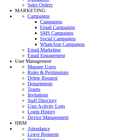
Sales Orders
MARKETING
Campaigns
Campaigns
Email Campaigns
SMS Campaigns
Social Campaigns
WhatsApp Campaigns
Email Marketing
Email Engagement
User Management
Manage Users
Roles & Permissions
Delete Request
Departments
Teams
Invitations
Staff Directory
User Activity Logs
Login History
Device Management
HRM
Attendance
Leave Requests
Holidays