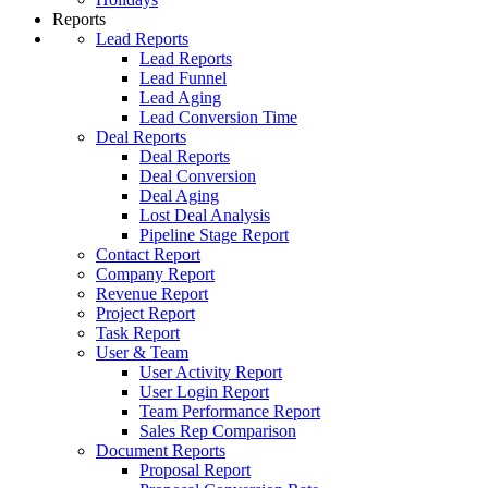
Reports
Lead Reports
Lead Reports
Lead Funnel
Lead Aging
Lead Conversion Time
Deal Reports
Deal Reports
Deal Conversion
Deal Aging
Lost Deal Analysis
Pipeline Stage Report
Contact Report
Company Report
Revenue Report
Project Report
Task Report
User & Team
User Activity Report
User Login Report
Team Performance Report
Sales Rep Comparison
Document Reports
Proposal Report