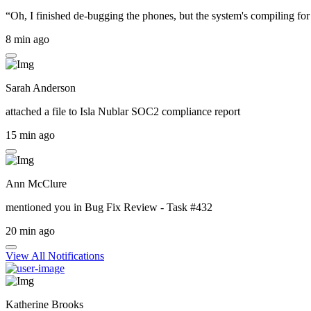
“Oh, I finished de-bugging the phones, but the system's compiling for 
8 min ago
Sarah Anderson
attached a file to
Isla Nublar SOC2 compliance report
15 min ago
Ann McClure
mentioned you in
Bug Fix Review - Task #432
20 min ago
View All Notifications
Katherine Brooks