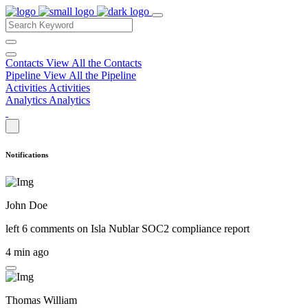
Contacts
View All the Contacts
Pipeline
View All the Pipeline
Activities
Activities
Analytics
Analytics
Notifications
John Doe
left 6 comments on
Isla Nublar SOC2 compliance report
4 min ago
Thomas William