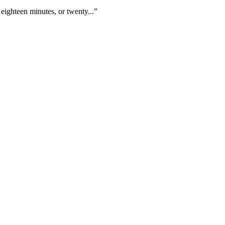
eighteen minutes, or twenty...”