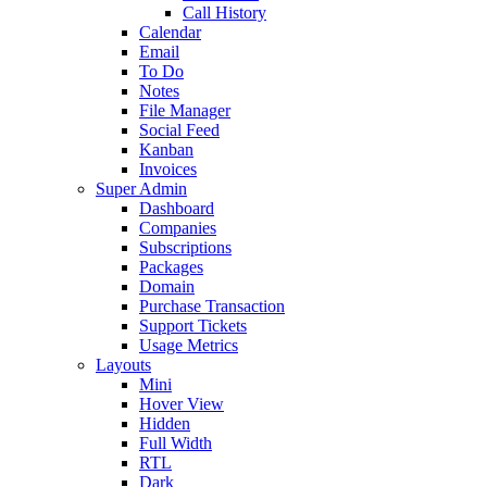
Call History
Calendar
Email
To Do
Notes
File Manager
Social Feed
Kanban
Invoices
Super Admin
Dashboard
Companies
Subscriptions
Packages
Domain
Purchase Transaction
Support Tickets
Usage Metrics
Layouts
Mini
Hover View
Hidden
Full Width
RTL
Dark