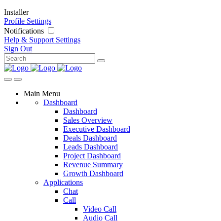
Installer
Profile Settings
Notifications
Help & Support
Settings
Sign Out
Main Menu
Dashboard
Dashboard
Sales Overview
Executive Dashboard
Deals Dashboard
Leads Dashboard
Project Dashboard
Revenue Summary
Growth Dashboard
Applications
Chat
Call
Video Call
Audio Call