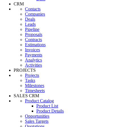
CRM
Contacts
Companies
Deals
Leads
Pipeline
Proposals
Contracts
Estimations
Invoices
Payments
Analytics
Activities
PROJECTS
Projects
Tasks
Milestones
Timesheets
SALES CRM
Product Catalog
Product List
Product Details
Opportunities
Sales Targets
Quotations