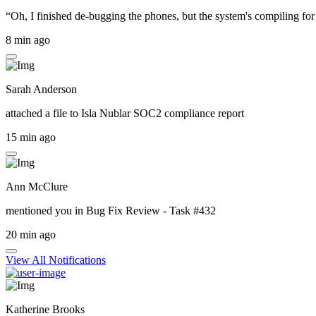
“Oh, I finished de-bugging the phones, but the system's compiling for 
8 min ago
Sarah Anderson
attached a file to
Isla Nublar SOC2 compliance report
15 min ago
Ann McClure
mentioned you in
Bug Fix Review - Task #432
20 min ago
View All Notifications
Katherine Brooks