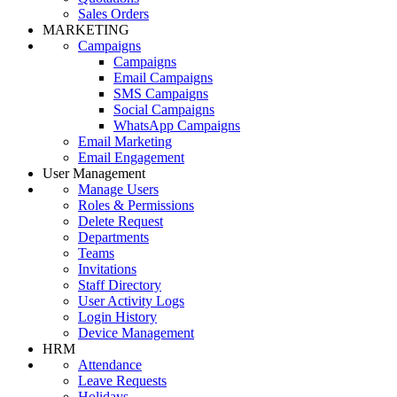
Sales Orders
MARKETING
Campaigns
Campaigns
Email Campaigns
SMS Campaigns
Social Campaigns
WhatsApp Campaigns
Email Marketing
Email Engagement
User Management
Manage Users
Roles & Permissions
Delete Request
Departments
Teams
Invitations
Staff Directory
User Activity Logs
Login History
Device Management
HRM
Attendance
Leave Requests
Holidays