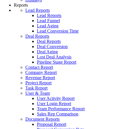
Reports
Lead Reports
Lead Reports
Lead Funnel
Lead Aging
Lead Conversion Time
Deal Reports
Deal Reports
Deal Conversion
Deal Aging
Lost Deal Analysis
Pipeline Stage Report
Contact Report
Company Report
Revenue Report
Project Report
Task Report
User & Team
User Activity Report
User Login Report
Team Performance Report
Sales Rep Comparison
Document Reports
Proposal Report