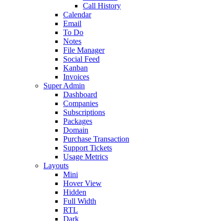
Call History
Calendar
Email
To Do
Notes
File Manager
Social Feed
Kanban
Invoices
Super Admin
Dashboard
Companies
Subscriptions
Packages
Domain
Purchase Transaction
Support Tickets
Usage Metrics
Layouts
Mini
Hover View
Hidden
Full Width
RTL
Dark