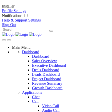
Installer
Profile Settings
Notifications
Help & Support
Settings
Sign Out
Main Menu
Dashboard
Dashboard
Sales Overview
Executive Dashboard
Deals Dashboard
Leads Dashboard
Project Dashboard
Revenue Summary
Growth Dashboard
Applications
Chat
Call
Video Call
Audio Call