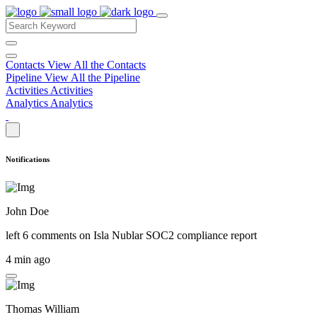
Contacts
View All the Contacts
Pipeline
View All the Pipeline
Activities
Activities
Analytics
Analytics
Notifications
John Doe
left 6 comments on
Isla Nublar SOC2 compliance report
4 min ago
Thomas William