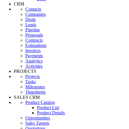
CRM
Contacts
Companies
Deals
Leads
Pipeline
Proposals
Contracts
Estimations
Invoices
Payments
Analytics
Activities
PROJECTS
Projects
Tasks
Milestones
Timesheets
SALES CRM
Product Catalog
Product List
Product Details
Opportunities
Sales Targets
Quotations