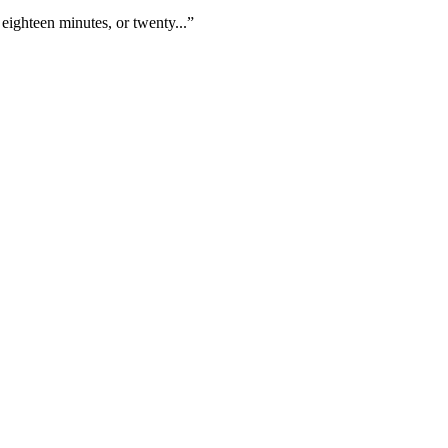
eighteen minutes, or twenty...”