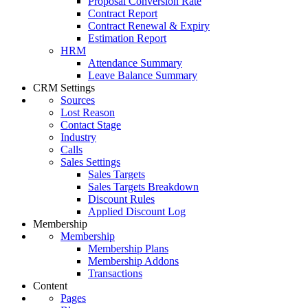
Proposal Conversion Rate
Contract Report
Contract Renewal & Expiry
Estimation Report
HRM
Attendance Summary
Leave Balance Summary
CRM Settings
Sources
Lost Reason
Contact Stage
Industry
Calls
Sales Settings
Sales Targets
Sales Targets Breakdown
Discount Rules
Applied Discount Log
Membership
Membership
Membership Plans
Membership Addons
Transactions
Content
Pages