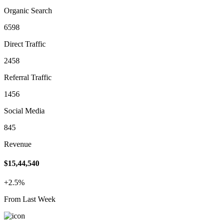
Organic Search
6598
Direct Traffic
2458
Referral Traffic
1456
Social Media
845
Revenue
$15,44,540
+2.5%
From Last Week