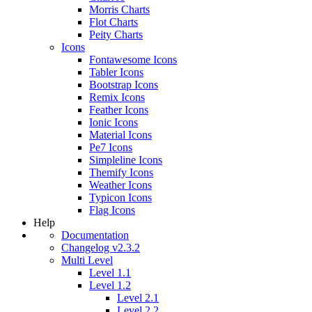
Morris Charts
Flot Charts
Peity Charts
Icons
Fontawesome Icons
Tabler Icons
Bootstrap Icons
Remix Icons
Feather Icons
Ionic Icons
Material Icons
Pe7 Icons
Simpleline Icons
Themify Icons
Weather Icons
Typicon Icons
Flag Icons
Help
Documentation
Changelog v2.3.2
Multi Level
Level 1.1
Level 1.2
Level 2.1
Level 2.2