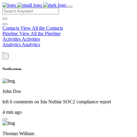
Contacts
View All the Contacts
Pipeline
View All the Pipeline
Activities
Activities
Analytics
Analytics
Notifications
John Doe
left 6 comments on
Isla Nublar SOC2 compliance report
4 min ago
Thomas William