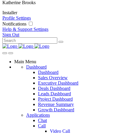
Katherine Brooks
Installer
Profile Settings
Notifications
Help & Support
Settings
Sign Out
Main Menu
Dashboard
Dashboard
Sales Overview
Executive Dashboard
Deals Dashboard
Leads Dashboard
Project Dashboard
Revenue Summary
Growth Dashboard
Applications
Chat
Call
Video Call