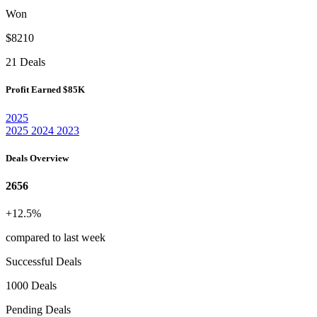
Won
$8210
21 Deals
Profit Earned
$85K
2025
2025
2024
2023
Deals Overview
2656
+12.5%
compared to last week
Successful Deals
1000 Deals
Pending Deals