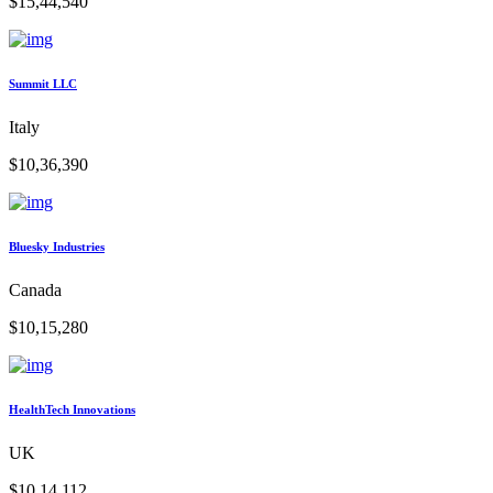
$15,44,540
Summit LLC
Italy
$10,36,390
Bluesky Industries
Canada
$10,15,280
HealthTech Innovations
UK
$10,14,112