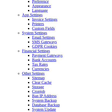
Preference
Appearance
Language
App Settings
Invoice Settings
Printers
Custom Fields
System Settings
Email Settings
SMS Gateways
GDPR Cookies
Financial Settings
Payment Gateways
Bank Accounts
Tax Rates
Currencies
Other Settings
Sitemap
Clear Cache
Storage
Cronjob
Ban IP Address
System Backup
Database Backup
System Update