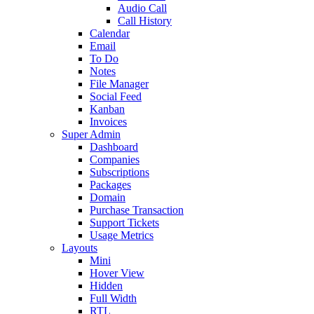
Audio Call
Call History
Calendar
Email
To Do
Notes
File Manager
Social Feed
Kanban
Invoices
Super Admin
Dashboard
Companies
Subscriptions
Packages
Domain
Purchase Transaction
Support Tickets
Usage Metrics
Layouts
Mini
Hover View
Hidden
Full Width
RTL