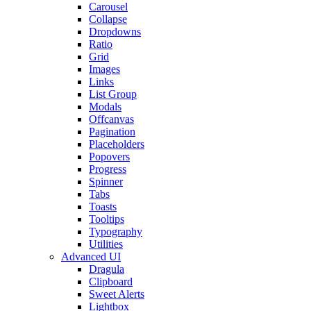
Carousel
Collapse
Dropdowns
Ratio
Grid
Images
Links
List Group
Modals
Offcanvas
Pagination
Placeholders
Popovers
Progress
Spinner
Tabs
Toasts
Tooltips
Typography
Utilities
Advanced UI
Dragula
Clipboard
Sweet Alerts
Lightbox