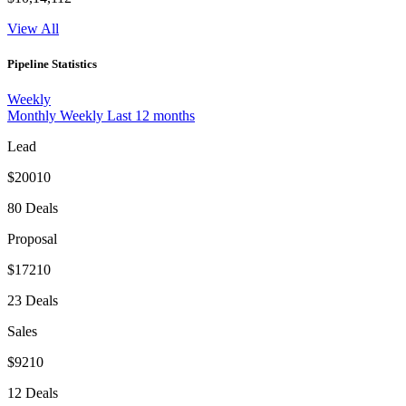
View All
Pipeline Statistics
Weekly
Monthly
Weekly
Last 12 months
Lead
$20010
80 Deals
Proposal
$17210
23 Deals
Sales
$9210
12 Deals