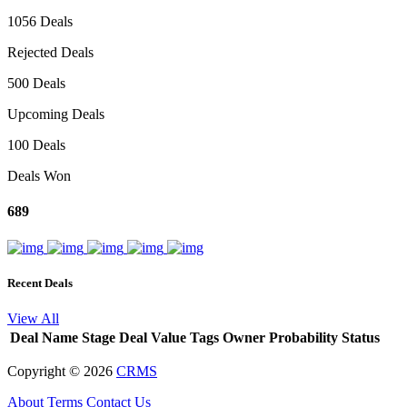
1056 Deals
Rejected Deals
500 Deals
Upcoming Deals
100 Deals
Deals Won
689
Recent Deals
View All
Deal Name
Stage
Deal Value
Tags
Owner
Probability
Status
Copyright ©
2026
CRMS
About
Terms
Contact Us