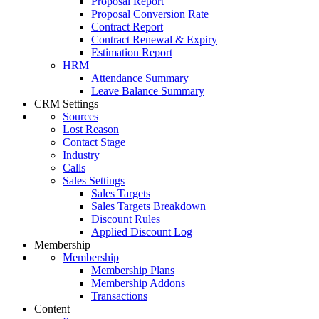
Proposal Report
Proposal Conversion Rate
Contract Report
Contract Renewal & Expiry
Estimation Report
HRM
Attendance Summary
Leave Balance Summary
CRM Settings
Sources
Lost Reason
Contact Stage
Industry
Calls
Sales Settings
Sales Targets
Sales Targets Breakdown
Discount Rules
Applied Discount Log
Membership
Membership
Membership Plans
Membership Addons
Transactions
Content