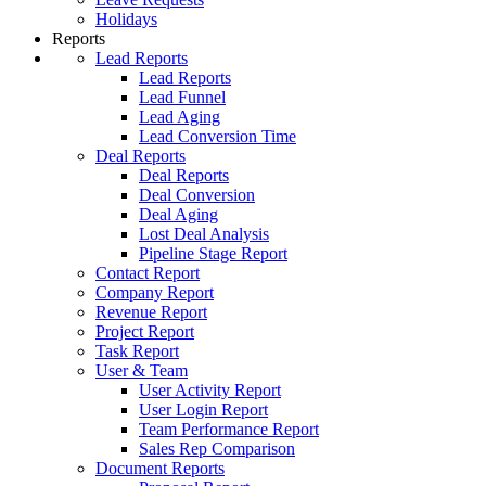
Holidays
Reports
Lead Reports
Lead Reports
Lead Funnel
Lead Aging
Lead Conversion Time
Deal Reports
Deal Reports
Deal Conversion
Deal Aging
Lost Deal Analysis
Pipeline Stage Report
Contact Report
Company Report
Revenue Report
Project Report
Task Report
User & Team
User Activity Report
User Login Report
Team Performance Report
Sales Rep Comparison
Document Reports