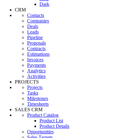
Dark
CRM
Contacts
Companies
Deals
Leads
Pipeline
Proposals
Contracts
Estimations
Invoices
Payments
Analytics
Activities
PROJECTS
Projects
Tasks
Milestones
Timesheets
SALES CRM
Product Catalog
Product List
Product Details
Opportunities
Sales Targets