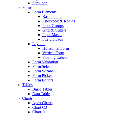
Scrollbar
Forms
Form Elements
Basic Inputs
Checkbox & Radios
Input Groups
Grid & Gutters
Input Masks
File Uploads
Layouts
Horizontal Form
Vertical Form
Floating Labels
Form Validation
Form Select
Form Wizard
Form Picker
Form Editors
Tables
Basic Tables
Data Table
Charts
Apex Charts
Chart C3
Chart Js