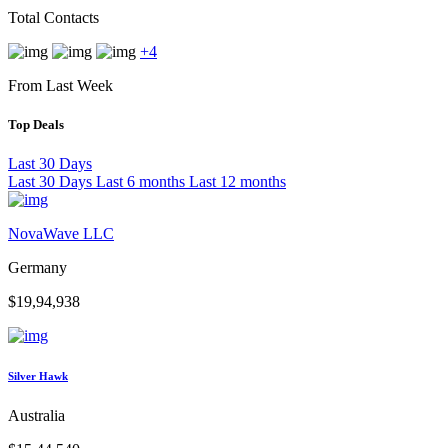
Total Contacts
+4
From Last Week
Top Deals
Last 30 Days
Last 30 Days
Last 6 months
Last 12 months
NovaWave LLC
Germany
$19,94,938
Silver Hawk
Australia