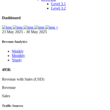
Level 3.1
Level 3.2
Dashboard
+
23 May 2025 - 30 May 2025
Revenue Analytics
Weekly
Monthly
Yearly
495K
Revenue with Sales (USD)
Revenue
Sales
Traffic Sources