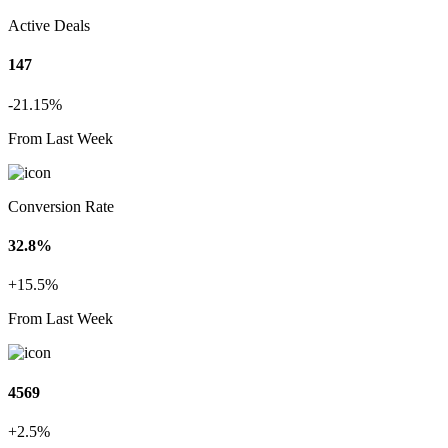
Active Deals
147
-21.15%
From Last Week
Conversion Rate
32.8%
+15.5%
From Last Week
4569
+2.5%