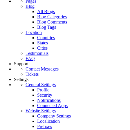
Pages
Blog
All Blogs
Blog Categories
Blog Comments
Blog Tags
Location
Countries
States
Cities
Testimonials
FAQ
Support
Contact Messages
Tickets
Settings
General Settings
Profile
Security
Notifications
Connected Apps
Website Settings
Company Settings
Localization
Prefixes