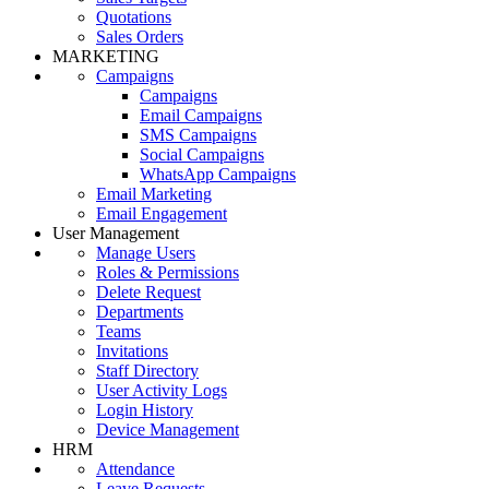
Quotations
Sales Orders
MARKETING
Campaigns
Campaigns
Email Campaigns
SMS Campaigns
Social Campaigns
WhatsApp Campaigns
Email Marketing
Email Engagement
User Management
Manage Users
Roles & Permissions
Delete Request
Departments
Teams
Invitations
Staff Directory
User Activity Logs
Login History
Device Management
HRM
Attendance
Leave Requests