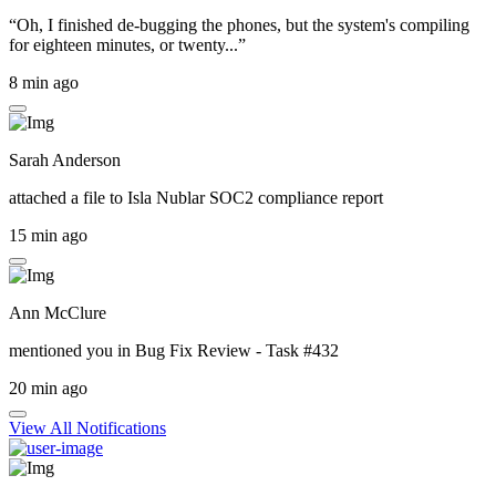
“Oh, I finished de-bugging the phones, but the system's compiling
for eighteen minutes, or twenty...”
8 min ago
Sarah Anderson
attached a file to
Isla Nublar SOC2 compliance report
15 min ago
Ann McClure
mentioned you in
Bug Fix Review - Task #432
20 min ago
View All Notifications