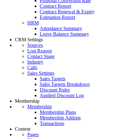
Proposal Conversion Rate
Contract Report
Contract Renewal & Expiry
Estimation Report
HRM
Attendance Summary
Leave Balance Summary
CRM Settings
Sources
Lost Reason
Contact Stage
Industry
Calls
Sales Settings
Sales Targets
Sales Targets Breakdown
Discount Rules
Applied Discount Log
Membership
Membership
Membership Plans
Membership Addons
Transactions
Content
Pages