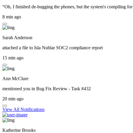
“Oh, I finished de-bugging the phones, but the system's compiling for 
8 min ago
Sarah Anderson
attached a file to
Isla Nublar SOC2 compliance report
15 min ago
Ann McClure
mentioned you in
Bug Fix Review - Task #432
20 min ago
View All Notifications
Katherine Brooks