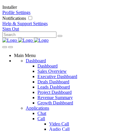
Installer
Profile Settings
Notifications
Help & Support
Settings
Sign Out
Main Menu
Dashboard
Dashboard
Sales Overview
Executive Dashboard
Deals Dashboard
Leads Dashboard
Project Dashboard
Revenue Summary
Growth Dashboard
Applications
Chat
Call
Video Call
Audio Call