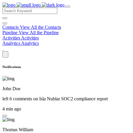
Contacts
View All the Contacts
Pipeline
View All the Pipeline
Activities
Activities
Analytics
Analytics
Notifications
John Doe
left 6 comments on
Isla Nublar SOC2 compliance report
4 min ago
Thomas William