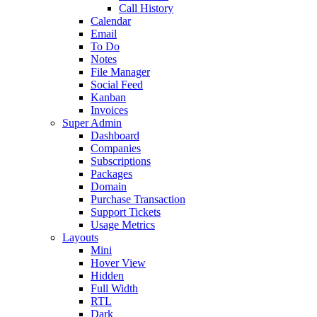
Call History
Calendar
Email
To Do
Notes
File Manager
Social Feed
Kanban
Invoices
Super Admin
Dashboard
Companies
Subscriptions
Packages
Domain
Purchase Transaction
Support Tickets
Usage Metrics
Layouts
Mini
Hover View
Hidden
Full Width
RTL
Dark