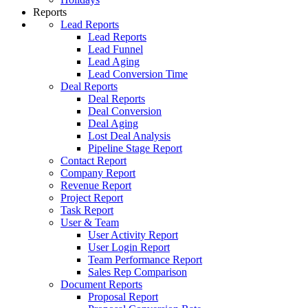
Reports
Lead Reports
Lead Reports
Lead Funnel
Lead Aging
Lead Conversion Time
Deal Reports
Deal Reports
Deal Conversion
Deal Aging
Lost Deal Analysis
Pipeline Stage Report
Contact Report
Company Report
Revenue Report
Project Report
Task Report
User & Team
User Activity Report
User Login Report
Team Performance Report
Sales Rep Comparison
Document Reports
Proposal Report