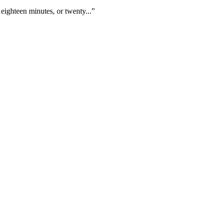
eighteen minutes, or twenty...”