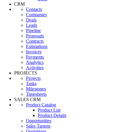
CRM
Contacts
Companies
Deals
Leads
Pipeline
Proposals
Contracts
Estimations
Invoices
Payments
Analytics
Activities
PROJECTS
Projects
Tasks
Milestones
Timesheets
SALES CRM
Product Catalog
Product List
Product Details
Opportunities
Sales Targets
Quotations