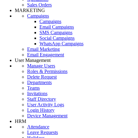
Sales Orders
MARKETING
Campaigns
Campaigns
Email Campaigns
SMS Campaigns
Social Campaigns
WhatsApp Campaigns
Email Marketing
Email Engagement
User Management
Manage Users
Roles & Permissions
Delete Request
Departments
Teams
Invitations
Staff Directory
User Activity Logs
Login History
Device Management
HRM
Attendance
Leave Requests
Holidays