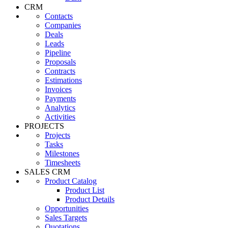
CRM
Contacts
Companies
Deals
Leads
Pipeline
Proposals
Contracts
Estimations
Invoices
Payments
Analytics
Activities
PROJECTS
Projects
Tasks
Milestones
Timesheets
SALES CRM
Product Catalog
Product List
Product Details
Opportunities
Sales Targets
Quotations