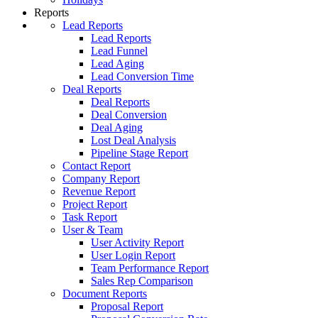
Reports
Lead Reports
Lead Reports
Lead Funnel
Lead Aging
Lead Conversion Time
Deal Reports
Deal Reports
Deal Conversion
Deal Aging
Lost Deal Analysis
Pipeline Stage Report
Contact Report
Company Report
Revenue Report
Project Report
Task Report
User & Team
User Activity Report
User Login Report
Team Performance Report
Sales Rep Comparison
Document Reports
Proposal Report