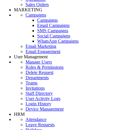
Sales Orders
MARKETING
Campaigns
Campaigns
Email Campaigns
SMS Campaigns
Social Campaigns
WhatsApp Campaigns
Email Marketing
Email Engagement
User Management
Manage Users
Roles & Permissions
Delete Request
Departments
Teams
Invitations
Staff Directory
User Activity Logs
Login History
Device Management
HRM
Attendance
Leave Requests
Holidays