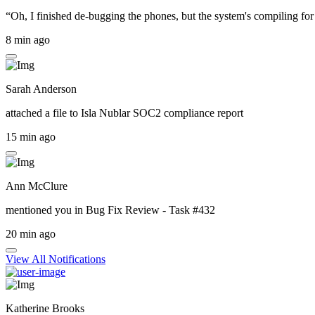
“Oh, I finished de-bugging the phones, but the system's compiling for 
8 min ago
Sarah Anderson
attached a file to
Isla Nublar SOC2 compliance report
15 min ago
Ann McClure
mentioned you in
Bug Fix Review - Task #432
20 min ago
View All Notifications
Katherine Brooks