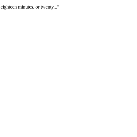
eighteen minutes, or twenty...”