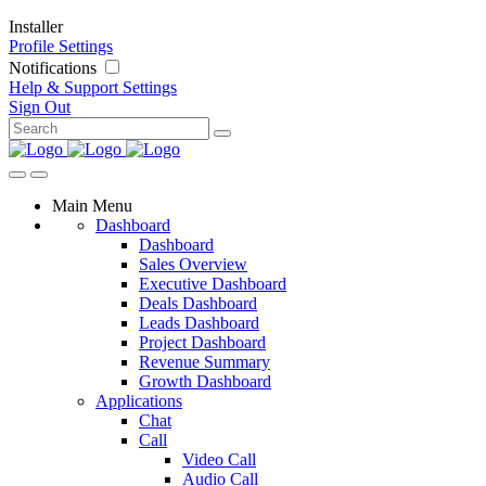
Installer
Profile Settings
Notifications
Help & Support
Settings
Sign Out
Main Menu
Dashboard
Dashboard
Sales Overview
Executive Dashboard
Deals Dashboard
Leads Dashboard
Project Dashboard
Revenue Summary
Growth Dashboard
Applications
Chat
Call
Video Call
Audio Call