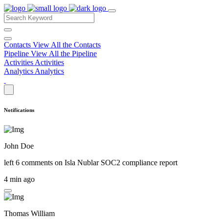
Contacts
View All the Contacts
Pipeline
View All the Pipeline
Activities
Activities
Analytics
Analytics
Notifications
John Doe
left 6 comments on
Isla Nublar SOC2 compliance report
4 min ago
Thomas William