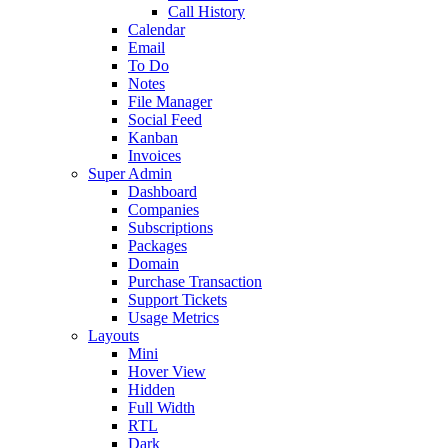
Call History
Calendar
Email
To Do
Notes
File Manager
Social Feed
Kanban
Invoices
Super Admin
Dashboard
Companies
Subscriptions
Packages
Domain
Purchase Transaction
Support Tickets
Usage Metrics
Layouts
Mini
Hover View
Hidden
Full Width
RTL
Dark