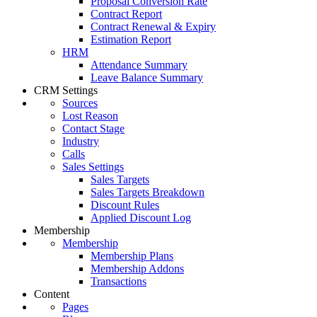
Proposal Conversion Rate
Contract Report
Contract Renewal & Expiry
Estimation Report
HRM
Attendance Summary
Leave Balance Summary
CRM Settings
Sources
Lost Reason
Contact Stage
Industry
Calls
Sales Settings
Sales Targets
Sales Targets Breakdown
Discount Rules
Applied Discount Log
Membership
Membership
Membership Plans
Membership Addons
Transactions
Content
Pages