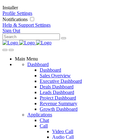
Installer
Profile Settings
Notifications
Help & Support
Settings
Sign Out
Main Menu
Dashboard
Dashboard
Sales Overview
Executive Dashboard
Deals Dashboard
Leads Dashboard
Project Dashboard
Revenue Summary
Growth Dashboard
Applications
Chat
Call
Video Call
Audio Call