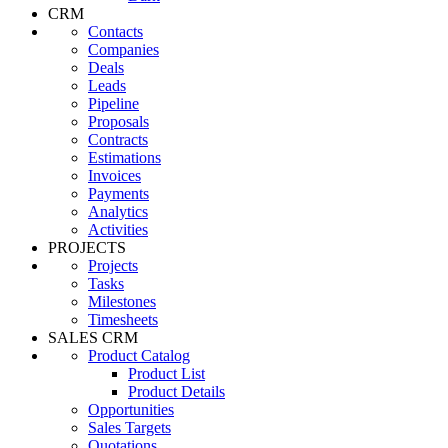
CRM
Contacts
Companies
Deals
Leads
Pipeline
Proposals
Contracts
Estimations
Invoices
Payments
Analytics
Activities
PROJECTS
Projects
Tasks
Milestones
Timesheets
SALES CRM
Product Catalog
Product List
Product Details
Opportunities
Sales Targets
Quotations