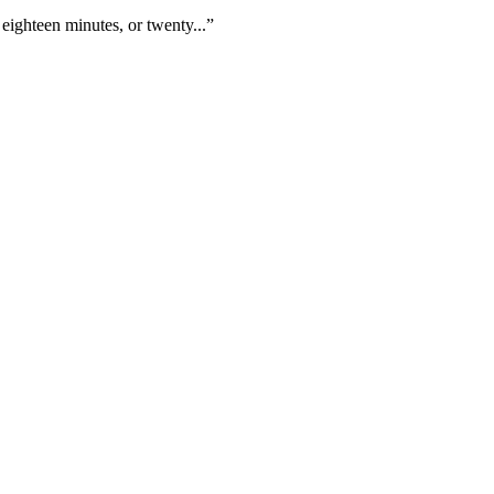
eighteen minutes, or twenty...”