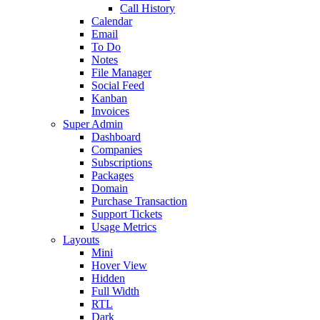
Call History
Calendar
Email
To Do
Notes
File Manager
Social Feed
Kanban
Invoices
Super Admin
Dashboard
Companies
Subscriptions
Packages
Domain
Purchase Transaction
Support Tickets
Usage Metrics
Layouts
Mini
Hover View
Hidden
Full Width
RTL
Dark