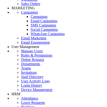
Sales Orders
MARKETING
Campaigns
Campaigns
Email Campaigns
SMS Campaigns
Social Campaigns
WhatsApp Campaigns
Email Marketing
Email Engagement
User Management
Manage Users
Roles & Permissions
Delete Request
Departments
Teams
Invitations
Staff Directory
User Activity Logs
Login History
Device Management
HRM
Attendance
Leave Requests
Holidays