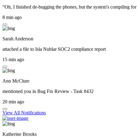
“Oh, I finished de-bugging the phones, but the system's compiling for 
8 min ago
Sarah Anderson
attached a file to
Isla Nublar SOC2 compliance report
15 min ago
Ann McClure
mentioned you in
Bug Fix Review - Task #432
20 min ago
View All Notifications
Katherine Brooks