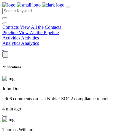
Contacts
View All the Contacts
Pipeline
View All the Pipeline
Activities
Activities
Analytics
Analytics
Notifications
John Doe
left 6 comments on
Isla Nublar SOC2 compliance report
4 min ago
Thomas William