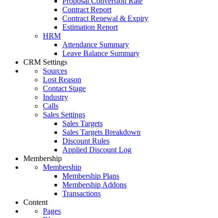
Proposal Conversion Rate
Contract Report
Contract Renewal & Expiry
Estimation Report
HRM
Attendance Summary
Leave Balance Summary
CRM Settings
Sources
Lost Reason
Contact Stage
Industry
Calls
Sales Settings
Sales Targets
Sales Targets Breakdown
Discount Rules
Applied Discount Log
Membership
Membership
Membership Plans
Membership Addons
Transactions
Content
Pages