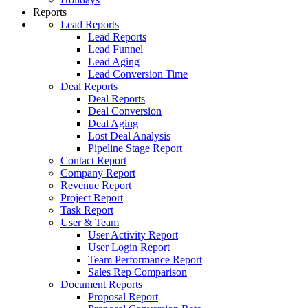
Reports
Lead Reports
Lead Reports
Lead Funnel
Lead Aging
Lead Conversion Time
Deal Reports
Deal Reports
Deal Conversion
Deal Aging
Lost Deal Analysis
Pipeline Stage Report
Contact Report
Company Report
Revenue Report
Project Report
Task Report
User & Team
User Activity Report
User Login Report
Team Performance Report
Sales Rep Comparison
Document Reports
Proposal Report