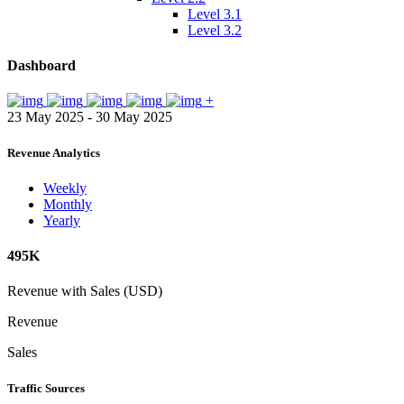
Level 3.1
Level 3.2
Dashboard
+
23 May 2025 - 30 May 2025
Revenue Analytics
Weekly
Monthly
Yearly
495K
Revenue with Sales (USD)
Revenue
Sales
Traffic Sources