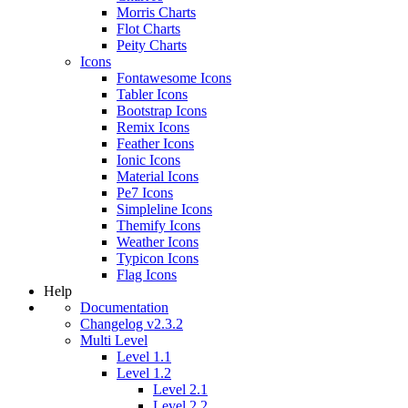
Morris Charts
Flot Charts
Peity Charts
Icons
Fontawesome Icons
Tabler Icons
Bootstrap Icons
Remix Icons
Feather Icons
Ionic Icons
Material Icons
Pe7 Icons
Simpleline Icons
Themify Icons
Weather Icons
Typicon Icons
Flag Icons
Help
Documentation
Changelog v2.3.2
Multi Level
Level 1.1
Level 1.2
Level 2.1
Level 2.2