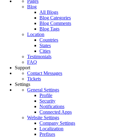
Pages
Blog
All Blogs
Blog Categories
Blog Comments
Blog Tags
Location
Countries
States
Cities
Testimonials
FAQ
Support
Contact Messages
Tickets
Settings
General Settings
Profile
Security
Notifications
Connected Apps
Website Settings
Company Settings
Localization
Prefixes