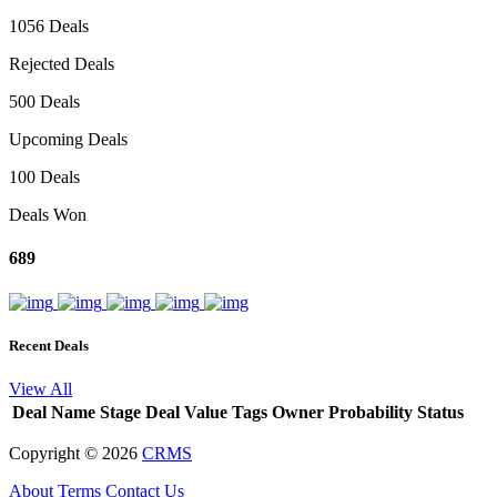
1056 Deals
Rejected Deals
500 Deals
Upcoming Deals
100 Deals
Deals Won
689
Recent Deals
View All
Deal Name
Stage
Deal Value
Tags
Owner
Probability
Status
Copyright ©
2026
CRMS
About
Terms
Contact Us