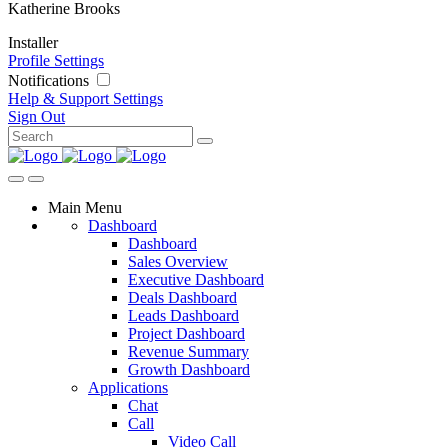
Katherine Brooks
Installer
Profile Settings
Notifications
Help & Support
Settings
Sign Out
Main Menu
Dashboard
Dashboard
Sales Overview
Executive Dashboard
Deals Dashboard
Leads Dashboard
Project Dashboard
Revenue Summary
Growth Dashboard
Applications
Chat
Call
Video Call