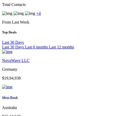
Total Contacts
+4
From Last Week
Top Deals
Last 30 Days
Last 30 Days
Last 6 months
Last 12 months
NovaWave LLC
Germany
$19,94,938
Silver Hawk
Australia