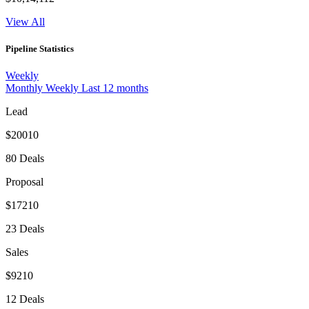
View All
Pipeline Statistics
Weekly
Monthly
Weekly
Last 12 months
Lead
$20010
80 Deals
Proposal
$17210
23 Deals
Sales
$9210
12 Deals