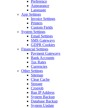
Preference
Appearance
Language
App Settings
Invoice Settings
Printers
Custom Fields
System Settings
Email Settings
SMS Gateways
GDPR Cookies
Financial Settings
Payment Gateways
Bank Accounts
Tax Rates
Currencies
Other Settings
Sitemap
Clear Cache
Storage
Cronjob
Ban IP Address
System Backup
Database Backup
System Update