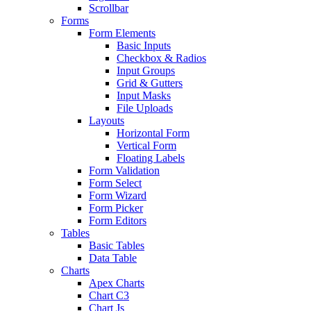
Scrollbar
Forms
Form Elements
Basic Inputs
Checkbox & Radios
Input Groups
Grid & Gutters
Input Masks
File Uploads
Layouts
Horizontal Form
Vertical Form
Floating Labels
Form Validation
Form Select
Form Wizard
Form Picker
Form Editors
Tables
Basic Tables
Data Table
Charts
Apex Charts
Chart C3
Chart Js