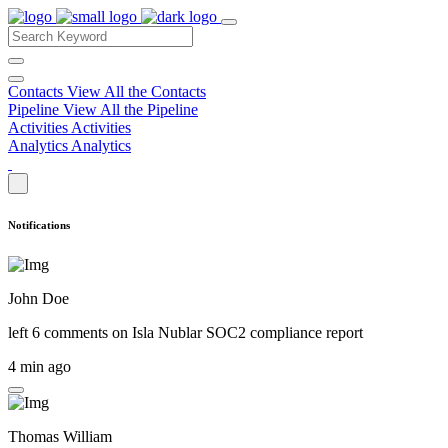
Contacts
View All the Contacts
Pipeline
View All the Pipeline
Activities
Activities
Analytics
Analytics
Notifications
John Doe
left 6 comments on
Isla Nublar SOC2 compliance report
4 min ago
Thomas William