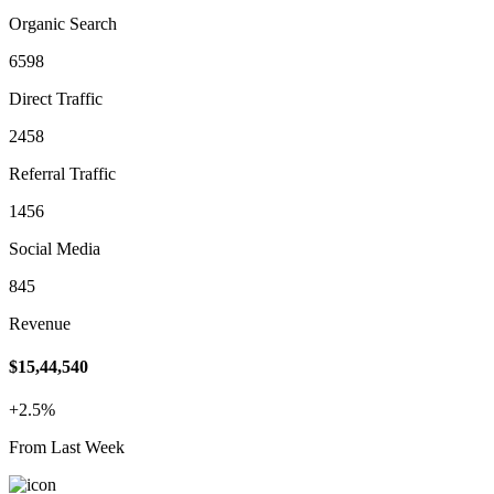
Organic Search
6598
Direct Traffic
2458
Referral Traffic
1456
Social Media
845
Revenue
$15,44,540
+2.5%
From Last Week