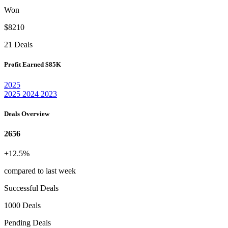
Won
$8210
21 Deals
Profit Earned
$85K
2025
2025
2024
2023
Deals Overview
2656
+12.5%
compared to last week
Successful Deals
1000 Deals
Pending Deals