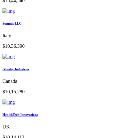
$15,44,540
Summit LLC
Italy
$10,36,390
Bluesky Industries
Canada
$10,15,280
HealthTech Innovations
UK
$10,14,112