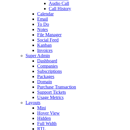
Audio Call
Call History
Calendar
Email
To Do
Notes
File Manager
Social Feed
Kanban
Invoices
Super Admin
Dashboard
Companies
Subscriptions
Packages
Domain
Purchase Transaction
Support Tickets
Usage Metrics
Layouts
Mini
Hover View
Hidden
Full Width
RTL