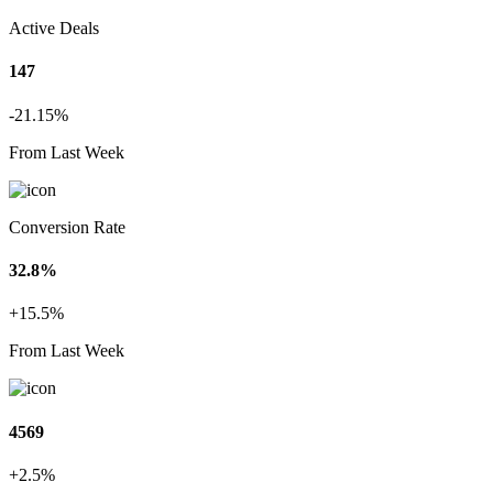
Active Deals
147
-21.15%
From Last Week
Conversion Rate
32.8%
+15.5%
From Last Week
4569
+2.5%