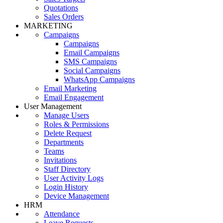
Quotations
Sales Orders
MARKETING
Campaigns
Campaigns
Email Campaigns
SMS Campaigns
Social Campaigns
WhatsApp Campaigns
Email Marketing
Email Engagement
User Management
Manage Users
Roles & Permissions
Delete Request
Departments
Teams
Invitations
Staff Directory
User Activity Logs
Login History
Device Management
HRM
Attendance
Leave Requests