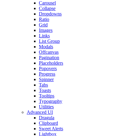
Carousel
Collapse
Dropdowns
Ratio
Grid
Images
Links
List Group
Modals
Offcanvas
Pagination
Placeholders
Popovers
Progress
Spinner
Tabs
Toasts
Tooltips
Typography
Utilities
Advanced UI
Dragula
Clipboard
Sweet Alerts
Lightbox