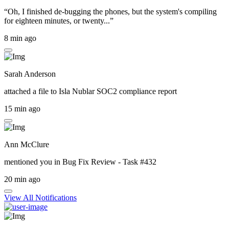
“Oh, I finished de-bugging the phones, but the system's compiling
for eighteen minutes, or twenty...”
8 min ago
Sarah Anderson
attached a file to
Isla Nublar SOC2 compliance report
15 min ago
Ann McClure
mentioned you in
Bug Fix Review - Task #432
20 min ago
View All Notifications