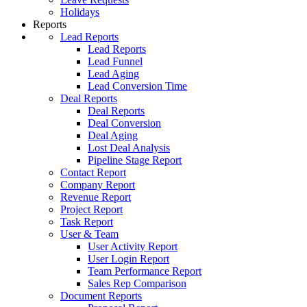
Holidays
Reports
Lead Reports
Lead Reports
Lead Funnel
Lead Aging
Lead Conversion Time
Deal Reports
Deal Reports
Deal Conversion
Deal Aging
Lost Deal Analysis
Pipeline Stage Report
Contact Report
Company Report
Revenue Report
Project Report
Task Report
User & Team
User Activity Report
User Login Report
Team Performance Report
Sales Rep Comparison
Document Reports