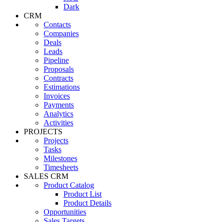
Dark
CRM
Contacts
Companies
Deals
Leads
Pipeline
Proposals
Contracts
Estimations
Invoices
Payments
Analytics
Activities
PROJECTS
Projects
Tasks
Milestones
Timesheets
SALES CRM
Product Catalog
Product List
Product Details
Opportunities
Sales Targets