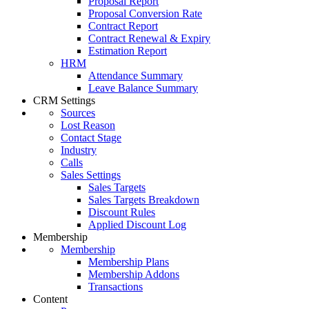
Proposal Report
Proposal Conversion Rate
Contract Report
Contract Renewal & Expiry
Estimation Report
HRM
Attendance Summary
Leave Balance Summary
CRM Settings
Sources
Lost Reason
Contact Stage
Industry
Calls
Sales Settings
Sales Targets
Sales Targets Breakdown
Discount Rules
Applied Discount Log
Membership
Membership
Membership Plans
Membership Addons
Transactions
Content