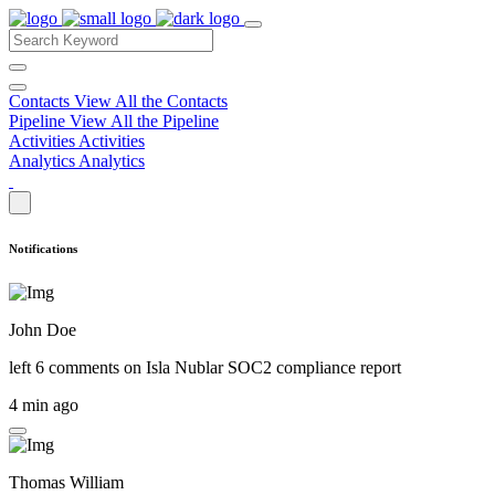
Contacts
View All the Contacts
Pipeline
View All the Pipeline
Activities
Activities
Analytics
Analytics
Notifications
John Doe
left 6 comments on
Isla Nublar SOC2 compliance report
4 min ago
Thomas William