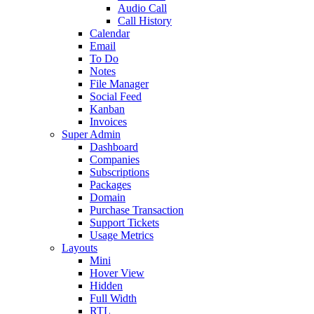
Audio Call
Call History
Calendar
Email
To Do
Notes
File Manager
Social Feed
Kanban
Invoices
Super Admin
Dashboard
Companies
Subscriptions
Packages
Domain
Purchase Transaction
Support Tickets
Usage Metrics
Layouts
Mini
Hover View
Hidden
Full Width
RTL