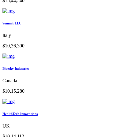
$15,44,540
Summit LLC
Italy
$10,36,390
Bluesky Industries
Canada
$10,15,280
HealthTech Innovations
UK
$10,14,112