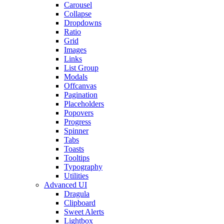
Carousel
Collapse
Dropdowns
Ratio
Grid
Images
Links
List Group
Modals
Offcanvas
Pagination
Placeholders
Popovers
Progress
Spinner
Tabs
Toasts
Tooltips
Typography
Utilities
Advanced UI
Dragula
Clipboard
Sweet Alerts
Lightbox