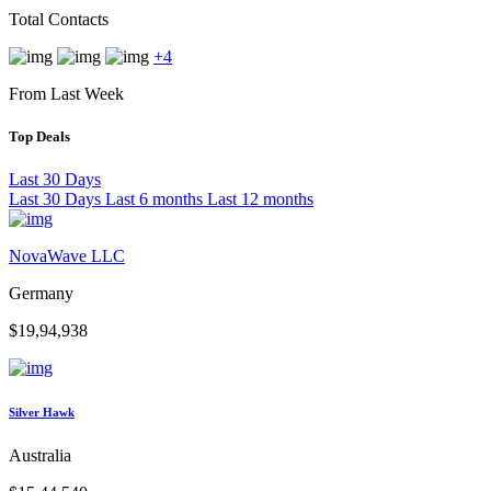
Total Contacts
+4
From Last Week
Top Deals
Last 30 Days
Last 30 Days
Last 6 months
Last 12 months
NovaWave LLC
Germany
$19,94,938
Silver Hawk
Australia