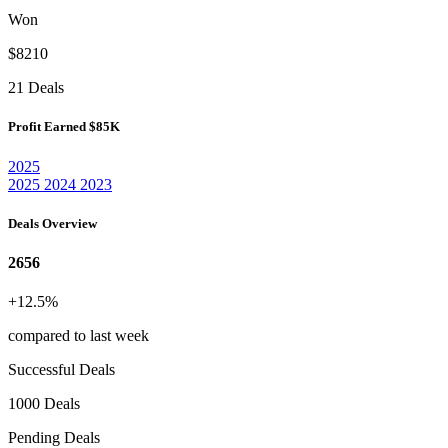
Won
$8210
21 Deals
Profit Earned
$85K
2025
2025
2024
2023
Deals Overview
2656
+12.5%
compared to last week
Successful Deals
1000 Deals
Pending Deals