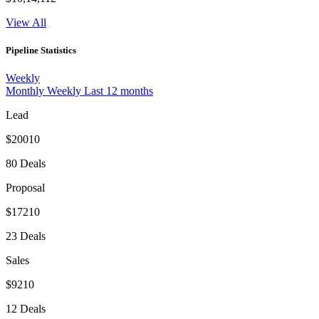
View All
Pipeline Statistics
Weekly
Monthly
Weekly
Last 12 months
Lead
$20010
80 Deals
Proposal
$17210
23 Deals
Sales
$9210
12 Deals