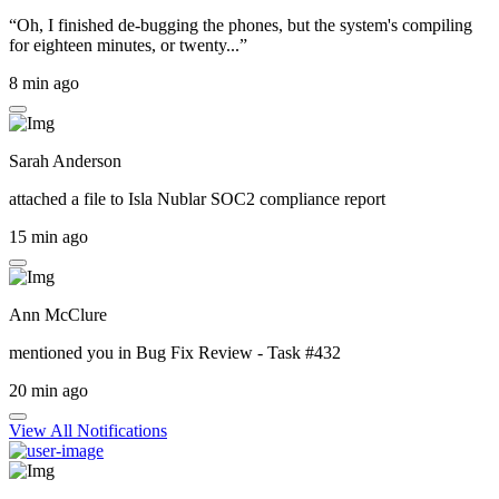
“Oh, I finished de-bugging the phones, but the system's compiling
for eighteen minutes, or twenty...”
8 min ago
Sarah Anderson
attached a file to
Isla Nublar SOC2 compliance report
15 min ago
Ann McClure
mentioned you in
Bug Fix Review - Task #432
20 min ago
View All Notifications