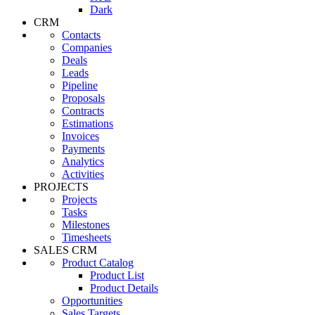
Dark
CRM
Contacts
Companies
Deals
Leads
Pipeline
Proposals
Contracts
Estimations
Invoices
Payments
Analytics
Activities
PROJECTS
Projects
Tasks
Milestones
Timesheets
SALES CRM
Product Catalog
Product List
Product Details
Opportunities
Sales Targets