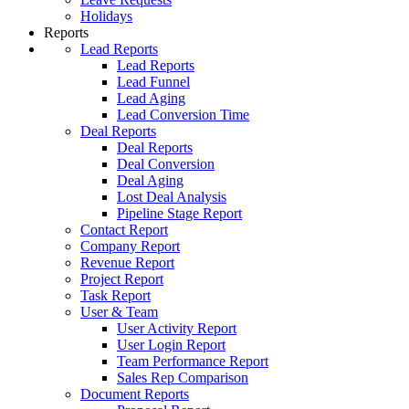
Holidays
Reports
Lead Reports
Lead Reports
Lead Funnel
Lead Aging
Lead Conversion Time
Deal Reports
Deal Reports
Deal Conversion
Deal Aging
Lost Deal Analysis
Pipeline Stage Report
Contact Report
Company Report
Revenue Report
Project Report
Task Report
User & Team
User Activity Report
User Login Report
Team Performance Report
Sales Rep Comparison
Document Reports