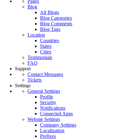
Pages
Blog
All Blogs
Blog Categories
Blog Comments
Blog Tags
Location
Countries
States
Cities
Testimonials
FAQ
Support
Contact Messages
Tickets
Settings
General Settings
Profile
Security
Notifications
Connected Apps
Website Settings
Company Settings
Localization
Prefixes