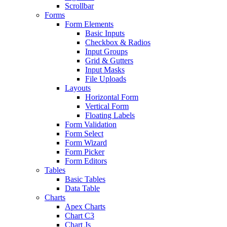
Scrollbar
Forms
Form Elements
Basic Inputs
Checkbox & Radios
Input Groups
Grid & Gutters
Input Masks
File Uploads
Layouts
Horizontal Form
Vertical Form
Floating Labels
Form Validation
Form Select
Form Wizard
Form Picker
Form Editors
Tables
Basic Tables
Data Table
Charts
Apex Charts
Chart C3
Chart Js