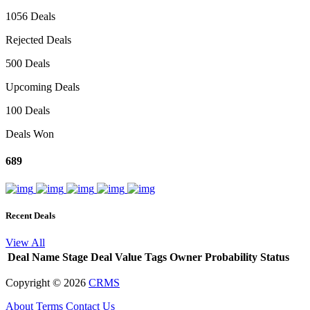
1056 Deals
Rejected Deals
500 Deals
Upcoming Deals
100 Deals
Deals Won
689
Recent Deals
View All
Deal Name
Stage
Deal Value
Tags
Owner
Probability
Status
Copyright ©
2026
CRMS
About
Terms
Contact Us