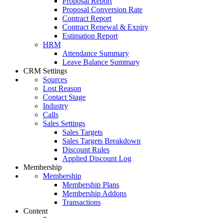
Proposal Report
Proposal Conversion Rate
Contract Report
Contract Renewal & Expiry
Estimation Report
HRM
Attendance Summary
Leave Balance Summary
CRM Settings
Sources
Lost Reason
Contact Stage
Industry
Calls
Sales Settings
Sales Targets
Sales Targets Breakdown
Discount Rules
Applied Discount Log
Membership
Membership
Membership Plans
Membership Addons
Transactions
Content