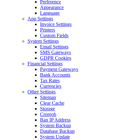
Preference
Appearance
Language
App Settings
Invoice Settings
Printers
Custom Fields
System Settings
Email Settings
SMS Gateways
GDPR Cookies
Financial Settings
Payment Gateways
Bank Accounts
Tax Rates
Currencies
Other Settings
Sitemap
Clear Cache
Storage
Cronjob
Ban IP Address
System Backup
Database Backup
System Update