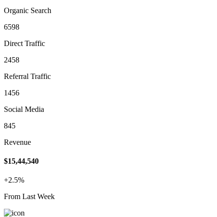
Organic Search
6598
Direct Traffic
2458
Referral Traffic
1456
Social Media
845
Revenue
$15,44,540
+2.5%
From Last Week