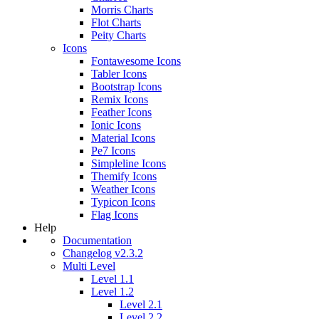
Morris Charts
Flot Charts
Peity Charts
Icons
Fontawesome Icons
Tabler Icons
Bootstrap Icons
Remix Icons
Feather Icons
Ionic Icons
Material Icons
Pe7 Icons
Simpleline Icons
Themify Icons
Weather Icons
Typicon Icons
Flag Icons
Help
Documentation
Changelog v2.3.2
Multi Level
Level 1.1
Level 1.2
Level 2.1
Level 2.2