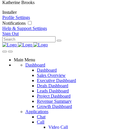
Katherine Brooks
Installer
Profile Settings
Notifications
Help & Support
Settings
Sign Out
Main Menu
Dashboard
Dashboard
Sales Overview
Executive Dashboard
Deals Dashboard
Leads Dashboard
Project Dashboard
Revenue Summary
Growth Dashboard
Applications
Chat
Call
Video Call