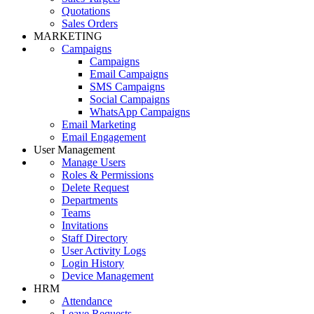
Quotations
Sales Orders
MARKETING
Campaigns
Campaigns
Email Campaigns
SMS Campaigns
Social Campaigns
WhatsApp Campaigns
Email Marketing
Email Engagement
User Management
Manage Users
Roles & Permissions
Delete Request
Departments
Teams
Invitations
Staff Directory
User Activity Logs
Login History
Device Management
HRM
Attendance
Leave Requests