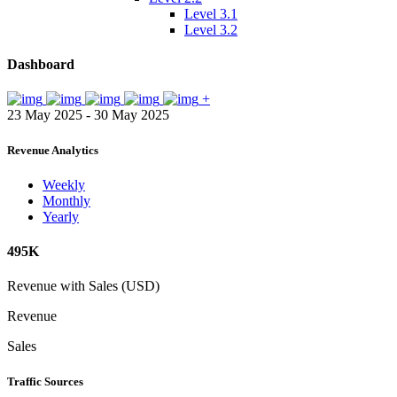
Level 3.1
Level 3.2
Dashboard
+
23 May 2025 - 30 May 2025
Revenue Analytics
Weekly
Monthly
Yearly
495K
Revenue with Sales (USD)
Revenue
Sales
Traffic Sources