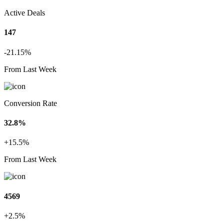
Active Deals
147
-21.15%
From Last Week
Conversion Rate
32.8%
+15.5%
From Last Week
4569
+2.5%