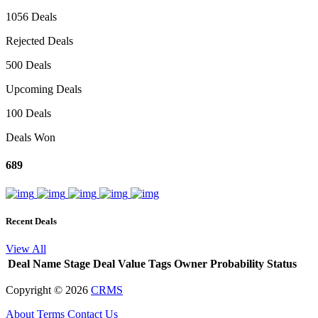
1056 Deals
Rejected Deals
500 Deals
Upcoming Deals
100 Deals
Deals Won
689
Recent Deals
View All
Deal Name
Stage
Deal Value
Tags
Owner
Probability
Status
Copyright ©
2026
CRMS
About
Terms
Contact Us