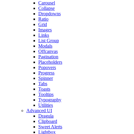
Carousel
Collapse
Dropdowns
Ratio
Grid
Images
Links
List Group
Modals
Offcanvas
Pagination
Placeholders
Popovers
Progress
Spinner
Tabs
Toasts
Tooltips
Typography
Utilities
Advanced UI
Dragula
Clipboard
Sweet Alerts
Lightbox