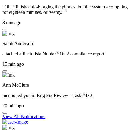
“Oh, I finished de-bugging the phones, but the system's compiling
for eighteen minutes, or twenty...”
8 min ago
Sarah Anderson
attached a file to
Isla Nublar SOC2 compliance report
15 min ago
Ann McClure
mentioned you in
Bug Fix Review - Task #432
20 min ago
View All Notifications