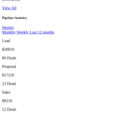
View All
Pipeline Statistics
Weekly
Monthly
Weekly
Last 12 months
Lead
$20010
80 Deals
Proposal
$17210
23 Deals
Sales
$9210
12 Deals