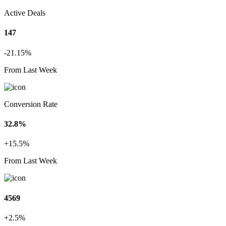
Active Deals
147
-21.15%
From Last Week
Conversion Rate
32.8%
+15.5%
From Last Week
4569
+2.5%