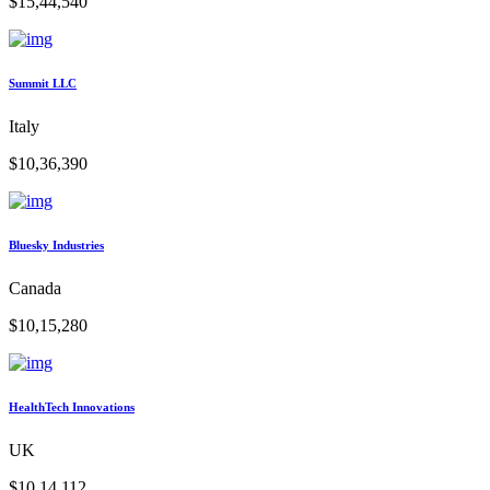
$15,44,540
Summit LLC
Italy
$10,36,390
Bluesky Industries
Canada
$10,15,280
HealthTech Innovations
UK
$10,14,112