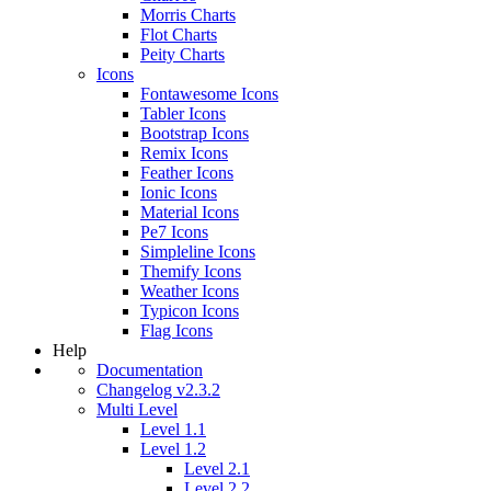
Morris Charts
Flot Charts
Peity Charts
Icons
Fontawesome Icons
Tabler Icons
Bootstrap Icons
Remix Icons
Feather Icons
Ionic Icons
Material Icons
Pe7 Icons
Simpleline Icons
Themify Icons
Weather Icons
Typicon Icons
Flag Icons
Help
Documentation
Changelog v2.3.2
Multi Level
Level 1.1
Level 1.2
Level 2.1
Level 2.2