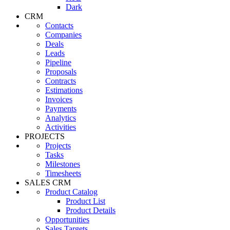
Dark
CRM
Contacts
Companies
Deals
Leads
Pipeline
Proposals
Contracts
Estimations
Invoices
Payments
Analytics
Activities
PROJECTS
Projects
Tasks
Milestones
Timesheets
SALES CRM
Product Catalog
Product List
Product Details
Opportunities
Sales Targets