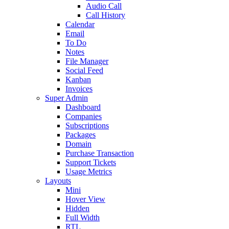
Audio Call
Call History
Calendar
Email
To Do
Notes
File Manager
Social Feed
Kanban
Invoices
Super Admin
Dashboard
Companies
Subscriptions
Packages
Domain
Purchase Transaction
Support Tickets
Usage Metrics
Layouts
Mini
Hover View
Hidden
Full Width
RTL