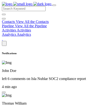
Contacts
View All the Contacts
Pipeline
View All the Pipeline
Activities
Activities
Analytics
Analytics
Notifications
John Doe
left 6 comments on
Isla Nublar SOC2 compliance report
4 min ago
Thomas William