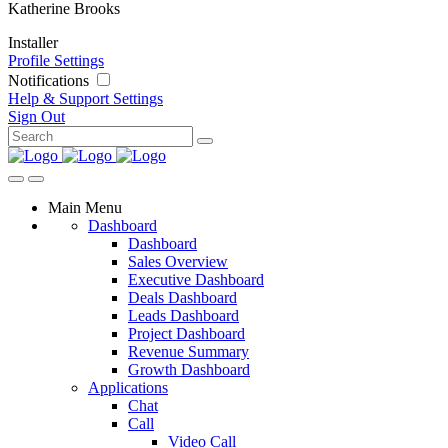
Katherine Brooks
Installer
Profile Settings
Notifications
Help & Support
Settings
Sign Out
Main Menu
Dashboard
Dashboard
Sales Overview
Executive Dashboard
Deals Dashboard
Leads Dashboard
Project Dashboard
Revenue Summary
Growth Dashboard
Applications
Chat
Call
Video Call