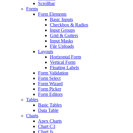
Scrollbar
Forms
Form Elements
Basic Inputs
Checkbox & Radios
Input Groups
Grid & Gutters
Input Masks
File Uploads
Layouts
Horizontal Form
Vertical Form
Floating Labels
Form Validation
Form Select
Form Wizard
Form Picker
Form Editors
Tables
Basic Tables
Data Table
Charts
Apex Charts
Chart C3
Chart Js