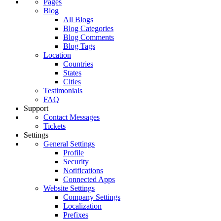
Pages
Blog
All Blogs
Blog Categories
Blog Comments
Blog Tags
Location
Countries
States
Cities
Testimonials
FAQ
Support
Contact Messages
Tickets
Settings
General Settings
Profile
Security
Notifications
Connected Apps
Website Settings
Company Settings
Localization
Prefixes