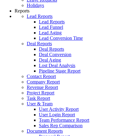
Holidays
Reports
Lead Reports
Lead Reports
Lead Funnel
Lead Aging
Lead Conversion Time
Deal Reports
Deal Reports
Deal Conversion
Deal Aging
Lost Deal Analysis
Pipeline Stage Report
Contact Report
Company Report
Revenue Report
Project Report
Task Report
User & Team
User Activity Report
User Login Report
Team Performance Report
Sales Rep Comparison
Document Reports