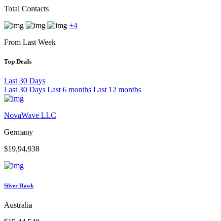
Total Contacts
+4
From Last Week
Top Deals
Last 30 Days
Last 30 Days
Last 6 months
Last 12 months
NovaWave LLC
Germany
$19,94,938
Silver Hawk
Australia