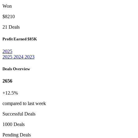
Won
$8210
21 Deals
Profit Earned
$85K
2025
2025
2024
2023
Deals Overview
2656
+12.5%
compared to last week
Successful Deals
1000 Deals
Pending Deals