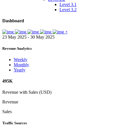
Level 3.1
Level 3.2
Dashboard
+
23 May 2025 - 30 May 2025
Revenue Analytics
Weekly
Monthly
Yearly
495K
Revenue with Sales (USD)
Revenue
Sales
Traffic Sources