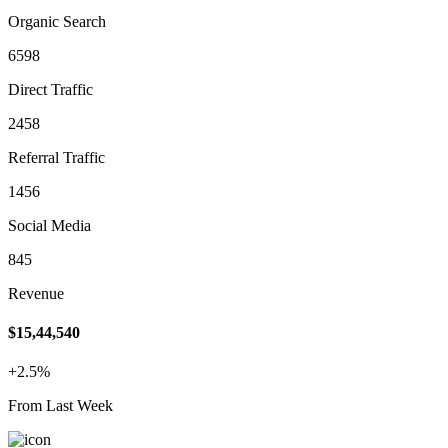
Organic Search
6598
Direct Traffic
2458
Referral Traffic
1456
Social Media
845
Revenue
$15,44,540
+2.5%
From Last Week