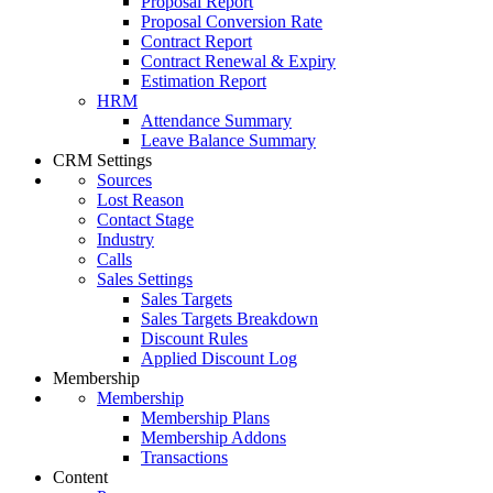
Proposal Report
Proposal Conversion Rate
Contract Report
Contract Renewal & Expiry
Estimation Report
HRM
Attendance Summary
Leave Balance Summary
CRM Settings
Sources
Lost Reason
Contact Stage
Industry
Calls
Sales Settings
Sales Targets
Sales Targets Breakdown
Discount Rules
Applied Discount Log
Membership
Membership
Membership Plans
Membership Addons
Transactions
Content