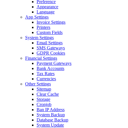
Preference
Appearance
Language
App Settings
Invoice Settings
Printers
Custom Fields
System Settings
Email Settings
SMS Gateways
GDPR Cookies
Financial Settings
Payment Gateways
Bank Accounts
Tax Rates
Currencies
Other Settings
Sitemap
Clear Cache
Storage
Cronjob
Ban IP Address
System Backup
Database Backup
System Update