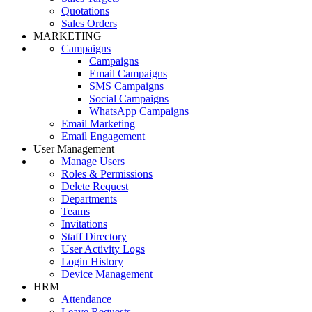
Quotations
Sales Orders
MARKETING
Campaigns
Campaigns
Email Campaigns
SMS Campaigns
Social Campaigns
WhatsApp Campaigns
Email Marketing
Email Engagement
User Management
Manage Users
Roles & Permissions
Delete Request
Departments
Teams
Invitations
Staff Directory
User Activity Logs
Login History
Device Management
HRM
Attendance
Leave Requests