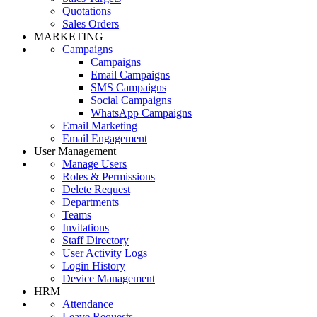
Quotations
Sales Orders
MARKETING
Campaigns
Campaigns
Email Campaigns
SMS Campaigns
Social Campaigns
WhatsApp Campaigns
Email Marketing
Email Engagement
User Management
Manage Users
Roles & Permissions
Delete Request
Departments
Teams
Invitations
Staff Directory
User Activity Logs
Login History
Device Management
HRM
Attendance
Leave Requests