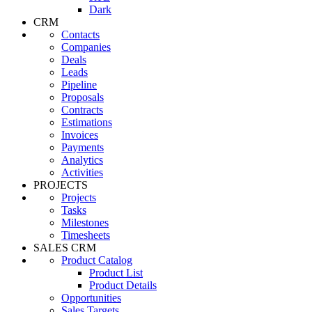
Dark
CRM
Contacts
Companies
Deals
Leads
Pipeline
Proposals
Contracts
Estimations
Invoices
Payments
Analytics
Activities
PROJECTS
Projects
Tasks
Milestones
Timesheets
SALES CRM
Product Catalog
Product List
Product Details
Opportunities
Sales Targets