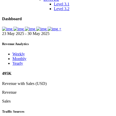
Level 3.1
Level 3.2
Dashboard
+
23 May 2025 - 30 May 2025
Revenue Analytics
Weekly
Monthly
Yearly
495K
Revenue with Sales (USD)
Revenue
Sales
Traffic Sources