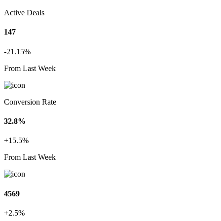
Active Deals
147
-21.15%
From Last Week
Conversion Rate
32.8%
+15.5%
From Last Week
4569
+2.5%