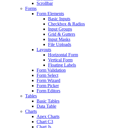
Scrollbar
Forms
Form Elements
Basic Inputs
Checkbox & Radios
Input Groups
Grid & Gutters
Input Masks
File Uploads
Layouts
Horizontal Form
Vertical Form
Floating Labels
Form Validation
Form Select
Form Wizard
Form Picker
Form Editors
Tables
Basic Tables
Data Table
Charts
Apex Charts
Chart C3
Chart Js