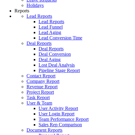
Holidays
Reports
Lead Reports
Lead Reports
Lead Funnel
Lead Aging
Lead Conversion Time
Deal Reports
Deal Reports
Deal Conversion
Deal Aging
Lost Deal Analysis
Pipeline Stage Report
Contact Report
Company Report
Revenue Report
Project Report
Task Report
User & Team
User Activity Report
User Login Report
Team Performance Report
Sales Rep Comparison
Document Reports