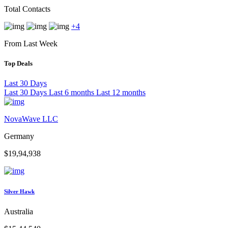
Total Contacts
+4
From Last Week
Top Deals
Last 30 Days
Last 30 Days
Last 6 months
Last 12 months
NovaWave LLC
Germany
$19,94,938
Silver Hawk
Australia