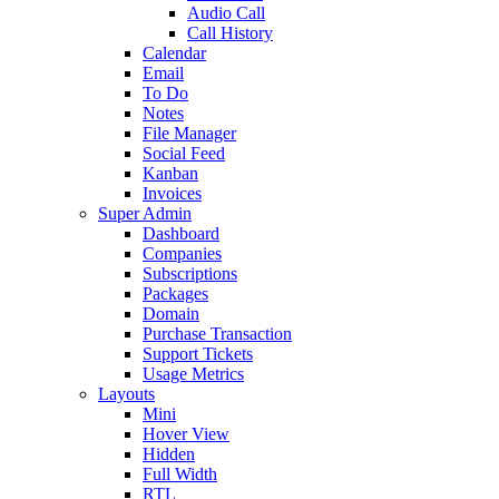
Audio Call
Call History
Calendar
Email
To Do
Notes
File Manager
Social Feed
Kanban
Invoices
Super Admin
Dashboard
Companies
Subscriptions
Packages
Domain
Purchase Transaction
Support Tickets
Usage Metrics
Layouts
Mini
Hover View
Hidden
Full Width
RTL