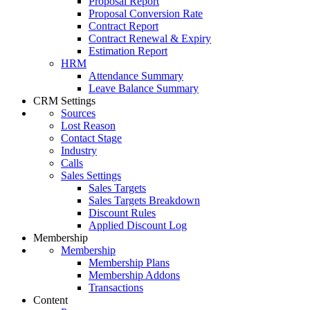
Proposal Report
Proposal Conversion Rate
Contract Report
Contract Renewal & Expiry
Estimation Report
HRM
Attendance Summary
Leave Balance Summary
CRM Settings
Sources
Lost Reason
Contact Stage
Industry
Calls
Sales Settings
Sales Targets
Sales Targets Breakdown
Discount Rules
Applied Discount Log
Membership
Membership
Membership Plans
Membership Addons
Transactions
Content