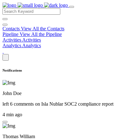
Contacts
View All the Contacts
Pipeline
View All the Pipeline
Activities
Activities
Analytics
Analytics
Notifications
John Doe
left 6 comments on
Isla Nublar SOC2 compliance report
4 min ago
Thomas William