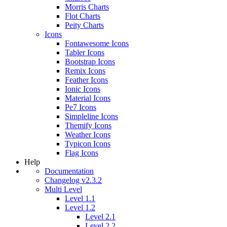
Morris Charts
Flot Charts
Peity Charts
Icons
Fontawesome Icons
Tabler Icons
Bootstrap Icons
Remix Icons
Feather Icons
Ionic Icons
Material Icons
Pe7 Icons
Simpleline Icons
Themify Icons
Weather Icons
Typicon Icons
Flag Icons
Help
Documentation
Changelog v2.3.2
Multi Level
Level 1.1
Level 1.2
Level 2.1
Level 2.2