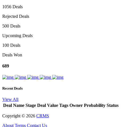
1056 Deals
Rejected Deals
500 Deals
Upcoming Deals
100 Deals
Deals Won
689
Recent Deals
View All
Deal Name
Stage
Deal Value
Tags
Owner
Probability
Status
Copyright ©
2026
CRMS
About
Terms
Contact Us