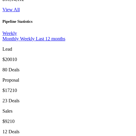
View All
Pipeline Statistics
Weekly
Monthly
Weekly
Last 12 months
Lead
$20010
80 Deals
Proposal
$17210
23 Deals
Sales
$9210
12 Deals