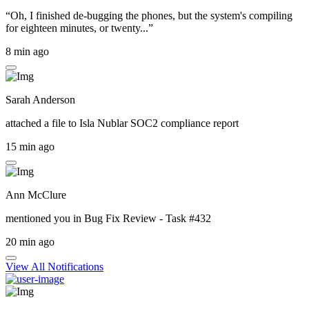
“Oh, I finished de-bugging the phones, but the system's compiling
for eighteen minutes, or twenty...”
8 min ago
Sarah Anderson
attached a file to
Isla Nublar SOC2 compliance report
15 min ago
Ann McClure
mentioned you in
Bug Fix Review - Task #432
20 min ago
View All Notifications