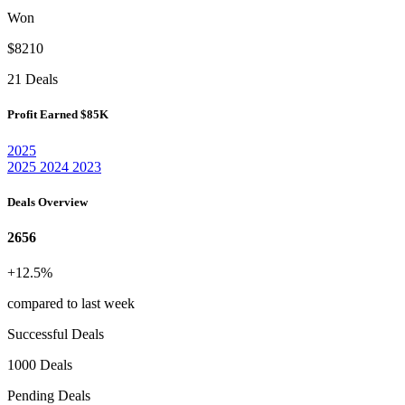
Won
$8210
21 Deals
Profit Earned
$85K
2025
2025
2024
2023
Deals Overview
2656
+12.5%
compared to last week
Successful Deals
1000 Deals
Pending Deals