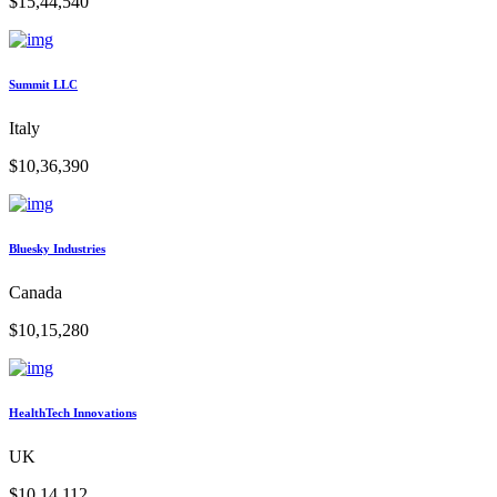
$15,44,540
Summit LLC
Italy
$10,36,390
Bluesky Industries
Canada
$10,15,280
HealthTech Innovations
UK
$10,14,112