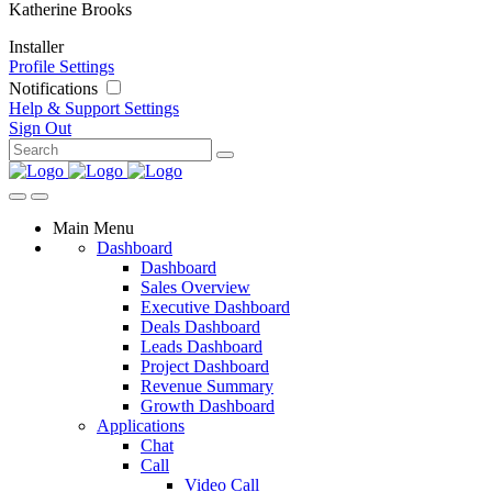
Katherine Brooks
Installer
Profile Settings
Notifications
Help & Support
Settings
Sign Out
Main Menu
Dashboard
Dashboard
Sales Overview
Executive Dashboard
Deals Dashboard
Leads Dashboard
Project Dashboard
Revenue Summary
Growth Dashboard
Applications
Chat
Call
Video Call