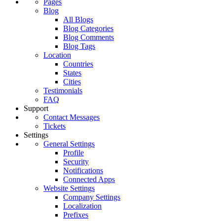
Pages
Blog
All Blogs
Blog Categories
Blog Comments
Blog Tags
Location
Countries
States
Cities
Testimonials
FAQ
Support
Contact Messages
Tickets
Settings
General Settings
Profile
Security
Notifications
Connected Apps
Website Settings
Company Settings
Localization
Prefixes