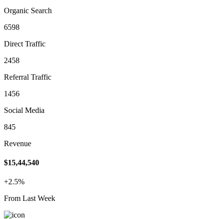
Organic Search
6598
Direct Traffic
2458
Referral Traffic
1456
Social Media
845
Revenue
$15,44,540
+2.5%
From Last Week