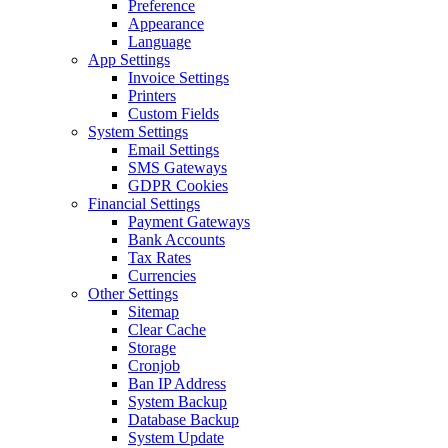
Preference
Appearance
Language
App Settings
Invoice Settings
Printers
Custom Fields
System Settings
Email Settings
SMS Gateways
GDPR Cookies
Financial Settings
Payment Gateways
Bank Accounts
Tax Rates
Currencies
Other Settings
Sitemap
Clear Cache
Storage
Cronjob
Ban IP Address
System Backup
Database Backup
System Update