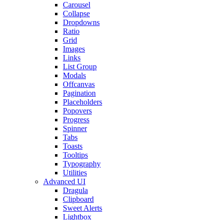
Carousel
Collapse
Dropdowns
Ratio
Grid
Images
Links
List Group
Modals
Offcanvas
Pagination
Placeholders
Popovers
Progress
Spinner
Tabs
Toasts
Tooltips
Typography
Utilities
Advanced UI
Dragula
Clipboard
Sweet Alerts
Lightbox