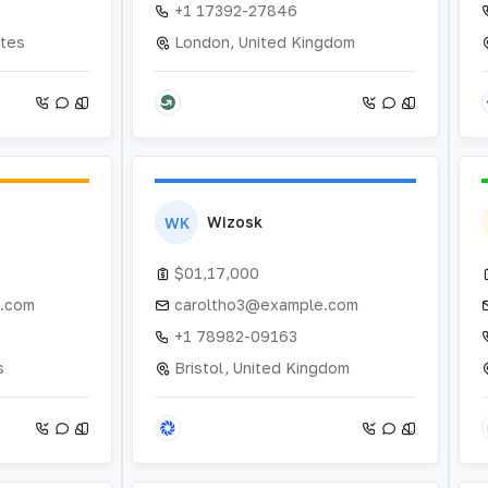
+1 17392-27846
ates
London, United Kingdom
Wizosk
WK
$01,17,000
.com
caroltho3@example.com
+1 78982-09163
s
Bristol, United Kingdom