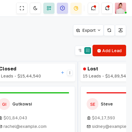
Export
Add Lead
Closed
Lost
 Leads - $15,44,540
15 Leads - $14,89,543
Gutkowsi
Steve
GI
SE
$01,84,043
$04,17,593
rachel@example.com
sidney@example.c