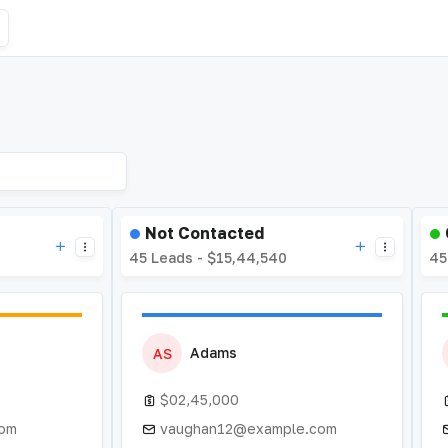
Not Contacted
45 Leads - $15,44,540
45
Adams
AS
$02,45,000
com
vaughan12@example.com