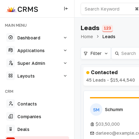
MAIN MENU
Leads
123
Home
Leads
Dashboard
Applications
Filter
Super Admin
Contacted
Layouts
45 Leads - $15,44,540
CRM
Contacts
Schumm
SM
Companies
$03,50,000
Deals
darleeo@example.