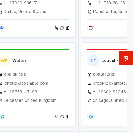
+1 17839-93617
+1 11739-38135
Dallas, United States
Manchester, United
Walter
Leuschke
WR
LE
$09,35,189
$08,81,389
jonelle@example.com
brook@example.co
+1 16739-47193
+1 19302-91043
Leicester, United Kingdom
Chicago, United Sta