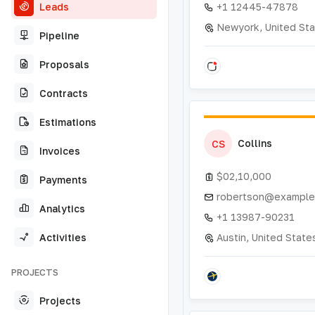
Leads
+1 12445-47878
Newyork, United St
Pipeline
Proposals
Contracts
Estimations
Collins
CS
Invoices
$02,10,000
Payments
robertson@example
Analytics
+1 13987-90231
Activities
Austin, United State
PROJECTS
Projects