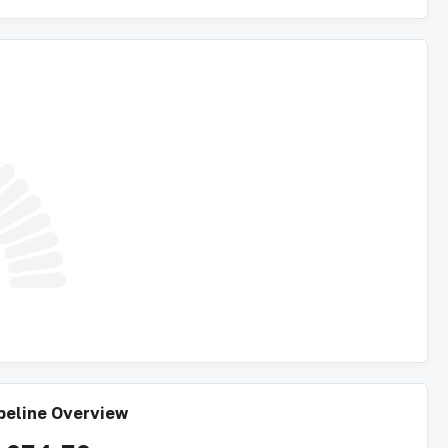
peline Overview