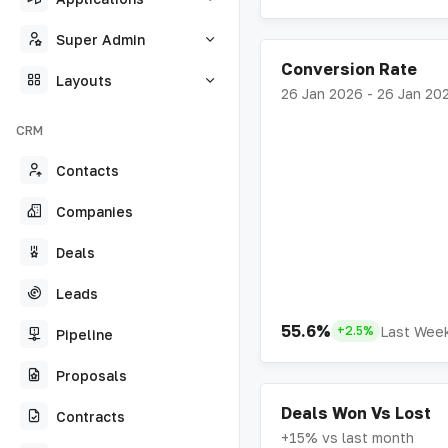
Super Admin
Conversion Rate
Layouts
26 Jan 2026 - 26 Jan 20
CRM
Contacts
Companies
Deals
Leads
55.6%
Last Wee
+2.5%
Pipeline
Proposals
Deals Won Vs Lost
Contracts
+15% vs last month