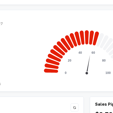
27
k
Sales Pi