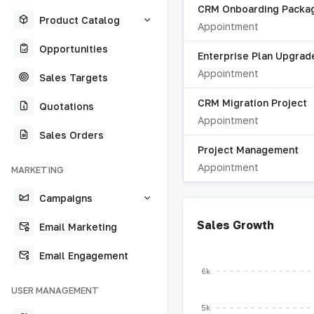
CRM Onboarding Packa
Product Catalog
Appointment
Opportunities
Enterprise Plan Upgrad
Appointment
Sales Targets
CRM Migration Project
Quotations
Appointment
Sales Orders
Project Management
Appointment
MARKETING
Campaigns
Sales Growth
Email Marketing
Email Engagement
6k
USER MANAGEMENT
5k