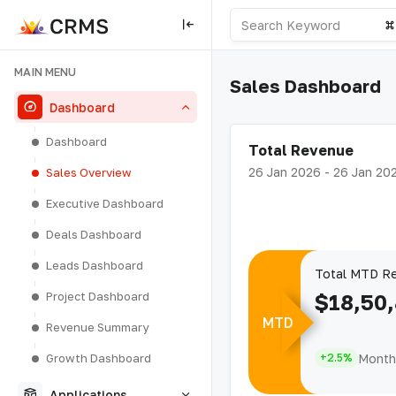
MAIN MENU
Sales Dashboard
Dashboard
Dashboard
Total Revenue
26 Jan 2026 - 26 Jan 20
Sales Overview
Executive Dashboard
Deals Dashboard
Leads Dashboard
Total MTD R
Project Dashboard
$18,50
MTD
Revenue Summary
Month 
Growth Dashboard
+2.5%
Applications