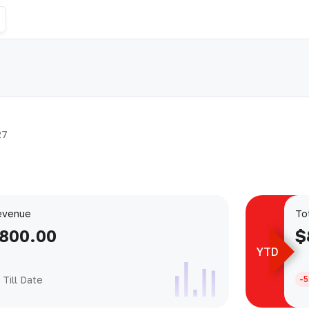
27
evenue
To
,800.00
$
YTD
Till Date
-5