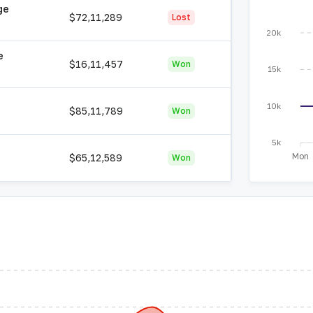
ge
$72,11,289
Lost
20k
e
$16,11,457
Won
15k
10k
$85,11,789
Won
5k
Mon
$65,12,589
Won