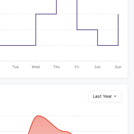
Tue
Wed
Thu
Fri
Sat
Sun
Last Year