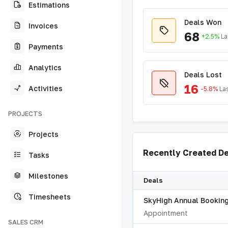
Estimations
Deals Won
Invoices
68
+2.5%
La
Payments
Analytics
Deals Lost
16
Activities
-5.8%
La
PROJECTS
Projects
Recently Created D
Tasks
Milestones
Deals
Timesheets
SkyHigh Annual Bookin
Appointment
SALES CRM