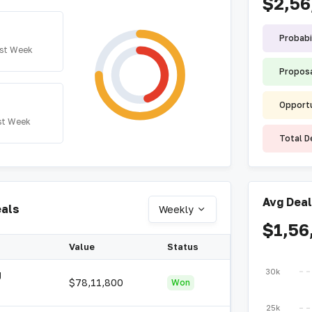
$2,56
Probabi
st Week
Proposa
Opportu
st Week
Total D
Avg Deal
eals
Weekly
$1,56
Value
Status
30k
g
$78,11,800
Won
25k