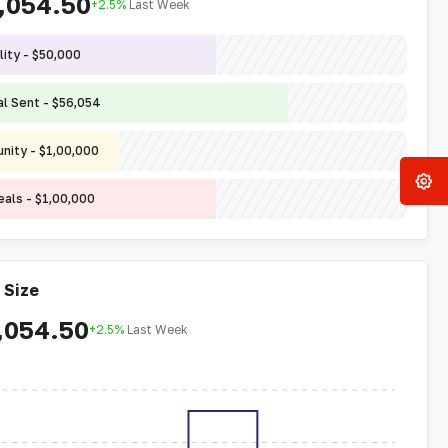
,054.50
+2.5%
Last Week
lity - $50,000
l Sent - $56,054
nity - $1,00,000
eals - $1,00,000
 Size
,054.50
+2.5%
Last Week