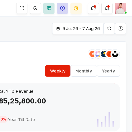
9 Jul 26 - 7 Aug 26
Weekly
Monthly
Yearly
tal YTD Revenue
85,25,800.00
Year Till Date
.0%