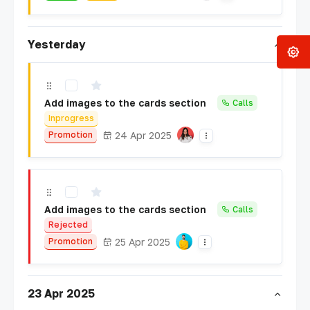
Yesterday
Add images to the cards section
Calls
Inprogress
24 Apr 2025
Promotion
Add images to the cards section
Calls
Rejected
25 Apr 2025
Promotion
23 Apr 2025