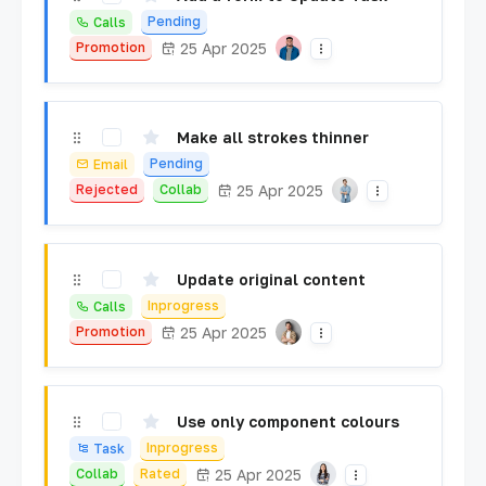
Pending
Calls
25 Apr 2025
Promotion
Make all strokes thinner
Pending
Email
25 Apr 2025
Rejected
Collab
Update original content
Inprogress
Calls
25 Apr 2025
Promotion
Use only component colours
Inprogress
Task
25 Apr 2025
Collab
Rated