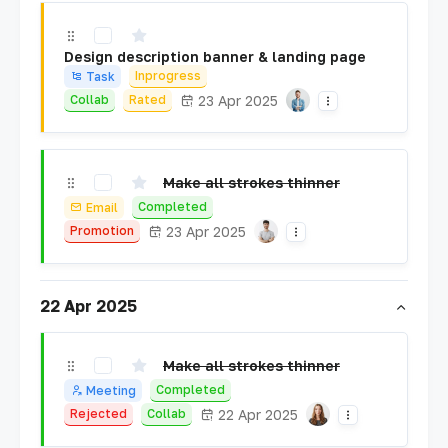
Design description banner & landing page
Inprogress
Task
23 Apr 2025
Collab
Rated
Make all strokes thinner
Completed
Email
23 Apr 2025
Promotion
22 Apr 2025
Make all strokes thinner
Completed
Meeting
22 Apr 2025
Rejected
Collab