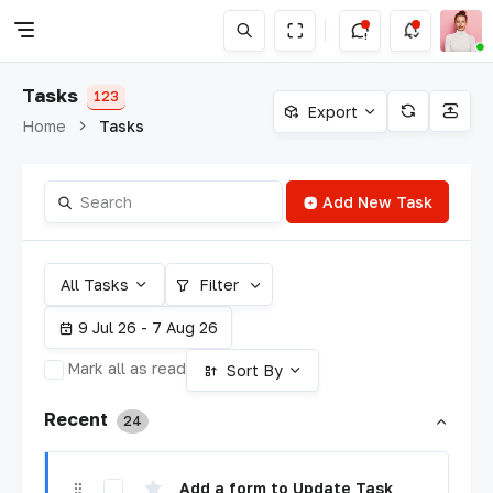
Tasks
123
Export
Home
Tasks
Add New Task
All Tasks
Filter
9 Jul 26 - 7 Aug 26
Mark all as read
Sort By
Recent
24
Add a form to Update Task