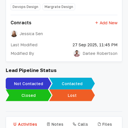
Devops Design
Margrate Design
Conracts
Add New
Jessica Sen
Last Modified
27 Sep 2025, 11:45 PM
Modified By
Darlee Robertson
Lead Pipeline Status
Not Contacted
Contacted
Closed
Lost
Activities
Notes
Calls
Files