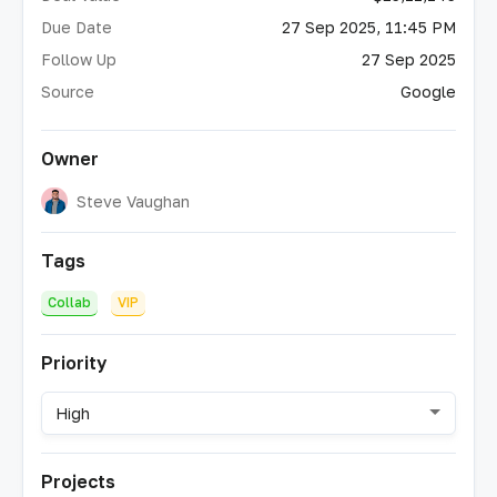
Due Date
27 Sep 2025, 11:45 PM
Follow Up
27 Sep 2025
Source
Google
Owner
Steve Vaughan
Tags
Collab
VIP
Priority
High
Projects