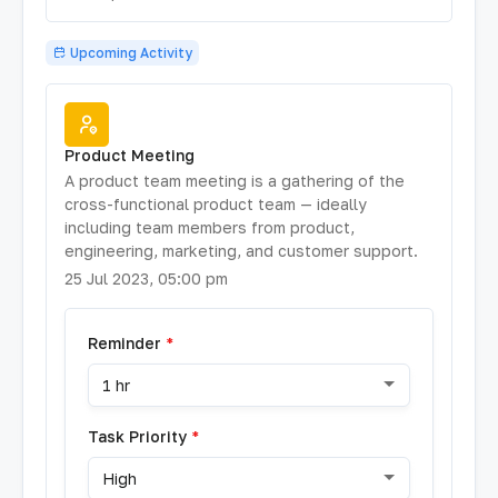
Upcoming Activity
Product Meeting
A product team meeting is a gathering of the
cross-functional product team — ideally
including team members from product,
engineering, marketing, and customer support.
25 Jul 2023, 05:00 pm
Reminder
*
1 hr
Task Priority
*
High