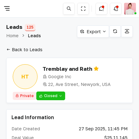
Leads
125
Export
Home
Leads
Back to Leads
Tremblay and Rath
HT
Google Inc
22, Ave Street, Newyork, USA
Private
Closed
Lead Information
Date Created
27 Sep 2025, 11:45 PM
Deal Value
$25,11,145