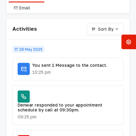
Email
Activities
Sort By
28 May 2025
You sent 1 Message to the contact.
10:25 pm
Denwar responded to your appointment
schedule by call at 09:30pm.
09:25 pm