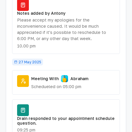
Notes added by Antony
Please accept my apologies for the
inconvenience caused. It would be much
appreciated if it's possible to reschedule to
6:00 PM, or any other day that week.
10.00 pm
27 May 2025
Meeting With
Abraham
Schedueled on 05:00 pm
Drain responded to your appointment schedule
question.
09:25 pm