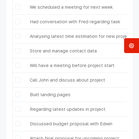
We scheduled a meeting for next week
Had conversation with Fred regarding task
Analysing latest time estimation for new project
Store and manage contact data
Will have a meeting before project start
Call John and discuss about project
Built landing pages
Regarding latest updates in project
Discussed budget proposal with Edwin
Attach final proposal for upcoming project