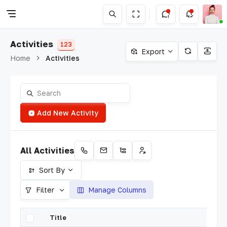
Activities
123
Export
Home
Activities
Add New Activity
All Activities
Sort By
Filter
Manage Columns
Title
A