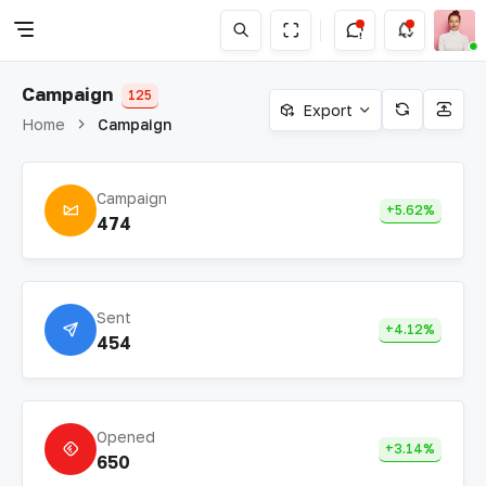
Campaign
125
Export
Home
Campaign
Campaign
+5.62%
474
Sent
+4.12%
454
Opened
+3.14%
650