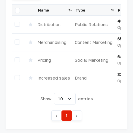
Name
Type
Progre
40.5%
Distribution
Public Relations
Opened
65.5%
Merchandising
Content Marketing
Opened
64.0%
Pricing
Social Marketing
Opened
32.5%
Increased sales
Brand
Opened
Show
entries
1