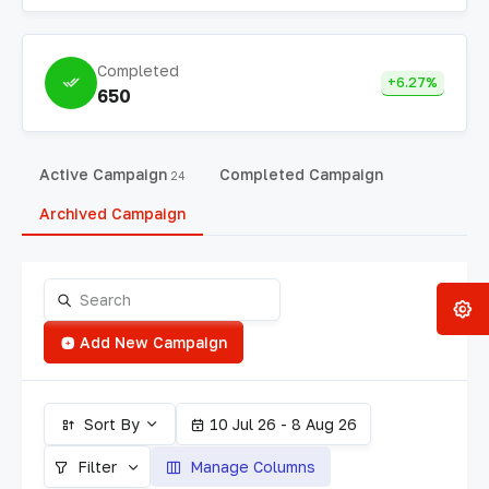
Completed
+6.27%
650
Active Campaign
Completed Campaign
24
Archived Campaign
Add New Campaign
Sort By
10 Jul 26 - 8 Aug 26
Filter
Manage Columns