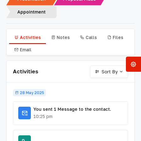
Appointment
Activities
Notes
Calls
Files
Email
Activities
Sort By
28 May 2025
You sent 1 Message to the contact.
10:25 pm