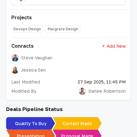
Projects
Devops Design
Margrate Design
Conracts
Add New
Steve Vaughan
Jessica Sen
Last Modified
27 Sep 2025, 11:45 PM
Modified By
Darlee Robertson
Deals Pipeline Status
Quality To Buy
Contact Made
Presentation
Proposal Made