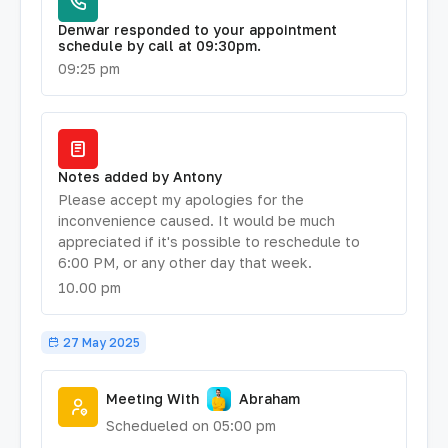
Denwar responded to your appointment
schedule by call at 09:30pm.
09:25 pm
Notes added by Antony
Please accept my apologies for the
inconvenience caused. It would be much
appreciated if it's possible to reschedule to
6:00 PM, or any other day that week.
10.00 pm
27 May 2025
Meeting With
Abraham
Schedueled on 05:00 pm