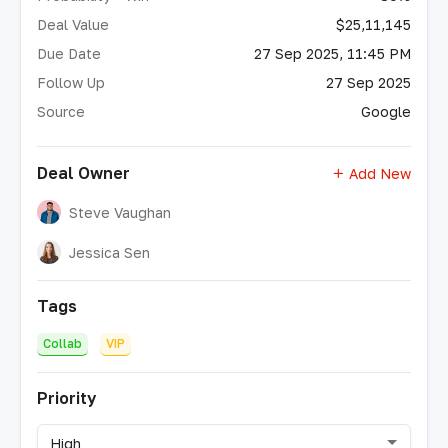
Deal Value
$25,11,145
Due Date
27 Sep 2025, 11:45 PM
Follow Up
27 Sep 2025
Source
Google
Deal Owner
Add New
Steve Vaughan
Jessica Sen
Tags
Collab
VIP
Priority
High