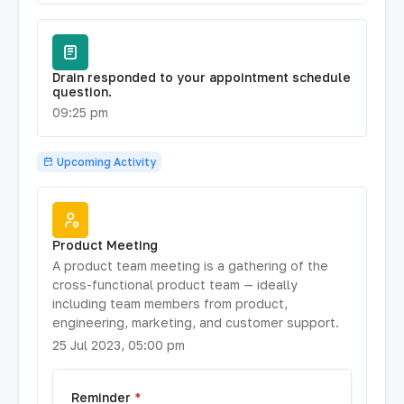
Drain responded to your appointment schedule
question.
09:25 pm
Upcoming Activity
Product Meeting
A product team meeting is a gathering of the
cross-functional product team — ideally
including team members from product,
engineering, marketing, and customer support.
25 Jul 2023, 05:00 pm
Reminder
*