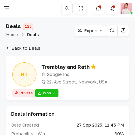
Deals
125
Export
Home
Deals
Back to Deals
Tremblay and Rath
HT
Google Inc
22, Ave Street, Newyork, USA
Private
Won
Deals Information
Date Created
27 Sep 2025, 11:45 PM
Probability - Win
80%