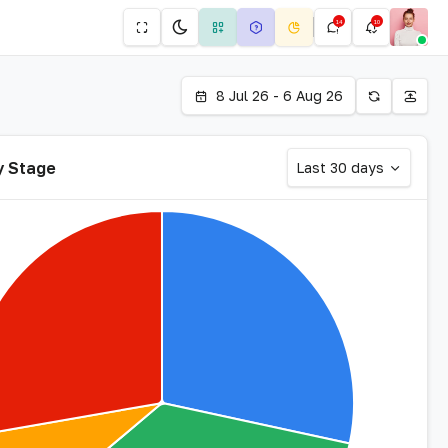
14
10
8 Jul 26 - 6 Aug 26
y Stage
Last 30 days