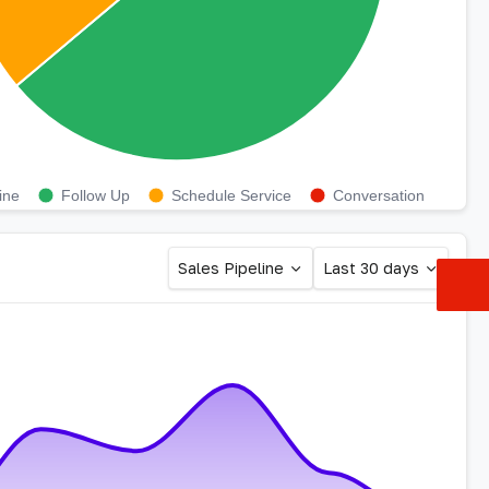
ine
Follow Up
Schedule Service
Conversation
Sales Pipeline
Last 30 days