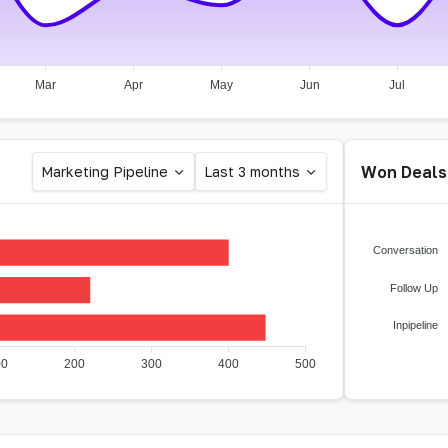
Mar
Apr
May
Jun
Jul
Won Deals
Marketing Pipeline
Last 3 months
Conversation
Follow Up
Inpipeline
00
200
300
400
500