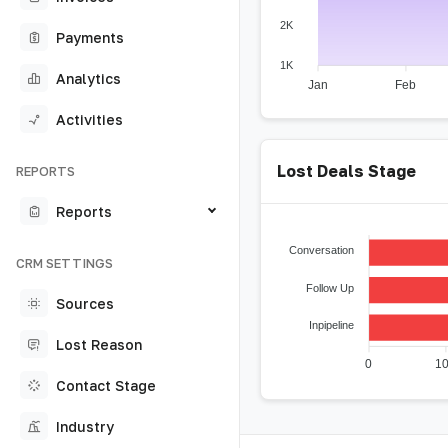
2K
Payments
1K
Analytics
Jan
Feb
Activities
Lost Deals Stage
REPORTS
Reports
Conversation
CRM SETTINGS
Follow Up
Sources
Inpipeline
Lost Reason
0
1
Contact Stage
Industry