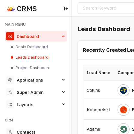
MAIN MENU
Leads Dashboard
Dashboard
Deals Dashboard
Recently Created Le
Leads Dashboard
Project Dashboard
Lead Name
Compan
Applications
Collins
Super Admin
Layouts
Konopelski
CRM
Adams
Contacts