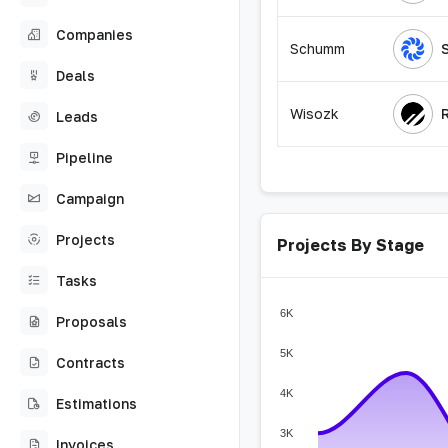
Companies
Schumm
Deals
Wisozk
Leads
Pipeline
Campaign
Projects
Projects By Stage
Tasks
6K
Proposals
5K
Contracts
4K
Estimations
3K
Invoices