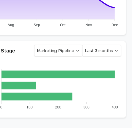
Aug
Sep
Oct
Nov
Dec
 Stage
Marketing Pipeline
Last 3 months
0
100
200
300
400