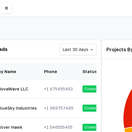
ads
Projects B
Last 30 days
y Name
Phone
Status
NovaWave LLC
+1 875455453
Closed
BlueSky Industries
+1 989757485
Closed
Silver Hawk
+1 546555455
Closed