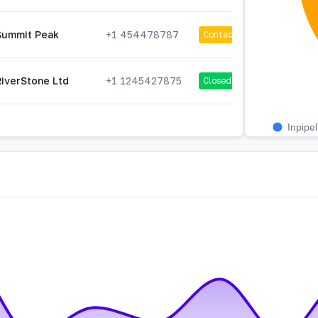
Summit Peak
+1 454478787
Contacted
RiverStone Ltd
+1 1245427875
Closed
Inpipel