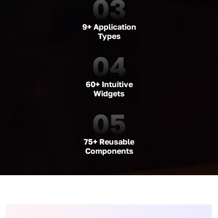
03
9+ Application
Types
04
60+ Intuitive
Widgets
05
75+ Reusable
Components