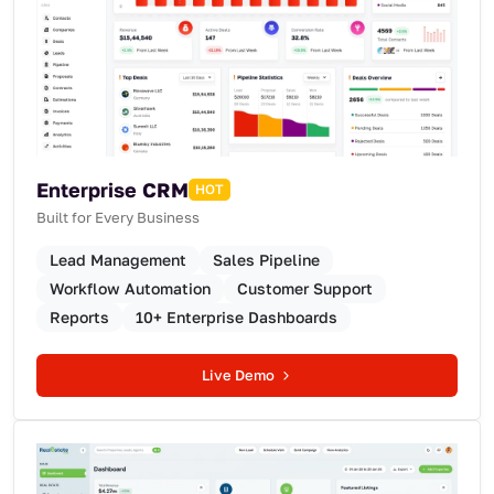
Enterprise CRM
HOT
Built for Every Business
Lead Management
Sales Pipeline
Workflow Automation
Customer Support
Reports
10+ Enterprise Dashboards
Live Demo