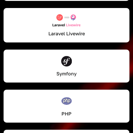
Laravel Livewire
Symfony
PHP