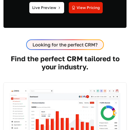
Live Preview
View Pricing
Looking for the perfect CRM?
Find the perfect CRM tailored to
your industry.