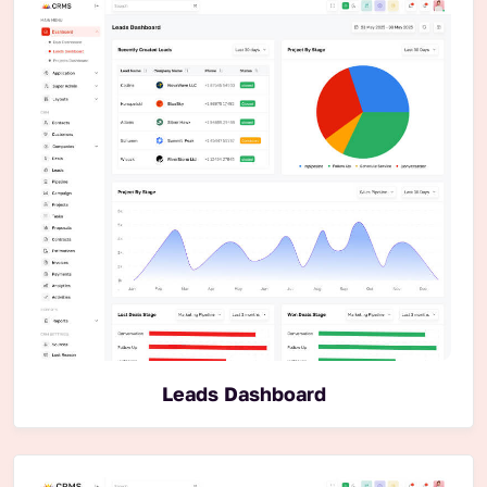
Leads Dashboard