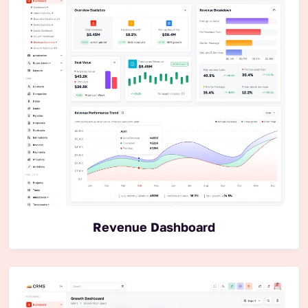
Revenue Dashboard