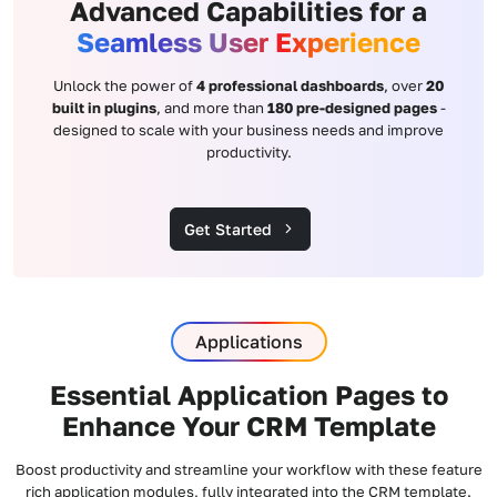
Advanced Capabilities for a
Seamless User Experience
Unlock the power of
4 professional dashboards
, over
20
built in plugins
, and more than
180 pre-designed pages
-
designed to scale with your business needs and improve
productivity.
Get Started
Applications
Essential Application Pages to
Enhance Your CRM Template
Boost productivity and streamline your workflow with these feature
rich application modules, fully integrated into the CRM template.