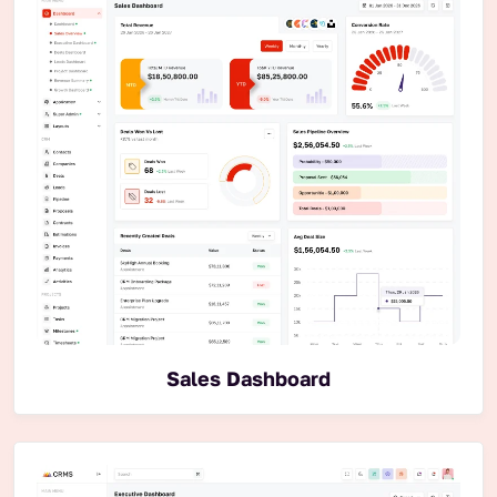
Sales Dashboard