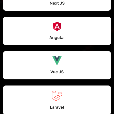
Next JS
Angular
Vue JS
Laravel