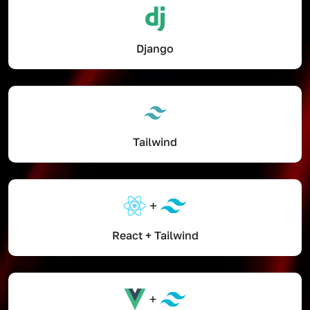
Django
Tailwind
React + Tailwind