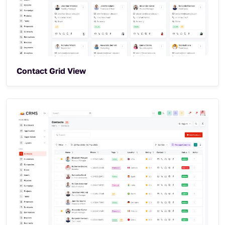
Contact Grid View