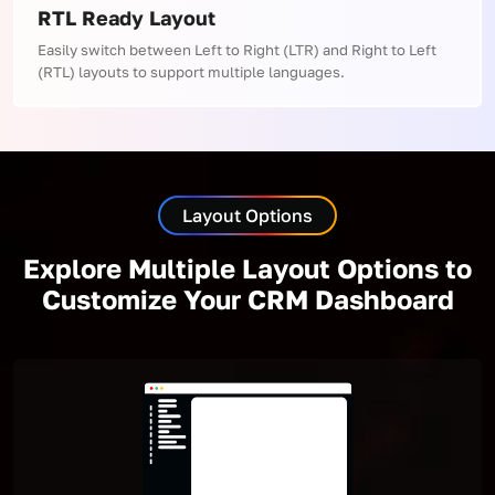
RTL Ready Layout
Easily switch between Left to Right (LTR) and Right to Left
(RTL) layouts to support multiple languages.
Layout Options
Explore Multiple Layout Options to
Customize Your CRM Dashboard