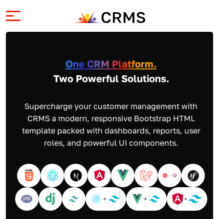
One CRM Platform.
Two Powerful Solutions.
Supercharge your customer management with
CRMS a modern, responsive Bootstrap HTML
template packed with dashboards, reports, user
roles, and powerful UI components.