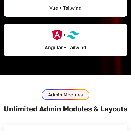
Vue + Tailwind
Angular + Tailwind
Admin Modules
Unlimited Admin Modules & Layouts