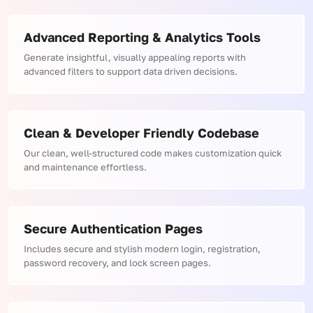
Advanced Reporting & Analytics Tools
Generate insightful, visually appealing reports with
advanced filters to support data driven decisions.
Clean & Developer Friendly Codebase
Our clean, well-structured code makes customization quick
and maintenance effortless.
Secure Authentication Pages
Includes secure and stylish modern login, registration,
password recovery, and lock screen pages.