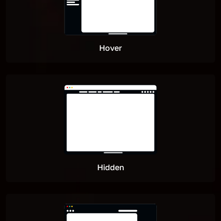
Hover
Hidden