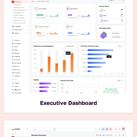
Executive Dashboard