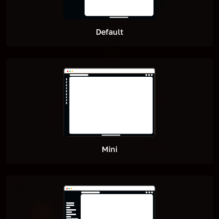
Default
Mini