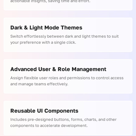
actionable insights, saving time and effort.
Dark & Light Mode Themes
Switch effortlessly between dark and light themes to suit
your preference with a single click.
Advanced User & Role Management
Assign flexible user roles and permissions to control access
and manage teams effectively.
Reusable UI Components
Includes pre-designed buttons, forms, charts, and other
components to accelerate development.