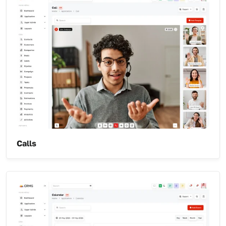
Calls