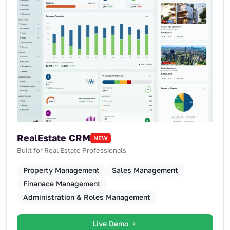
RealEstate CRM
NEW
Built for Real Estate Professionals
Property Management
Sales Management
Finanace Management
Administration & Roles Management
Live Demo