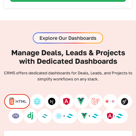
Explore Our Dashboards
Manage Deals, Leads & Projects
with Dedicated Dashboards
CRMS offers dedicated dashboards for Deals, Leads, and Projects to
simplify workflows on any stack.
HTML