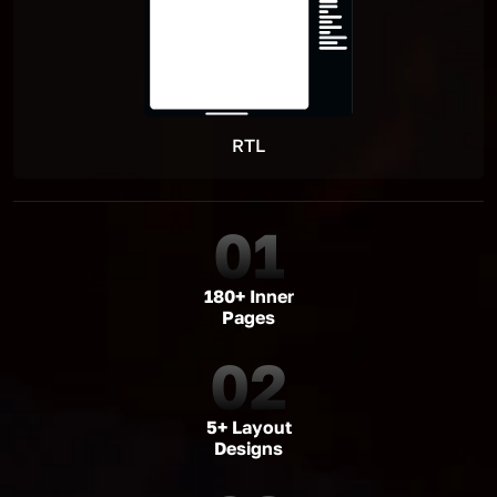
RTL
01
180+ Inner
Pages
02
5+ Layout
Designs