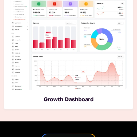
Growth Dashboard