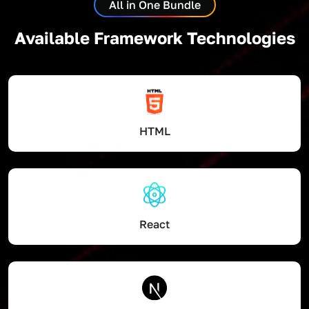
All in One Bundle
Available Framework Technologies
HTML
React