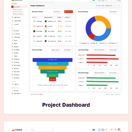
Project Dashboard