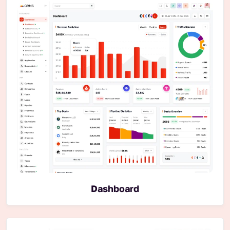
Dashboard