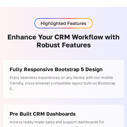
Highlighted Features
Enhance Your CRM Workflow with
Robust Features
Fully Responsive Bootstrap 5 Design
Enjoy seamless experiences on any device with our mobile
friendly, cross browser compatible layout built on Bootstrap
5.
Pre Built CRM Dashboards
Access ready-made sales and support dashboards for