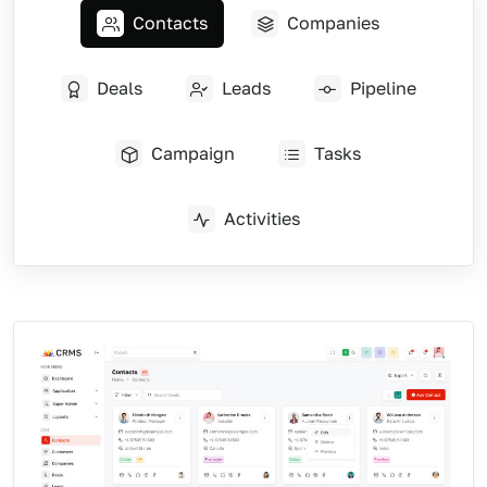
Contacts
Companies
Deals
Leads
Pipeline
Campaign
Tasks
Activities