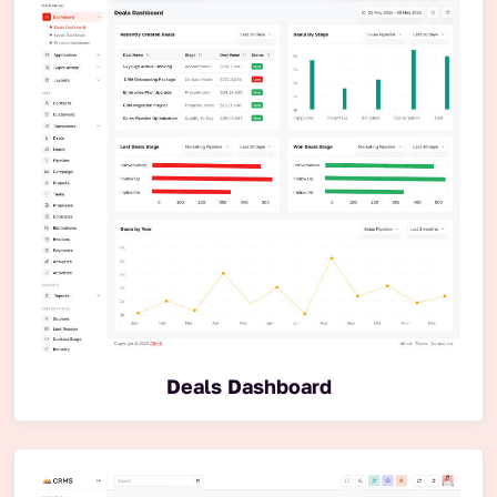
Deals Dashboard