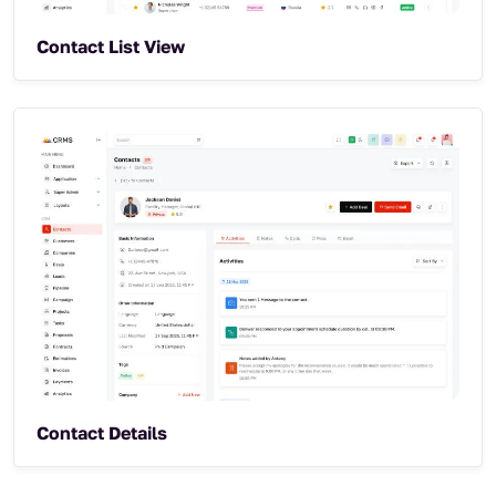
Contact List View
Contact Details