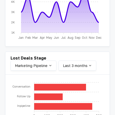
4K
3K
2K
1K
Jan
Feb
Mar
Apr
May
Jun
Jul
Aug
Sep
Oct
Nov
Dec
Lost Deals Stage
Marketing Pipeline
Last 3 months
Conversation
Follow Up
Inpipeline