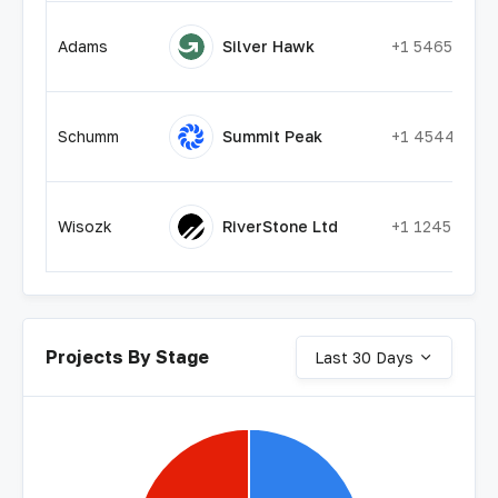
Adams
Silver Hawk
+1 54655545
Schumm
Summit Peak
+1 45447878
Wisozk
RiverStone Ltd
+1 12454278
Projects By Stage
Last 30 Days