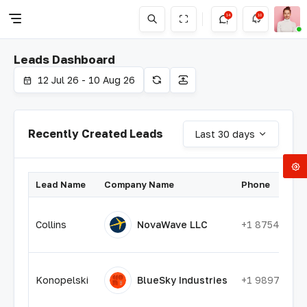
14
10
Leads Dashboard
12 Jul 26 - 10 Aug 26
Recently Created Leads
Last 30 days
Lead Name
Company Name
Phone
Collins
NovaWave LLC
+1 87545545
Konopelski
BlueSky Industries
+1 98975748