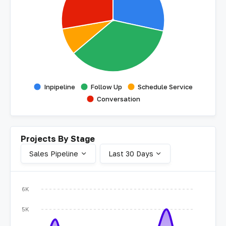
Inpipeline
Follow Up
Schedule Service
Conversation
Projects By Stage
Sales Pipeline
Last 30 Days
6K
5K