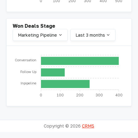
0
100
200
300
400
500
Won Deals Stage
Marketing Pipeline
Last 3 months
Conversation
Follow Up
Inpipeline
0
100
200
300
400
Copyright ©
2026
CRMS
About
Terms
Contact Us