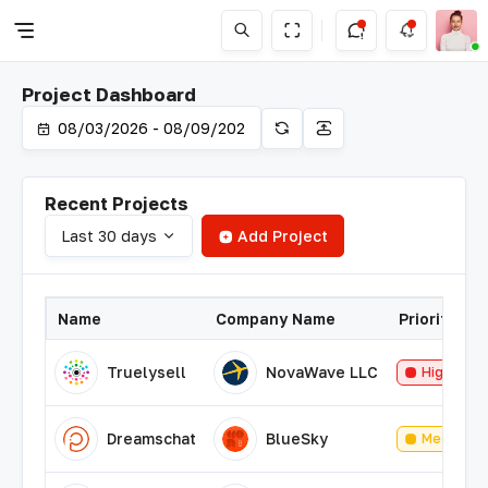
Project Dashboard
Recent Projects
Last 30 days
Add Project
Name
Company Name
Priority
Truelysell
NovaWave LLC
High
Dreamschat
BlueSky
Medium