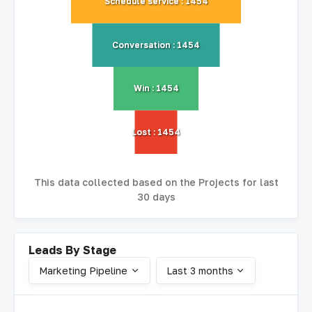
Schedule service : 1454
Conversation : 1454
Win : 1454
Lost : 1454
This data collected based on the Projects for last
30 days
Leads By Stage
Marketing Pipeline
Last 3 months