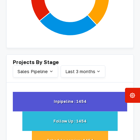
Projects By Stage
Sales Pipeline
Last 3 months
Inpipeline : 1454
Follow Up : 1454