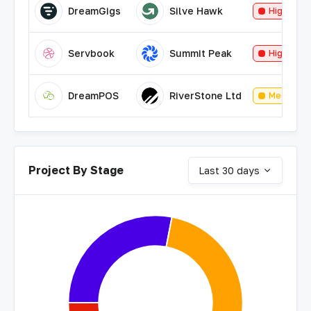
DreamGigs
Silve Hawk
High
Servbook
Summit Peak
High
DreamPOS
RiverStone Ltd
Medium
Project By Stage
Last 30 days