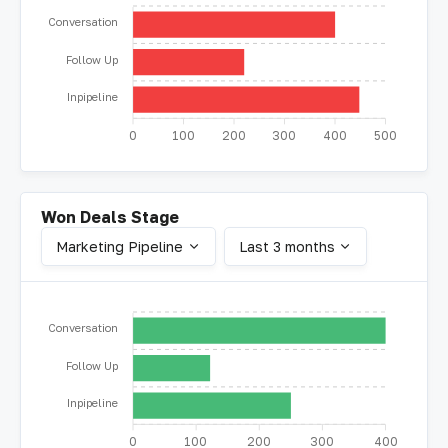
Conversation
Follow Up
Inpipeline
0
100
200
300
400
500
Won Deals Stage
Marketing Pipeline
Last 3 months
Conversation
Follow Up
Inpipeline
0
100
200
300
400